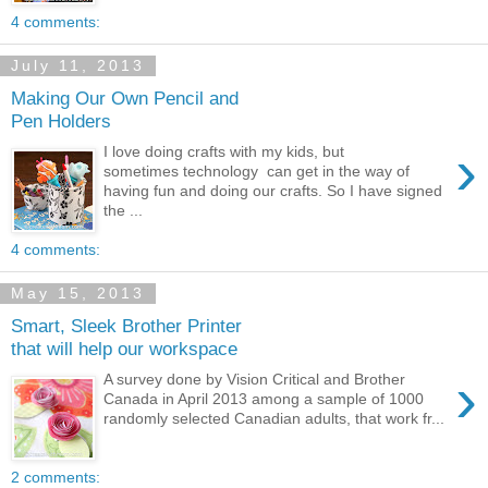
4 comments:
July 11, 2013
Making Our Own Pencil and
Pen Holders
›
I love doing crafts with my kids, but
sometimes technology can get in the way of
having fun and doing our crafts. So I have signed
the ...
4 comments:
May 15, 2013
Smart, Sleek Brother Printer
that will help our workspace
›
A survey done by Vision Critical and Brother
Canada in April 2013 among a sample of 1000
randomly selected Canadian adults, that work fr...
2 comments: