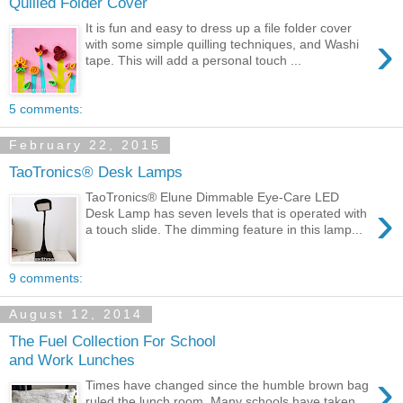
Quilled Folder Cover
It is fun and easy to dress up a file folder cover
›
with some simple quilling techniques, and Washi
tape. This will add a personal touch ...
5 comments:
February 22, 2015
TaoTronics® Desk Lamps
TaoTronics® Elune Dimmable Eye-Care LED
›
Desk Lamp has seven levels that is operated with
a touch slide. The dimming feature in this lamp...
9 comments:
August 12, 2014
The Fuel Collection For School
and Work Lunches
›
Times have changed since the humble brown bag
ruled the lunch room. Many schools have taken