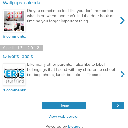
Wallpops calendar
Do you sometimes feel like you don't remember
›
what is on when, and can't find the date book on
time so you forget important thing...
6 comments:
April 17, 2012
Oliver's labels
Like many other parents, I also like to label
›
belongings that I send with my children to school
i.e. bag, shoes, lunch box etc... . These c...
4 comments:
›
Home
View web version
Powered by
Blogger
.