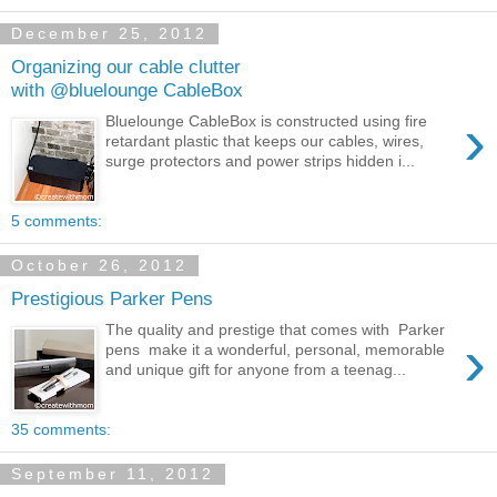
December 25, 2012
Organizing our cable clutter
with @bluelounge CableBox
›
Bluelounge CableBox is constructed using fire
retardant plastic that keeps our cables, wires,
surge protectors and power strips hidden i...
5 comments:
October 26, 2012
Prestigious Parker Pens
The quality and prestige that comes with Parker
›
pens make it a wonderful, personal, memorable
and unique gift for anyone from a teenag...
35 comments:
September 11, 2012