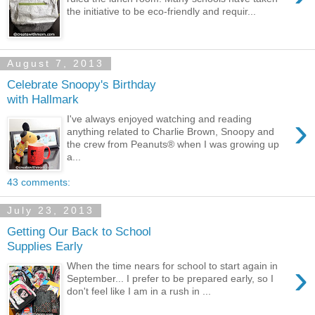
the initiative to be eco-friendly and requir...
August 7, 2013
Celebrate Snoopy's Birthday
with Hallmark
›
I've always enjoyed watching and reading
anything related to Charlie Brown, Snoopy and
the crew from Peanuts® when I was growing up
a...
43 comments:
July 23, 2013
Getting Our Back to School
Supplies Early
›
When the time nears for school to start again in
September... I prefer to be prepared early, so I
don't feel like I am in a rush in ...