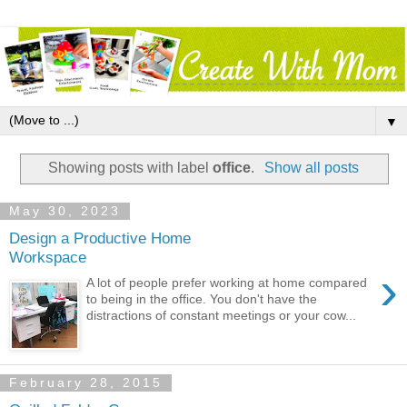
▼
Showing posts with label
office
.
Show all posts
May 30, 2023
Design a Productive Home
Workspace
›
A lot of people prefer working at home compared
to being in the office. You don't have the
distractions of constant meetings or your cow...
February 28, 2015