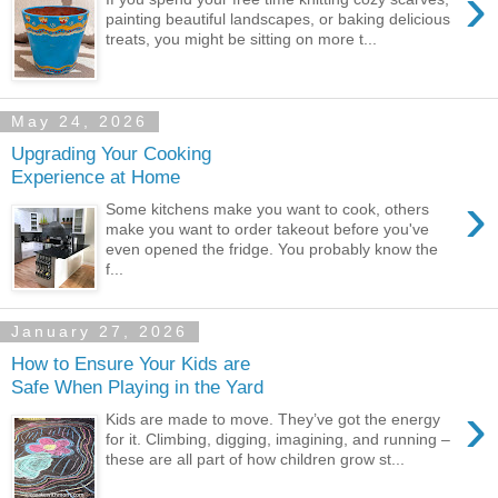
›
painting beautiful landscapes, or baking delicious
treats, you might be sitting on more t...
May 24, 2026
Upgrading Your Cooking
Experience at Home
›
Some kitchens make you want to cook, others
make you want to order takeout before you've
even opened the fridge. You probably know the
f...
January 27, 2026
How to Ensure Your Kids are
Safe When Playing in the Yard
›
Kids are made to move. They’ve got the energy
for it. Climbing, digging, imagining, and running –
these are all part of how children grow st...