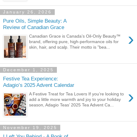
January 26, 2026
Pure Oils, Simple Beauty: A
Review of Canadian Grace
›
Canadian Grace is Canada’s Oil-Only Beauty™
brand, offering pure, high-performance oils for
skin, hair, and scalp. Their motto is "bea...
December 1, 2025
Festive Tea Experience:
Adagio’s 2025 Advent Calendar
›
A Festive Treat for Tea Lovers If you’re looking to
add a little more warmth and joy to your holiday
season, Adagio Teas’ 2025 Tea Advent Ca...
November 19, 2025
I Left You Behind - A Book of