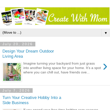
▼
July 20, 2026
Design Your Dream Outdoor
Living Area
›
Imagine turning your backyard from just grass
into another living space for your home. It’s a spot
where you can chill out, have friends ove...
July 7, 2026
Turn Your Creative Hobby Into a
Side Business
If you spend your free time knitting cozy scarves,