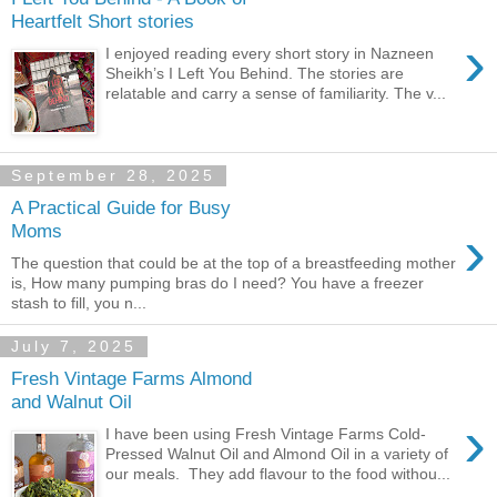
Heartfelt Short stories
›
I enjoyed reading every short story in Nazneen
Sheikh’s I Left You Behind. The stories are
relatable and carry a sense of familiarity. The v...
September 28, 2025
A Practical Guide for Busy
›
Moms
The question that could be at the top of a breastfeeding mother
is, How many pumping bras do I need? You have a freezer
stash to fill, you n...
July 7, 2025
Fresh Vintage Farms Almond
and Walnut Oil
›
I have been using Fresh Vintage Farms Cold-
Pressed Walnut Oil and Almond Oil in a variety of
our meals. They add flavour to the food withou...