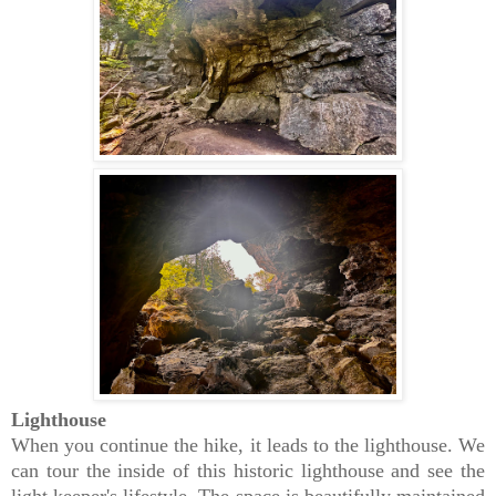
Lighthouse
When you continue the hike, it leads to the lighthouse. We
can tour the inside of this historic lighthouse and see the