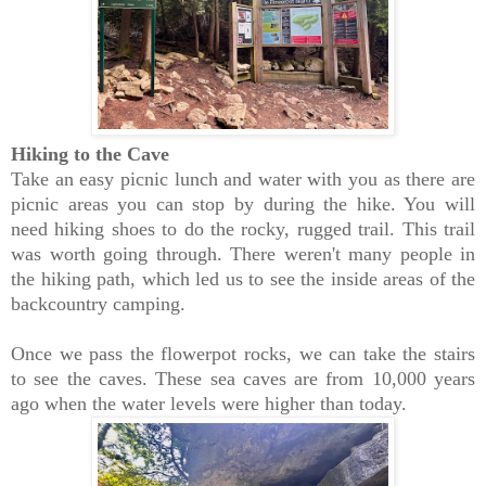
Hiking to the Cave
Take an easy picnic lunch and water with you as there are
picnic areas you can stop by during the hike. You will
need hiking shoes to do the rocky, rugged trail. This trail
was worth going through. There weren't many people in
the hiking path, which led us to see the inside areas of the
backcountry camping.
Once we pass the flowerpot rocks, we can take the stairs
to see the caves. These sea caves are from 10,000 years
ago when the water levels were higher than today.