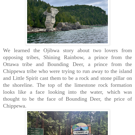
We learned the Ojibwa story about two lovers from
opposing tribes, Shining Rainbow, a prince from the
Ottawa tribe and Bounding Deer, a prince from the
Chippewa tribe who were trying to run away to the island
and Little Spirit cast them to be a rock and stone pillar on
the shoreline. The top of the limestone rock formation
looks like a face looking into the water, which was
thought to be the face of Bounding Deer, the price of
Chippewa.