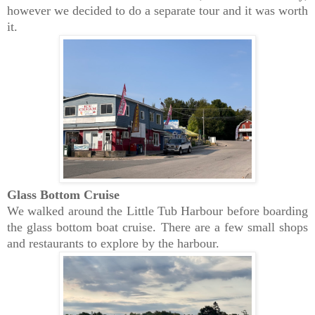
however we decided to do a separate tour and it was worth
it.
Glass Bottom Cruise
We walked around the Little Tub Harbour before boarding
the glass bottom boat cruise. There are a few small shops
and restaurants to explore by the harbour.