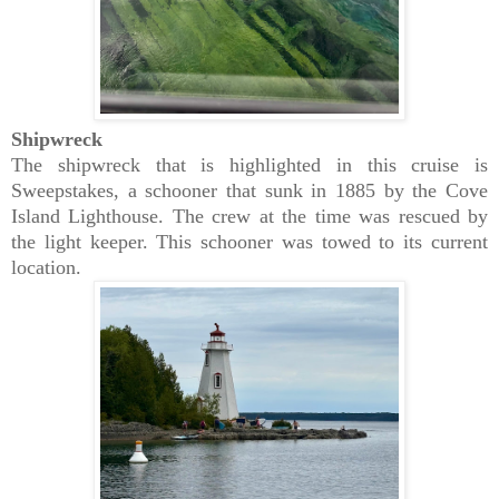
Shipwreck
The shipwreck that is highlighted in this cruise is
Sweepstakes, a schooner that sunk in 1885 by the Cove
Island Lighthouse. The crew at the time was rescued by
the light keeper. This schooner was towed to its current
location.