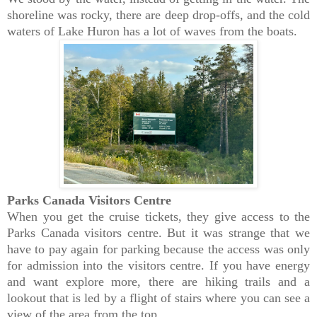
shoreline was rocky, there are deep drop-offs, and the cold
waters of Lake Huron has a lot of waves from the boats.
Parks Canada Visitors Centre
When you get the cruise tickets, they give access to the
Parks Canada visitors centre. But it was strange that we
have to pay again for parking because the access was only
for admission into the visitors centre. If you have energy
and want explore more, there are hiking trails and a
lookout that is led by a flight of stairs where you can see a
view of the area from the top.