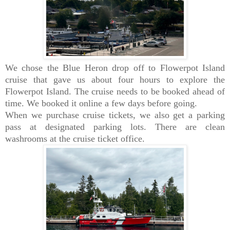
We chose the Blue Heron drop off to Flowerpot Island
cruise that gave us about four hours to explore the
Flowerpot Island. The cruise needs to be booked ahead of
time. We booked it online a few days before going.
When we purchase cruise tickets, we also get a parking
pass at designated parking lots. There are clean
washrooms at the cruise ticket office.