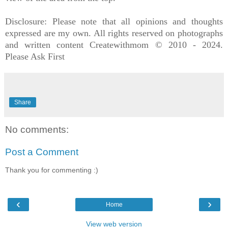
Disclosure: Please note that all opinions and thoughts
expressed are my own. All rights reserved on photographs
and written content Createwithmom © 2010 - 2024.
Please Ask Firs
t
Share
No comments:
Post a Comment
Thank you for commenting :)
‹
›
Home
View web version