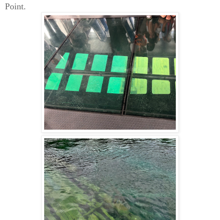
Point.