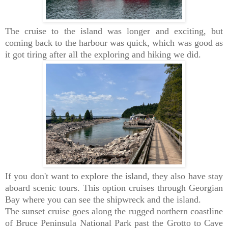
The cruise to the island was longer and exciting, but
coming back to the harbour was quick, which was good as
it got tiring after all the exploring and hiking we did.
If you don't want to explore the island, they also have stay
aboard scenic tours. This option cruises through Georgian
Bay where you can see the shipwreck and the island.
The sunset cruise goes along the rugged northern coastline
of Bruce Peninsula National Park past the Grotto to Cave