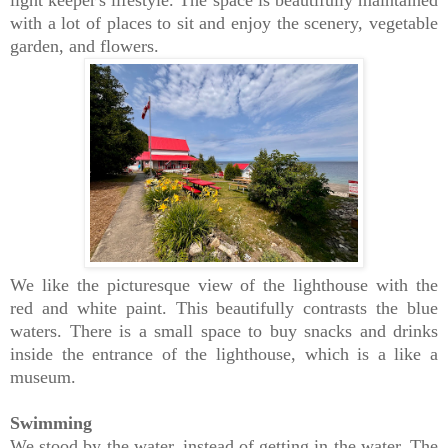
light keeper's lifestyle. The space is beautifully maintained
with a lot of places to sit and enjoy the scenery, vegetable
garden, and flowers.
We like the picturesque view of the lighthouse with the
red and white paint. This beautifully contrasts the blue
waters. There is a small space to buy snacks and drinks
inside the entrance of the lighthouse, which is a like a
museum.
Swimming
We stood by the water, instead of getting in the water. The