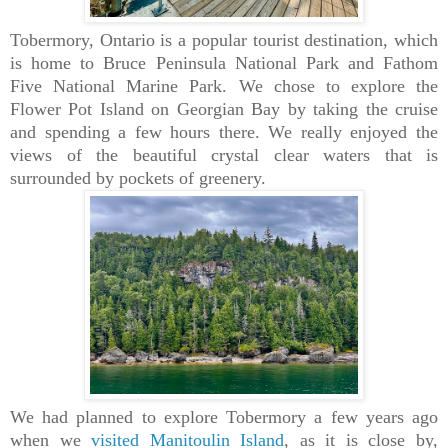
Tobermory, Ontario is a popular tourist destination, which
is home to Bruce Peninsula National Park and Fathom
Five National Marine Park. We chose to explore the
Flower Pot Island on Georgian Bay by taking the cruise
and spending a few hours there. We really enjoyed the
views of the beautiful crystal clear waters that is
surrounded by pockets of greenery.
We had planned to explore Tobermory a few years ago
when we
visited Manitoulin Island
, as it is close by,