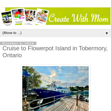
▼
October 3, 2024
Cruise to Flowerpot Island in Tobermory,
Ontario