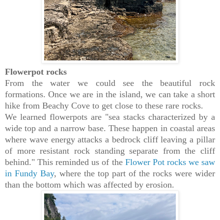
Flowerpot rocks
From the water we could see the beautiful rock
formations. Once we are in the island, we can take a short
hike from Beachy Cove to get close to these rare rocks.
We learned flowerpots are "sea stacks characterized by a
wide top and a narrow base. These happen in coastal areas
where wave energy attacks a bedrock cliff leaving a pillar
of more resistant rock standing separate from the cliff
behind."
This reminded us of the
Flower Pot rocks we saw
in Fundy Bay
, where the top part of the rocks were wider
than the bottom which was affected by erosion.