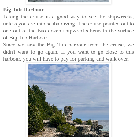
Big Tub Harbour
Taking the cruise is a good way to see the shipwrecks,
unless you are into scuba diving. The cruise pointed out to
one out of the two dozen shipwrecks beneath the surface
of Big Tub Harbour.
Since we saw the Big Tub harbour from the cruise, we
didn't want to go again. If you want to go close to this
harbour, you will have to pay for parking and walk over.