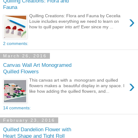
Quilling Creations: Flora and
Fauna
›
Quilling Creations: Flora and Fauna by Cecelia
Louie includes everything we need to learn on
how to quill paper into art! Ever since my ...
2 comments:
March 26, 2016
Canvas Wall Art Monogramed
Quilled Flowers
›
This canvas art with a monogram and quilled
flowers makes a beautiful display in any space. I
like how adding the quilled flowers, and...
14 comments:
February 23, 2016
Quilled Dandelion Flower with
Heart Shape and Tight Roll