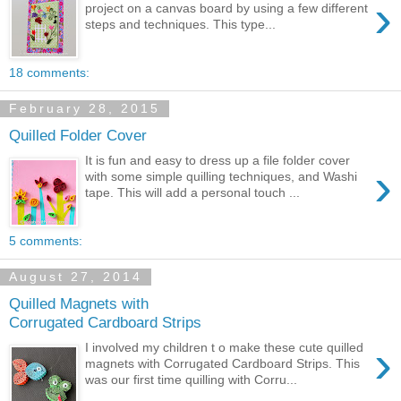
›
project on a canvas board by using a few different
steps and techniques. This type...
18 comments:
February 28, 2015
Quilled Folder Cover
It is fun and easy to dress up a file folder cover
›
with some simple quilling techniques, and Washi
tape. This will add a personal touch ...
5 comments:
August 27, 2014
Quilled Magnets with
Corrugated Cardboard Strips
›
I involved my children t o make these cute quilled
magnets with Corrugated Cardboard Strips. This
was our first time quilling with Corru...