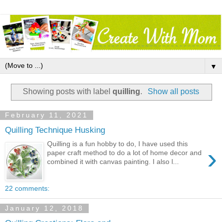
▼
Showing posts with label
quilling
.
Show all posts
February 11, 2021
Quilling Technique Husking
Quilling is a fun hobby to do, I have used this
›
paper craft method to do a lot of home decor and
combined it with canvas painting. I also l...
22 comments:
January 12, 2018