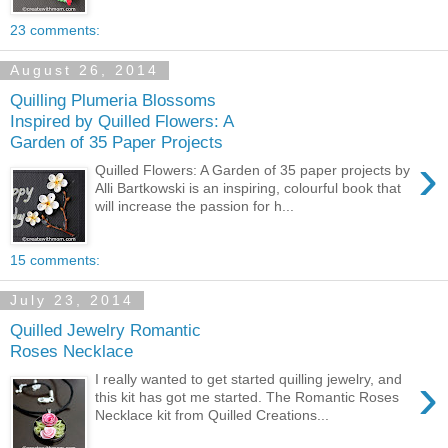
23 comments:
August 26, 2014
Quilling Plumeria Blossoms
Inspired by Quilled Flowers: A
Garden of 35 Paper Projects
›
Quilled Flowers: A Garden of 35 paper projects by
Alli Bartkowski is an inspiring, colourful book that
will increase the passion for h...
15 comments:
July 23, 2014
Quilled Jewelry Romantic
Roses Necklace
›
I really wanted to get started quilling jewelry, and
this kit has got me started. The Romantic Roses
Necklace kit from Quilled Creations...