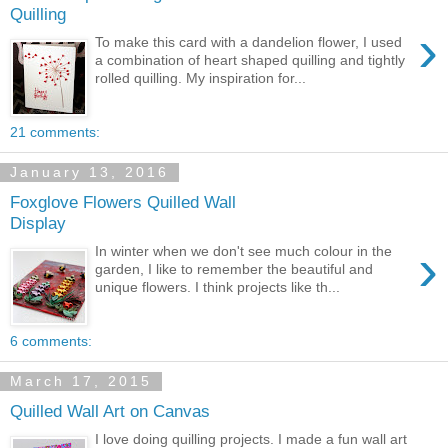
Quilling
›
To make this card with a dandelion flower, I used
a combination of heart shaped quilling and tightly
rolled quilling. My inspiration for...
21 comments:
January 13, 2016
Foxglove Flowers Quilled Wall
Display
›
In winter when we don't see much colour in the
garden, I like to remember the beautiful and
unique flowers. I think projects like th...
6 comments:
March 17, 2015
Quilled Wall Art on Canvas
I love doing quilling projects. I made a fun wall art