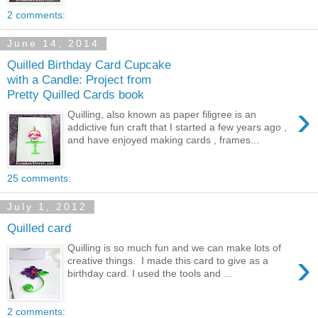
2 comments:
June 14, 2014
Quilled Birthday Card Cupcake
with a Candle: Project from
Pretty Quilled Cards book
›
Quilling, also known as paper filigree is an
addictive fun craft that I started a few years ago ,
and have enjoyed making cards , frames...
25 comments:
July 1, 2012
Quilled card
Quilling is so much fun and we can make lots of
›
creative things. I made this card to give as a
birthday card. I used the tools and ...
2 comments: