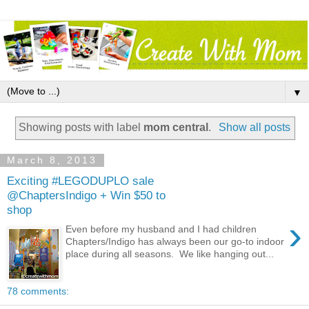
▼
Showing posts with label
mom central
.
Show all posts
March 8, 2013
Exciting #LEGODUPLO sale
@ChaptersIndigo + Win $50 to
shop
›
Even before my husband and I had children
Chapters/Indigo has always been our go-to indoor
place during all seasons. We like hanging out...
78 comments: