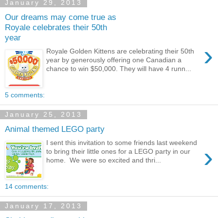
January 29, 2013
Our dreams may come true as
Royale celebrates their 50th
year
›
Royale Golden Kittens are celebrating their 50th
year by generously offering one Canadian a
chance to win $50,000. They will have 4 runn...
5 comments:
January 25, 2013
Animal themed LEGO party
I sent this invitation to some friends last weekend
›
to bring their little ones for a LEGO party in our
home. We were so excited and thri...
14 comments:
January 17, 2013