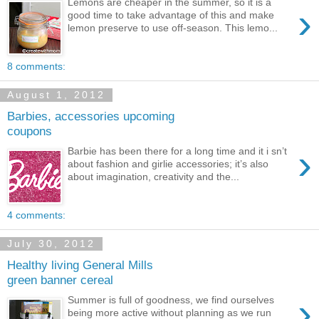
Lemons are cheaper in the summer, so it is a
›
good time to take advantage of this and make
lemon preserve to use off-season. This lemo...
8 comments:
August 1, 2012
Barbies, accessories upcoming
coupons
›
Barbie has been there for a long time and it i sn’t
about fashion and girlie accessories; it’s also
about imagination, creativity and the...
4 comments:
July 30, 2012
Healthy living General Mills
green banner cereal
›
Summer is full of goodness, we find ourselves
being more active without planning as we run