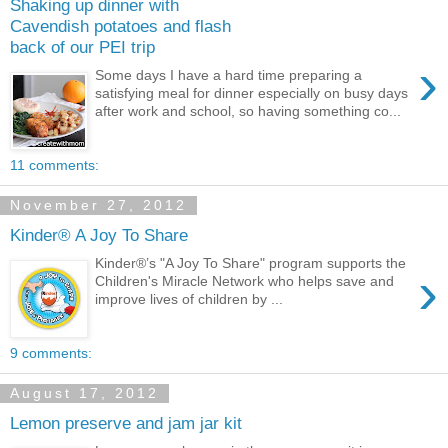
Shaking up dinner with
Cavendish potatoes and flash
back of our PEI trip
›
Some days I have a hard time preparing a
satisfying meal for dinner especially on busy days
after work and school, so having something co...
11 comments:
November 27, 2012
Kinder® A Joy To Share
Kinder®’s "A Joy To Share" program supports the
›
Children's Miracle Network who helps save and
improve lives of children by ...
9 comments:
August 17, 2012
Lemon preserve and jam jar kit