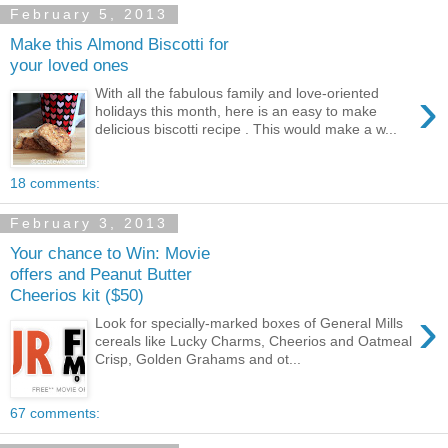
February 5, 2013
Make this Almond Biscotti for
your loved ones
›
With all the fabulous family and love-oriented
holidays this month, here is an easy to make
delicious biscotti recipe . This would make a w...
18 comments:
February 3, 2013
Your chance to Win: Movie
offers and Peanut Butter
Cheerios kit ($50)
›
Look for specially-marked boxes of General Mills
cereals like Lucky Charms, Cheerios and Oatmeal
Crisp, Golden Grahams and ot...
67 comments: