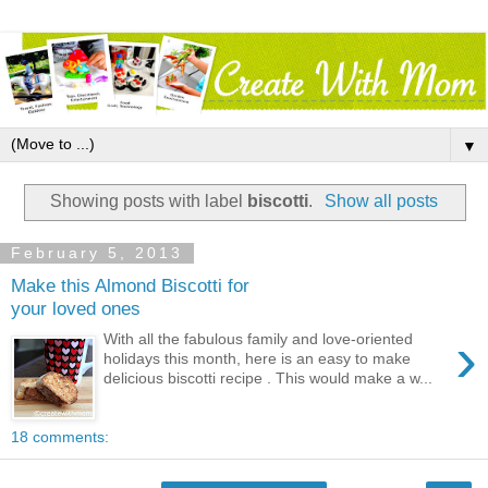
▼
Showing posts with label
biscotti
.
Show all posts
February 5, 2013
Make this Almond Biscotti for
your loved ones
›
With all the fabulous family and love-oriented
holidays this month, here is an easy to make
delicious biscotti recipe . This would make a w...
18 comments: