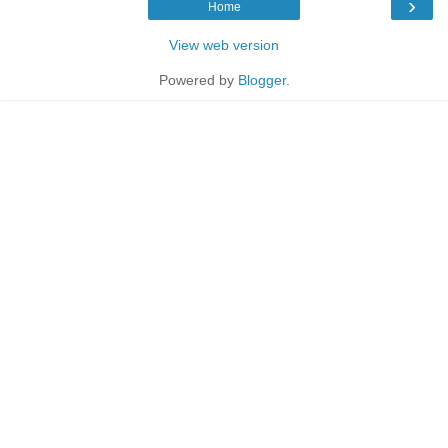
›
Home
View web version
Powered by
Blogger
.