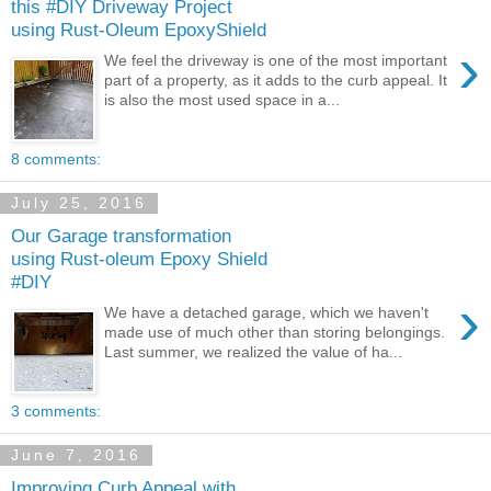
this #DIY Driveway Project
using Rust-Oleum EpoxyShield
›
We feel the driveway is one of the most important
part of a property, as it adds to the curb appeal. It
is also the most used space in a...
8 comments:
July 25, 2016
Our Garage transformation
using Rust-oleum Epoxy Shield
#DIY
›
We have a detached garage, which we haven't
made use of much other than storing belongings.
Last summer, we realized the value of ha...
3 comments:
June 7, 2016
Improving Curb Appeal with