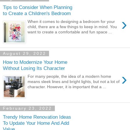
Tips to Consider When Planning
to Create a Children's Bedroom
›
When it comes to designing a bedroom for your
child, there are a few things to keep in mind. You
want to create a comfortable and fun space ...
August 29, 2022
How to Modernize Your Home
Without Losing Its Character
›
For many people, the idea of a modern home
means sleek lines and bright lights, but not a lot of
character. However, it is important that a ...
February 23, 2022
Trendy Home Renovation Ideas
To Update Your Home And Add
Value