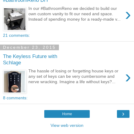
›
In our #BathroomReno we decided to build our
own custom vanity to fit our need and space.
Instead of spending money for a ready-made v...
21 comments:
December 23, 2015
The Keyless Future with
Schlage
›
The hassle of losing or forgetting house keys or
any set of keys can be very cumbersome and
nerve wracking. Imagine a life without keys?...
8 comments:
›
Home
View web version