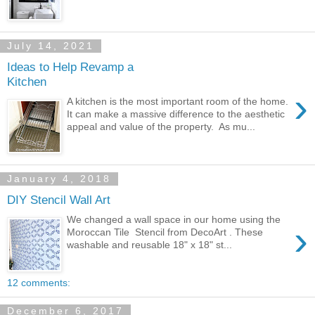
July 14, 2021
Ideas to Help Revamp a
Kitchen
›
A kitchen is the most important room of the home.
It can make a massive difference to the aesthetic
appeal and value of the property. As mu...
January 4, 2018
DIY Stencil Wall Art
We changed a wall space in our home using the
›
Moroccan Tile Stencil from DecoArt . These
washable and reusable 18" x 18" st...
12 comments:
December 6, 2017