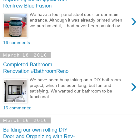
Renfrew Blue Fusion
›
We have a four panel steel door for our main
entrance. Although it was already primed when
we purchased it, it had never been painted ov...
16 comments:
March 18, 2016
Completed Bathroom
Renovation #BathroomReno
›
We have been busy taking on a DIY bathroom
project, which has been long, but fun and
satisfying. We wanted our bathroom to be
functional ...
16 comments:
March 16, 2016
Building our own rolling DIY
Door and Organizing with Rev-