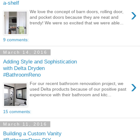
a-shelf
›
We love the concept of barn doors, rolling door,
and pocket doors because they are neat and
trendy! We were so excited that we were able...
9 comments:
March 14, 2016
Adding Style and Sophistication
with Delta Dryden
#BathroomReno
›
For our recent bathroom renovation project, we
used Delta products because of our positive past
experience with their bathroom and kitc...
15 comments:
March 11, 2016
Building a Custom Vanity
#BathroomReno DIY