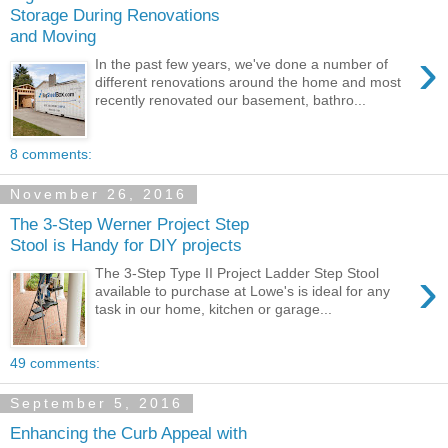
Storage During Renovations
and Moving
›
In the past few years, we've done a number of
different renovations around the home and most
recently renovated our basement, bathro...
8 comments:
November 26, 2016
The 3-Step Werner Project Step
Stool is Handy for DIY projects
›
The 3-Step Type II Project Ladder Step Stool
available to purchase at Lowe's is ideal for any
task in our home, kitchen or garage...
49 comments:
September 5, 2016
Enhancing the Curb Appeal with