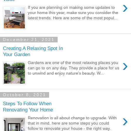
›
If you are planning on making some updates to
your home this year, make sure you consider the
latest trends. Here are some of the most popul...
December 21, 2021
Creating A Relaxing Spot In
Your Garden
›
Gardens are one of the most relaxing places you
can go to on any day. They provide a place for us
to unwind and enjoy nature's beauty. W...
October 8, 2021
Steps To Follow When
Renovating Your Home
›
Renovation is all about change to upgrade. With
that in mind, here are some steps you could
follow to renovate your house - the right way.