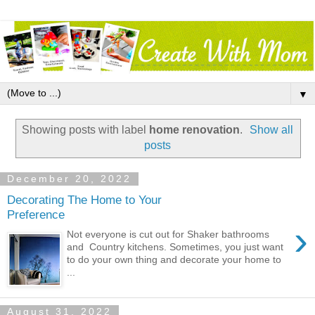
▼
Showing posts with label
home renovation
.
Show all
posts
December 20, 2022
Decorating The Home to Your
Preference
›
Not everyone is cut out for Shaker bathrooms
and Country kitchens. Sometimes, you just want
to do your own thing and decorate your home to
...
August 31, 2022