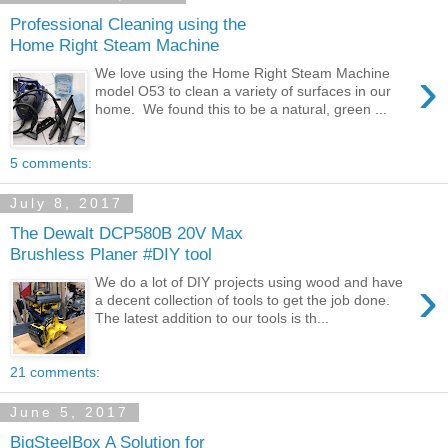
Professional Cleaning using the
Home Right Steam Machine
›
We love using the Home Right Steam Machine
model O53 to clean a variety of surfaces in our
home. We found this to be a natural, green ...
5 comments:
July 8, 2017
The Dewalt DCP580B 20V Max
Brushless Planer #DIY tool
›
We do a lot of DIY projects using wood and have
a decent collection of tools to get the job done.
The latest addition to our tools is th...
21 comments:
June 5, 2017
BigSteelBox A Solution for