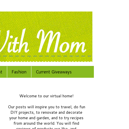
at
Fashion
Current Giveaways
Welcome to our virtual home!
Our posts will inspire you to travel, do fun
DIY projects, to renovate and decorate
your home and garden, and to try recipes
from around the world.
You will find
reviews of products we like, and