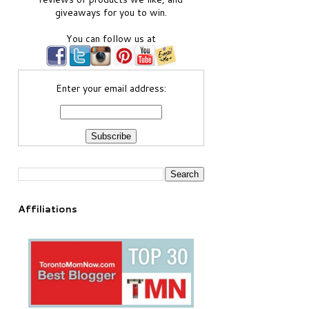
giveaways for you to win.
You can follow us at
Enter your email address:
Affiliations