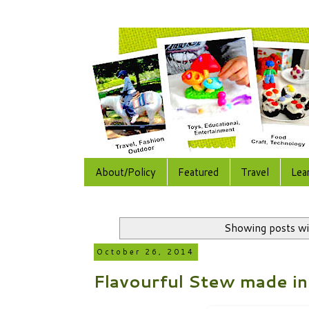
About/Policy
Featured
Travel
Lea
Showing posts wi
October 26, 2014
Flavourful Stew made in 