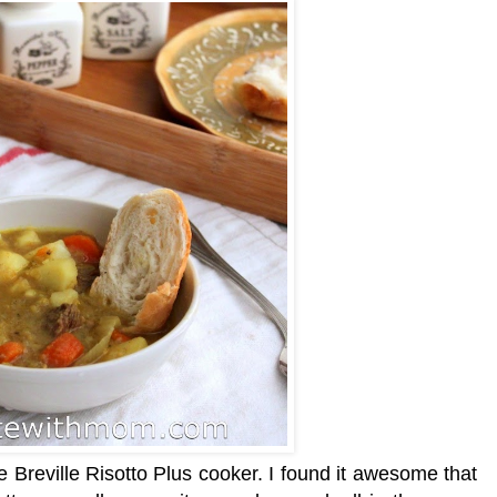
he Breville Risotto Plus cooker. I found it awesome that