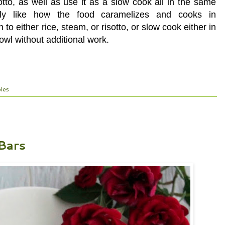
tto, as well as use it as a slow cook all in the same
ally like how the food caramelizes and cooks in
to either rice, steam, or risotto, or slow cook either in
owl without additional work.
les
Bars