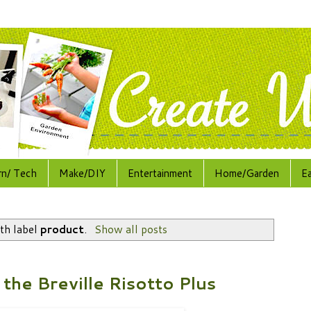
rn/ Tech
Make/DIY
Entertainment
Home/Garden
E
th label
product
.
Show all posts
the Breville Risotto Plus