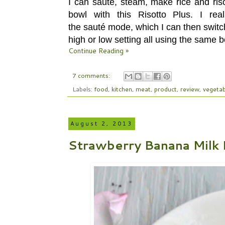
I can sauté, steam, make rice and riso
bowl with this Risotto Plus. I re
the sauté mode, which I can then switch 
high or low setting all using the same b
Continue Reading »
7 comments:
Labels:
food
,
kitchen
,
meat
,
product
,
review
,
vegetab
August 2, 2013
Strawberry Banana Milk 