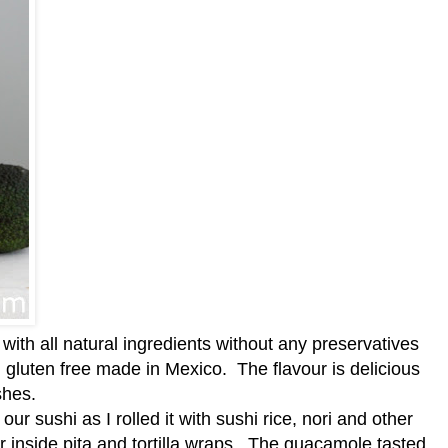
ith all natural ingredients without any preservatives
d gluten free made in Mexico. The flavour is delicious
shes.
our sushi as I rolled it with sushi rice, nori and other
r inside pita and tortilla wraps. The guacamole tasted