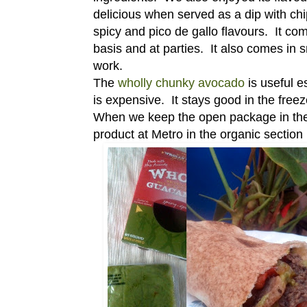
delicious when served as a dip with ch
spicy and pico de gallo flavours. It c
basis and at parties. It also comes in 
work.
The
wholly chunky avocado
is useful e
is expensive. It stays good in the free
When we keep the open package in the fr
product at Metro in the organic section