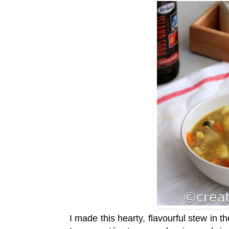
I made this hearty, flavourful stew in t