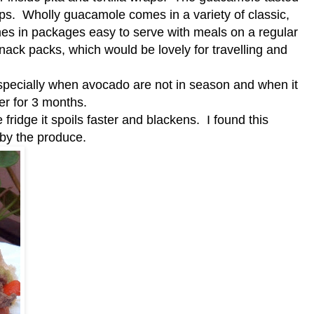
ips. Wholly guacamole comes in a variety of classic,
omes in packages easy to serve with meals on a regular
snack packs, which would be lovely for travelling and
specially when avocado are not in season and when it
zer for 3 months.
idge it spoils faster and blackens. I found this
 by the produce.