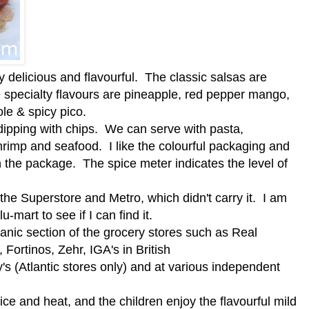
y delicious and flavourful. The classic salsas are
 specialty flavours are pineapple, red pepper mango,
le & spicy pico.
dipping with chips. We can serve with pasta,
d shrimp and seafood. I like the colourful packaging and
on the package. The spice meter indicates the level of
t the Superstore and Metro, which didn't carry it. I am
-mart to see if I can find it.
ganic section of the grocery stores such as Real
ortinos, Zehr, IGA's in British
 (Atlantic stores only) and at various independent
ice and heat, and the children enjoy the flavourful mild