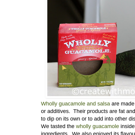
Wholly guacamole and salsa
are made w
or additives. Their products are fat an
to dip on its own or to add into other di
We tasted the
wholly guacamole
inside 
ingredients. We also enjoyed its flavou