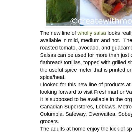
The new line of
wholly salsa
looks reall
available in mild, medium and hot. The
roasted tomato, avocado, and guacamo
Salsas can be used for more than just 
flatbread/ tortillas, topped with grille
the useful spice meter that is printed 
spice/heat.
I looked for this new line of products a
looking forward to visit Freshmart or Valu
It is supposed to be available in the or
Canadian Superstores, Loblaws, Metro, F
Columbia, Safeway, Overwaitea, Sobey's
grocers.
The adults at home enjoy the kick of sp