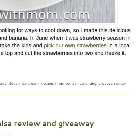
oking for ways to cool down, so I made this delicious
 and banana. In June when it was strawberry season in
o take the kids and
pick our own strawberries
in a local
e top and cut the strawberries into two and freeze it.
food
,
Green
,
ice cream
,
kitchen
,
mom central
,
parenting
,
product
,
review
,
lsa review and giveaway