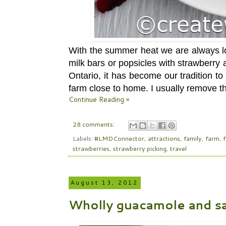
With the summer heat we are always lo
milk bars or popsicles with strawberry
Ontario, it has become our tradition t
farm close to home. I usually remove th
Continue Reading »
28 comments:
Labels:
#LMDConnector
,
attractions
,
family
,
farm
,
strawberries
,
strawberry picking
,
travel
August 13, 2012
Wholly guacamole and sa