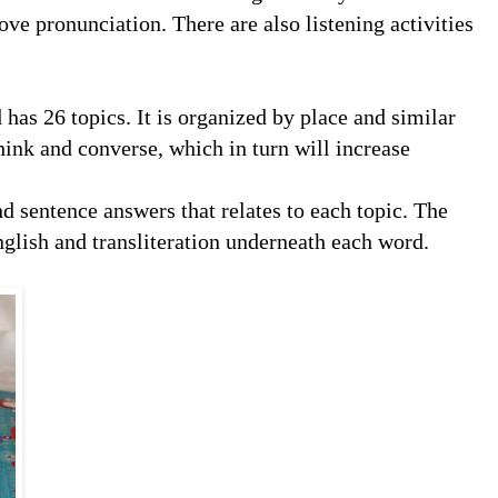
ve pronunciation. There are also listening activities
 has 26 topics. It is organized by place and similar
hink and converse, which in turn will increase
d sentence answers that relates to each topic. The
nglish and transliteration underneath each word.