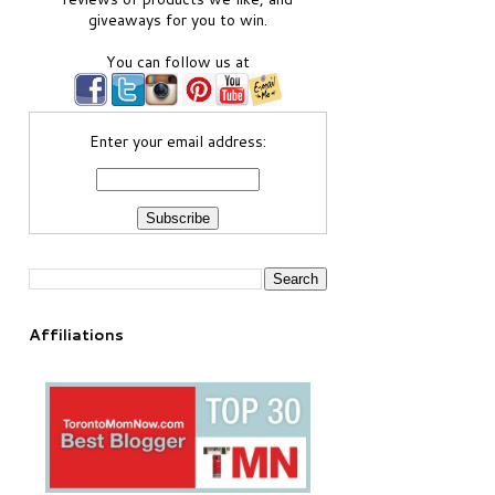
giveaways for you to win.
You can follow us at
Enter your email address:
Affiliations