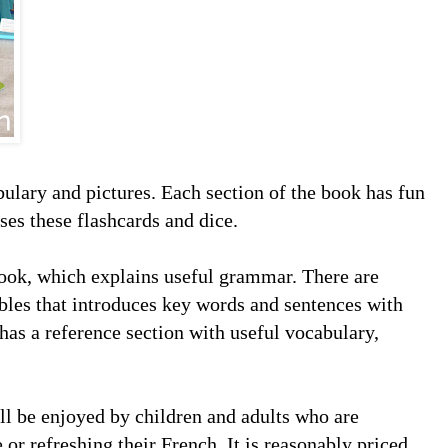
bulary and pictures. Each section of the book has fun
es these flashcards and dice.
 book, which explains useful grammar. There are
les that introduces key words and sentences with
 has a reference section with useful vocabulary,
ill be enjoyed by children and adults who are
e or refreshing their French. It is reasonably priced