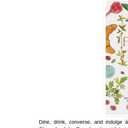
Dine, drink, converse, and indulge 