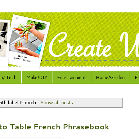
rn/ Tech
Make/DIY
Entertainment
Home/Garden
E
ith label
french
.
Show all posts
to Table French Phrasebook