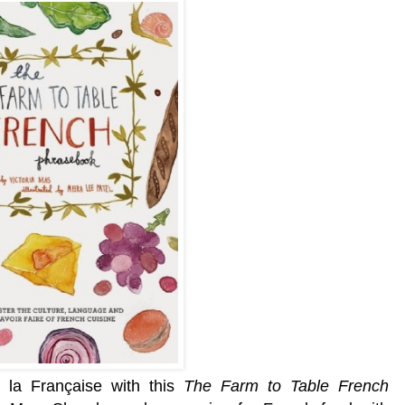
à la Française with this
The Farm to Table French