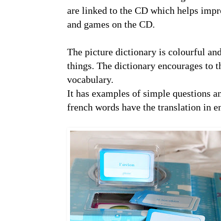
are linked to the CD which helps impro
and games on the CD.
The picture dictionary is colourful and
things. The dictionary encourages to t
vocabulary.
It has examples of simple questions an
french words have the translation in e