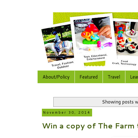
About/Policy
Featured
Travel
Lea
Showing posts w
November 30, 2014
Win a copy of The Farm 