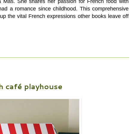
a Mas. She shares her passion for French food with
s had a romance since childhood. This
comprehensive
up the vital French expressions other books leave off
h café playhouse