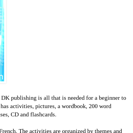
DK publishing is all that is needed for a beginner to
t has activities, pictures, a wordbook, 200 word
ases, CD and flashcards.
 French. The activities are organized by themes and