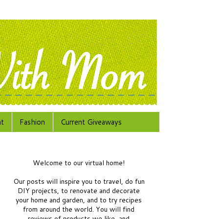
at
Fashion
Current Giveaways
Welcome to our virtual home!
Our posts will inspire you to travel, do fun
DIY projects, to renovate and decorate
your home and garden, and to try recipes
from around the world.
You will find
reviews of products we like, and