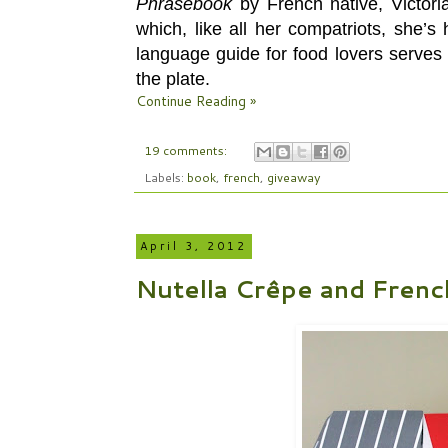
Phrasebook
by
French native, Victori
which, like all her compatriots, she’
language guide for food lovers serves 
the plate.
Continue Reading »
19 comments:
Labels:
book
,
french
,
giveaway
April 3, 2012
Nutella Crêpe and Frenc