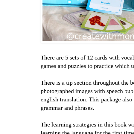
There are 5 sets of 12 cards with voca
games and puzzles to practice which us
There is a tip section throughout the
photographed images with speech bubb
english translation. This package also
grammar and phrases.
The learning strategies in this book w
learning the language for the first tim