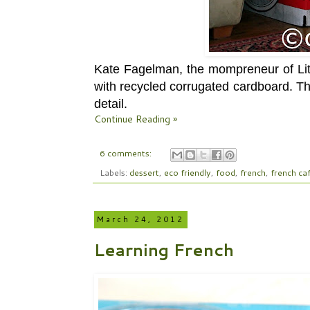
Kate Fagelman, the mompreneur of Litt
with recycled corrugated cardboard. This
detail.
Continue Reading »
6 comments:
Labels:
dessert
,
eco friendly
,
food
,
french
,
french ca
March 24, 2012
Learning French