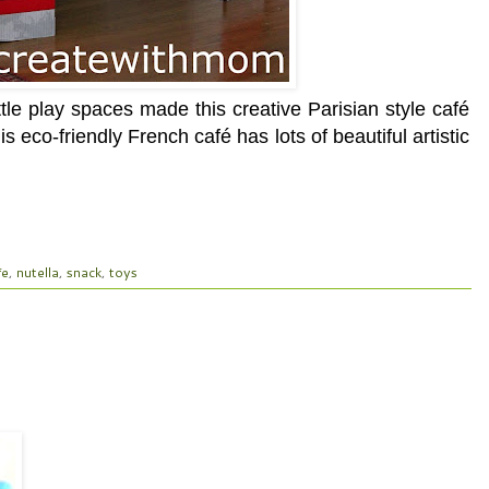
le play spaces made this creative Parisian style café
 eco-friendly French café has lots of beautiful artistic
fe
,
nutella
,
snack
,
toys