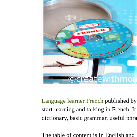
Language learner French
published by 
start learning and talking in French. I
dictionary, basic grammar, useful phr
The table of content is in English and