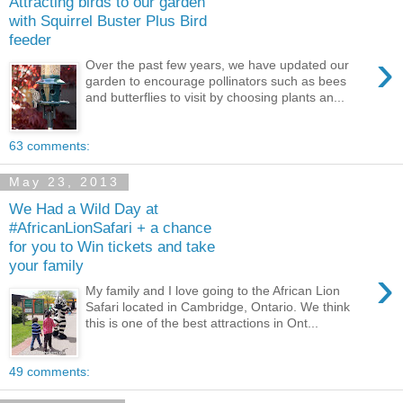
Attracting birds to our garden
with Squirrel Buster Plus Bird
feeder
›
Over the past few years, we have updated our
garden to encourage pollinators such as bees
and butterflies to visit by choosing plants an...
63 comments:
May 23, 2013
We Had a Wild Day at
#AfricanLionSafari + a chance
for you to Win tickets and take
your family
›
My family and I love going to the African Lion
Safari located in Cambridge, Ontario. We think
this is one of the best attractions in Ont...
49 comments: