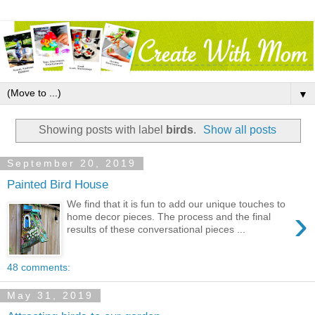
▼
Showing posts with label
birds
.
Show all posts
September 20, 2019
Painted Bird House
We find that it is fun to add our unique touches to
›
home decor pieces. The process and the final
results of these conversational pieces ...
48 comments:
May 31, 2019