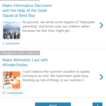
Make Informative Decisions
with the Help of the Geek
Squad at Best Buy
›
As parents, we all do some degree of "helicopter
parenting" and hover over our children either
because we fear they might get ...
1 comment:
August 19, 2014
Make Memories Last with
#KinderSmiles
›
I can't believe the summer vacation is rapidly
coming to an end. We have been quite busy
finishing up lots of things in our summer l...
17 comments:
›
Home