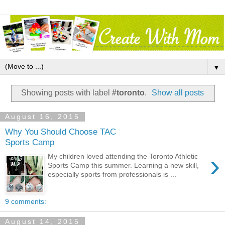
▼
Showing posts with label
#toronto
.
Show all posts
August 16, 2015
Why You Should Choose TAC
Sports Camp
›
My children loved attending the Toronto Athletic
Sports Camp this summer. Learning a new skill,
especially sports from professionals is ...
9 comments:
August 14, 2015