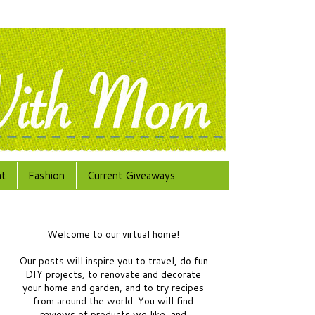
at
Fashion
Current Giveaways
Welcome to our virtual home!
Our posts will inspire you to travel, do fun
DIY projects, to renovate and decorate
your home and garden, and to try recipes
from around the world.
You will find
reviews of products we like, and