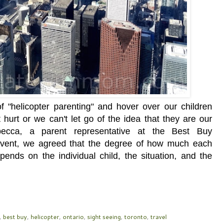
 "helicopter parenting" and hover over our children
hurt or we can't let go of the idea that they are our
becca, a parent representative at the Best Buy
event, we agreed that the degree of how much each
pends on the individual child, the situation, and the
,
best buy
,
helicopter
,
ontario
,
sight seeing
,
toronto
,
travel