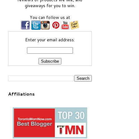
giveaways for you to win.
You can follow us at
Enter your email address:
Affiliations