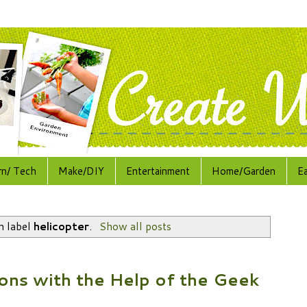
rn/ Tech
Make/DIY
Entertainment
Home/Garden
E
h label
helicopter
.
Show all posts
ons with the Help of the Geek