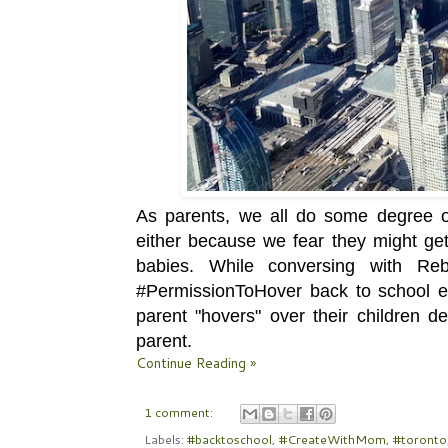
As parents, we all do some degree of
either because we fear they might get 
babies. While conversing with Re
#PermissionToHover back to school 
parent "hovers" over their children de
parent.
Continue Reading »
1 comment:
Labels:
#backtoschool
,
#CreateWithMom
,
#toronto