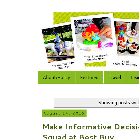
About/Policy
Featured
Travel
Lea
Showing posts wit
August 14, 2015
Make Informative Decisi
Squad at Best Buy