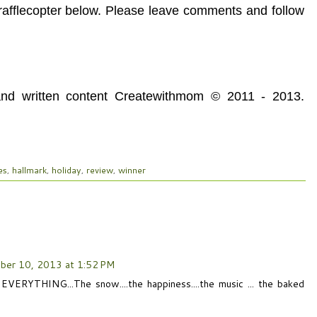
 rafflecopter below. Please leave comments and follow
 and written content Createwithmom © 2011 - 2013.
es
,
hallmark
,
holiday
,
review
,
winner
ber 10, 2013 at 1:52 PM
 EVERYTHING...The snow....the happiness....the music ... the baked