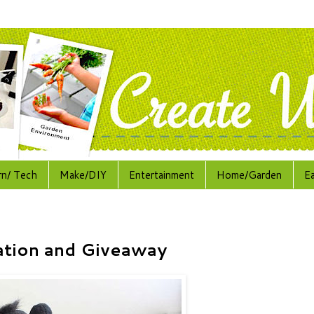
rn/ Tech
Make/DIY
Entertainment
Home/Garden
E
ation and Giveaway