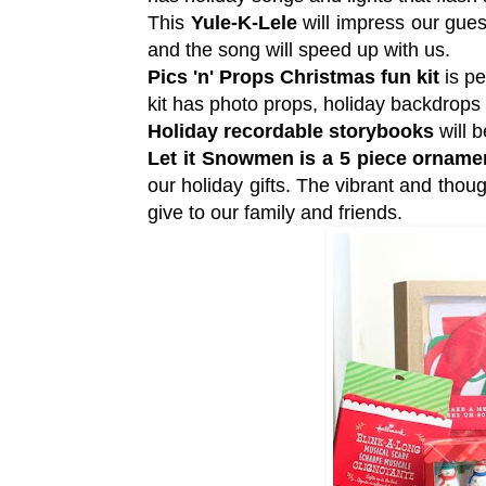
This
Yule-K-Lele
will impress our gues
and the song will speed up with us.
Pics 'n' Props Christmas fun kit
is pe
kit has photo props, holiday backdrop
Holiday recordable storybooks
will b
Let it Snowmen is a 5 piece orname
our holiday gifts. The vibrant and thou
give to our family and friends.