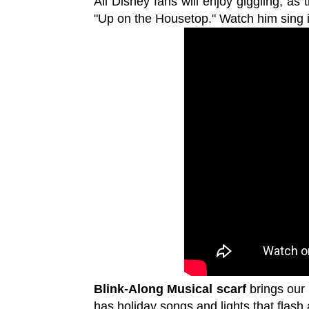
All Disney fans will enjoy giggling, as 
"Up on the Housetop." Watch him sing i
Blink-Along Musical scarf
brings our 
has holiday songs and lights that flash