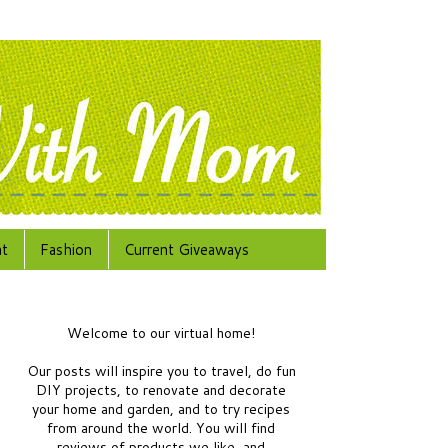
at
Fashion
Current Giveaways
Welcome to our virtual home!
Our posts will inspire you to travel, do fun
DIY projects, to renovate and decorate
your home and garden, and to try recipes
from around the world.
You will find
reviews of products we like, and