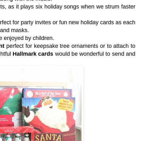
ts, as it plays six holiday songs when we strum faster
rfect for party invites or fun new holiday cards as each
s and masks.
e enjoyed by children.
nt
perfect for keepsake tree ornaments or to attach to
ghtful
Hallmark cards
would be wonderful to send and