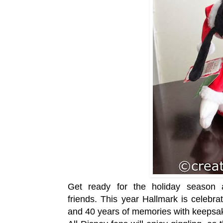
Get ready for the holiday season 
friends.
This year Hallmark is celebra
and 40 years of memories with keeps