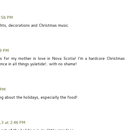
:56 PM
lights, decorations and Christmas music.
09 PM
is for my mother in love in Nova Scotia! I'm a hardcore Christmas
ce in all things yuletide!.. with no shame!
 PM
ng about the holidays, especially the food!
3 at 2:46 PM