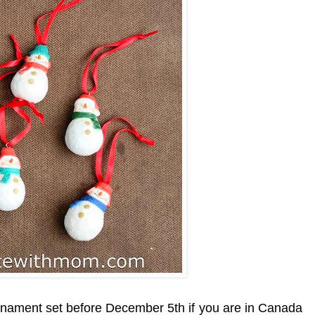
ornament
set
before December 5th if you are i
n Canada