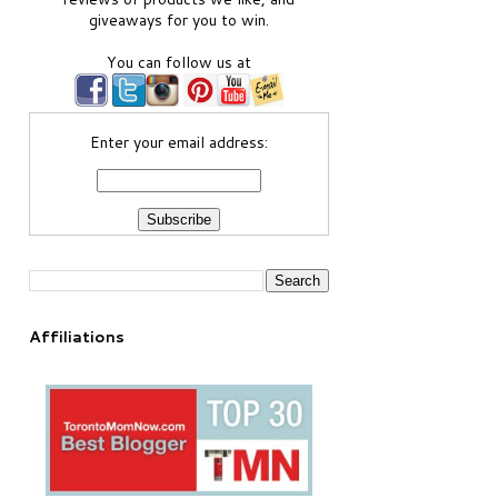
giveaways for you to win.
You can follow us at
Enter your email address:
Affiliations