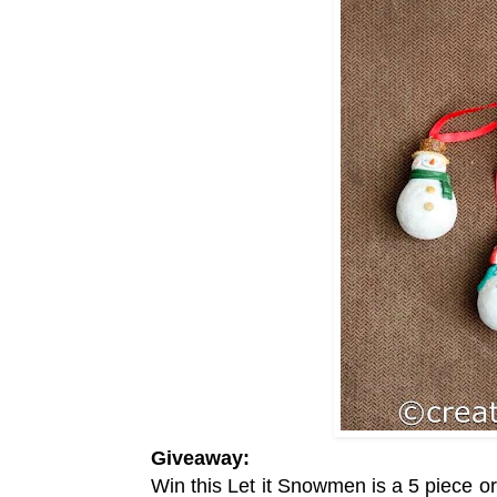
Giveaway:
Win this
Let it Snowmen is a 5 piece 