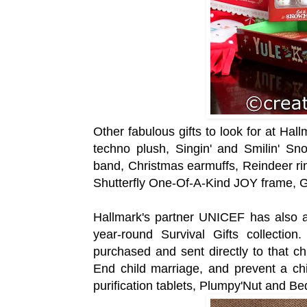
Other fabulous gifts to look for at Hal
techno plush, Singin' and Smilin' Sno
band, Christmas earmuffs, Reindeer ri
Shutterfly One-Of-A-Kind JOY frame, 
Hallmark's partner UNICEF has also ad
year-round Survival Gifts collection
purchased and sent directly to that c
End child marriage, and prevent a chi
purification tablets, Plumpy'Nut and Be