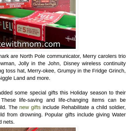
lmark are North Pole communicator, Merry carolers trio
wman, Jolly in the John, Disney wireless continuity
ng toss hat, Merry-okee, Grumpy in the Fridge Grinch,
Giggle Land and more.
ded some special gifts this Holiday season to their
. These life-saving and life-changing items can be
hild. The
new gifts
include Rehabilitate a child soldier,
ld from drowning. Popular gifts include giving Water
d nets.