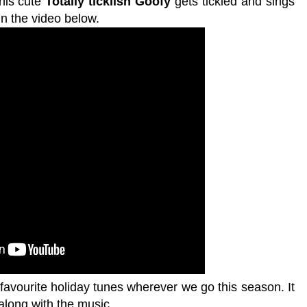
this cute
Totally ticklish Goofy
gets tickled and sings
n the video below.
favourite holiday tunes wherever we go this season. It
 along with the music.