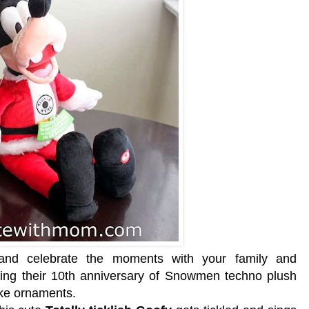
and celebrate the moments with your family and
ting their 10th anniversary of Snowmen techno plush
ake ornaments.