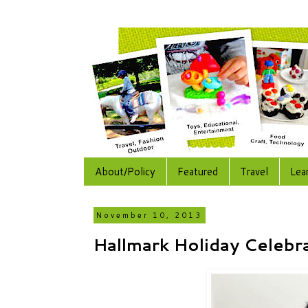
About/Policy
Featured
Travel
Lea
November 10, 2013
Hallmark Holiday Celebr