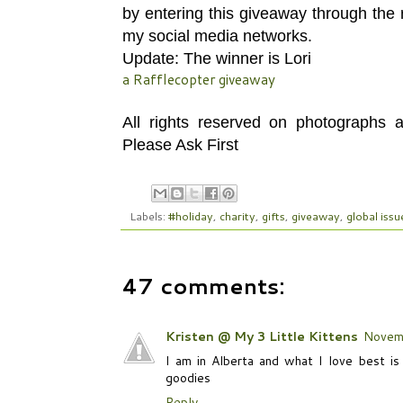
by entering this giveaway through the
my social media networks.
Update: The winner is Lori
a Rafflecopter giveaway
All rights reserved on photographs
Please Ask First
Labels:
#holiday
,
charity
,
gifts
,
giveaway
,
global issu
47 comments:
Kristen @ My 3 Little Kittens
Novem
I am in Alberta and what I love best is
goodies
Reply