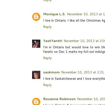
Monique L.S.
November 10, 2013 at 1
I live in Ontario. I like all the Christmas 
Reply
YashYanth!
November 10, 2013 at 2:
I'm in Ontario but would love to win th
fanatic so Dec 1 marks my full out indulgen
Reply
saskmom
November 10, 2013 at 2:21
I live in Saskatchewan and I love everythi
Reply
Rosanne Robinson
November 10, 201