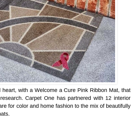
d heart, with a Welcome a Cure Pink Ribbon Mat, that
 research.
Carpet One has partnered with 12 interior
re for color and home fashion to the mix of beautifully
ats.