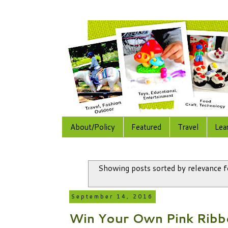
About/Policy
Featured
Travel
Lea
Showing posts sorted by relevance 
September 14, 2016
Win Your Own Pink Rib