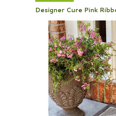
Designer Cure Pink Ribb