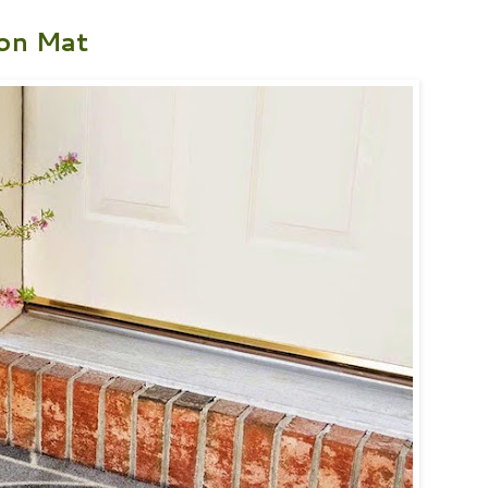
on Mat