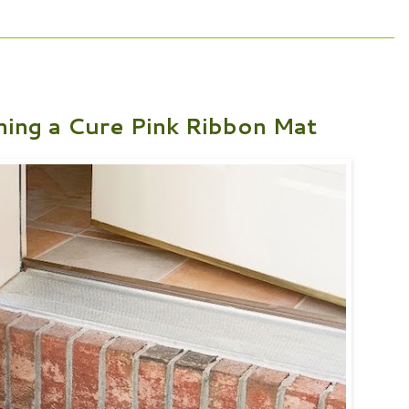
ing a Cure Pink Ribbon Mat