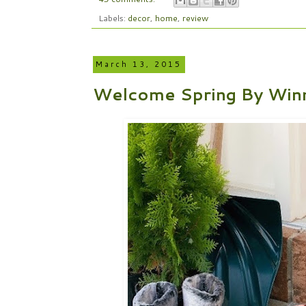
Labels:
decor
,
home
,
review
March 13, 2015
Welcome Spring By Winn