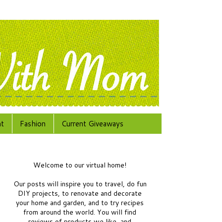
at
Fashion
Current Giveaways
Welcome to our virtual home!
Our posts will inspire you to travel, do fun
DIY projects, to renovate and decorate
your home and garden, and to try recipes
from around the world.
You will find
reviews of products we like, and