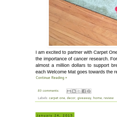
I am excited to partner with Carpet O
the importance of cancer research. Fo
almost a million dollars to support b
each Welcome Mat goes towards the r
Continue Reading »
83 comments:
Labels:
carpet one
,
decor
,
giveaway
,
home
,
review
January 24, 2015