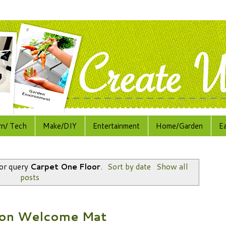
rn/ Tech
Make/DIY
Entertainment
Home/Garden
E
for query
Carpet One Floor
.
Sort by date
Show all
posts
bon Welcome Mat