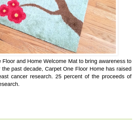
ne Floor and Home Welcome Mat to bring awareness to
r the past decade, Carpet One Floor Home has raised
reast cancer research. 25 percent of the proceeds of
esearch.