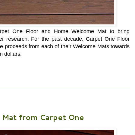
Carpet One Floor and Home Welcome Mat to bring
er research. For the past decade, Carpet One Floor
the proceeds from each of their Welcome Mats towards
n dollars.
Mat from Carpet One