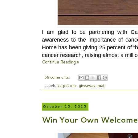
I am glad to be partnering with 
awareness to the importance of canc
Home has been giving
25 percent of 
cancer research, raising
almost a millio
Continue Reading »
68 comments:
Labels:
carpet one
,
giveaway
,
mat
October 15, 2015
Win Your Own Welcome 