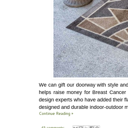
We can gift our doorway with style an
helps raise money for Breast Cancer
design experts who have added their fla
designed and durable indoor-outdoor m
Continue Reading »
45 comments: