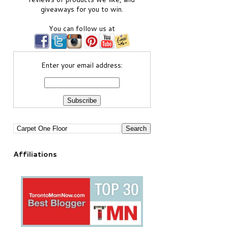
giveaways for you to win.
You can follow us at
Enter your email address:
Affiliations