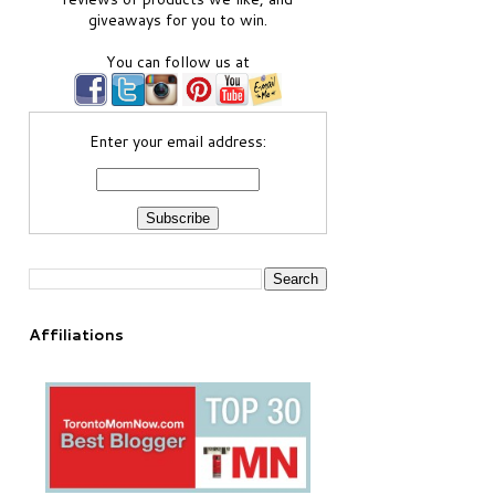
giveaways for you to win.
You can follow us at
Enter your email address:
Affiliations