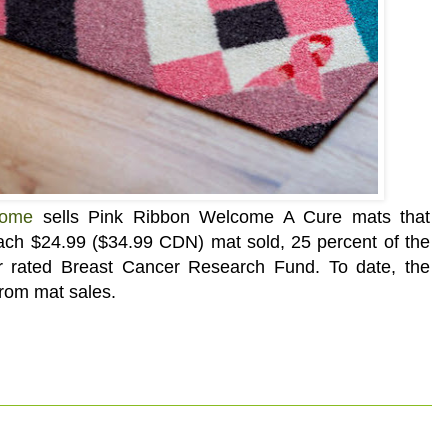
Home
sells
Pink Ribbon Welcome A Cure mats that
ach $24.99 ($34.99 CDN) mat sold, 25 percent of the
tar rated Breast Cancer Research Fund. To date, the
from mat sales.