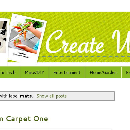
rn/ Tech
Make/DIY
Entertainment
Home/Garden
E
with label
mats
.
Show all posts
m Carpet One