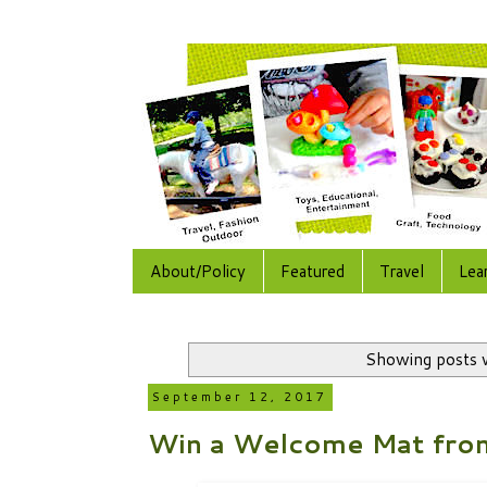
About/Policy
Featured
Travel
Lea
Showing posts 
September 12, 2017
Win a Welcome Mat fro