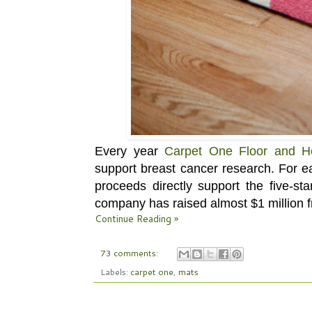
Every year
Carpet One Floor and 
support breast cancer research. For e
proceeds directly support the five-s
company has raised almost $1 million 
Continue Reading »
73 comments:
Labels:
carpet one
,
mats