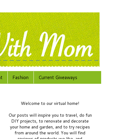
at
Fashion
Current Giveaways
Welcome to our virtual home!
Our posts will inspire you to travel, do fun
DIY projects, to renovate and decorate
your home and garden, and to try recipes
from around the world.
You will find
reviews of products we like, and