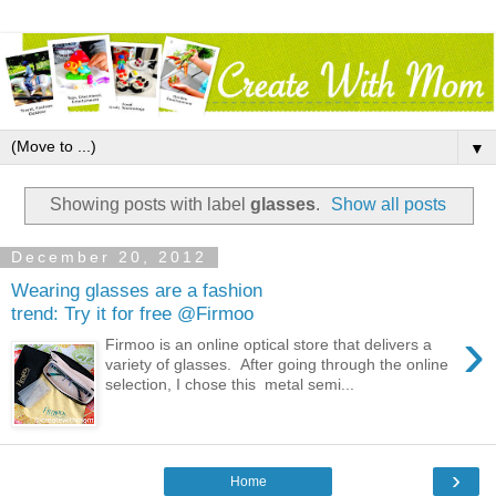
▼
Showing posts with label
glasses
.
Show all posts
December 20, 2012
Wearing glasses are a fashion
trend: Try it for free @Firmoo
›
Firmoo is an online optical store that delivers a
variety of glasses. After going through the online
selection, I chose this metal semi...
›
Home