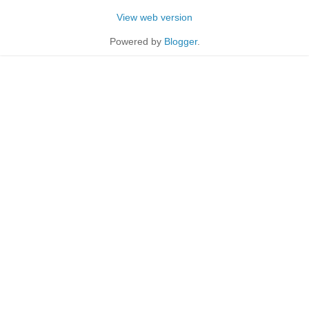
View web version
Powered by
Blogger
.