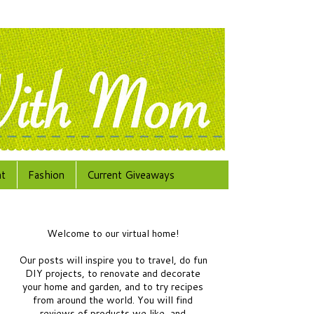
at
Fashion
Current Giveaways
Welcome to our virtual home!
Our posts will inspire you to travel, do fun
DIY projects, to renovate and decorate
your home and garden, and to try recipes
from around the world.
You will find
reviews of products we like, and