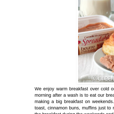
We enjoy warm breakfast over cold on
morning after a wash is to eat our bre
making a big breakfast on weekends.
toast, cinnamon buns, muffins just t