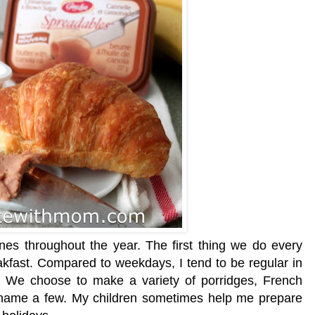
es throughout the year. The first thing we do every
akfast. Compared to weekdays, I tend to be regular in
 We choose to make a variety of porridges, French
o name a few. My children sometimes help me prepare