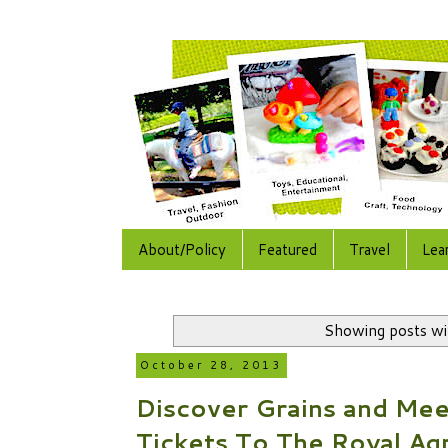
About/Policy
Featured
Travel
Lea
Showing posts wi
October 28, 2013
Discover Grains and Mee
Tickets To The Royal Agr