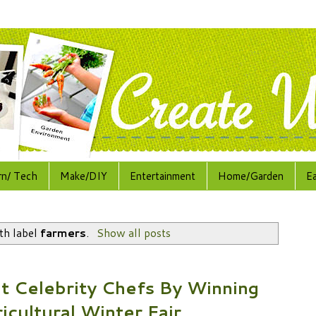
rn/ Tech
Make/DIY
Entertainment
Home/Garden
E
th label
farmers
.
Show all posts
t Celebrity Chefs By Winning
icultural Winter Fair