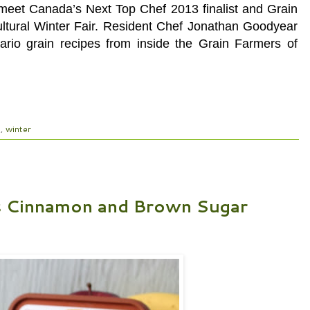
eet Canada’s Next Top Chef 2013 finalist and Grain
ultural Winter Fair. Resident Chef Jonathan Goodyear
tario grain recipes from inside the Grain Farmers of
l
,
winter
s Cinnamon and Brown Sugar