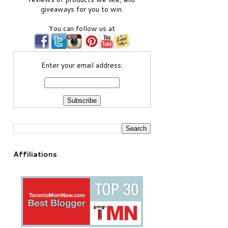
giveaways for you to win.
You can follow us at
Enter your email address:
Affiliations