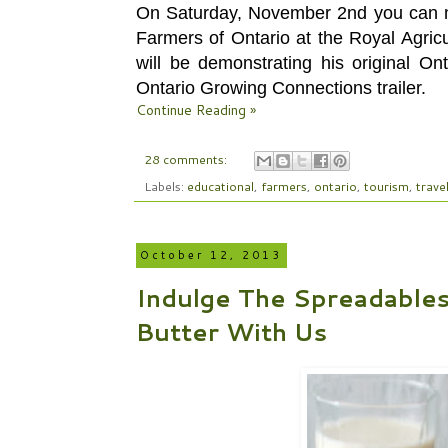
On Saturday, November 2nd you can m
Farmers of Ontario at the Royal Agric
will be demonstrating his original On
Ontario Growing Connections trailer.
Continue Reading »
28 comments:
Labels:
educational
,
farmers
,
ontario
,
tourism
,
trave
October 12, 2013
Indulge The Spreadable
Butter With Us