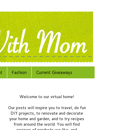
at
Fashion
Current Giveaways
Welcome to our virtual home!
Our posts will inspire you to travel, do fun
DIY projects, to renovate and decorate
your home and garden, and to try recipes
from around the world.
You will find
reviews of products we like, and