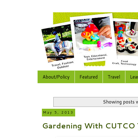
About/Policy
Featured
Travel
Lea
Showing posts w
May 5, 2013
Gardening With CUTCO 