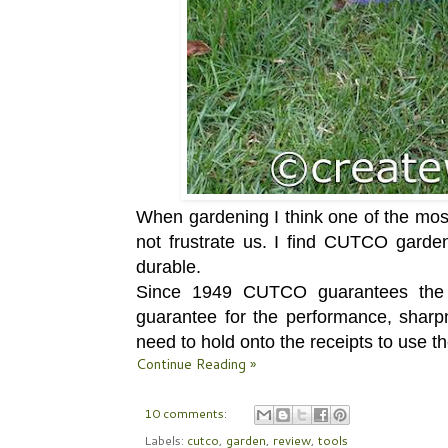
When gardening I think one of the most 
not frustrate us. I find CUTCO garden
durable.
Since 1949 CUTCO guarantees the qu
guarantee for the performance, sharpn
need to hold onto the receipts to use t
Continue Reading »
10 comments:
Labels:
cutco
,
garden
,
review
,
tools