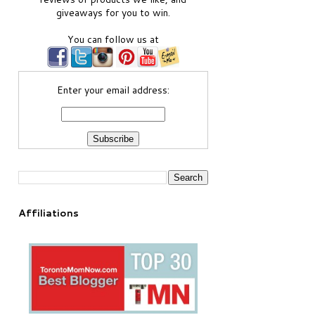
giveaways for you to win.
You can follow us at
Enter your email address:
Affiliations