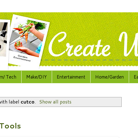
rn/ Tech
Make/DIY
Entertainment
Home/Garden
E
ith label
cutco
.
Show all posts
Tools