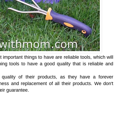
important things to have are reliable tools, which will
ing tools to have a good quality that is reliable and
ality of their products, as they have a forever
ess and replacement of all their products. We don't
heir guarantee.