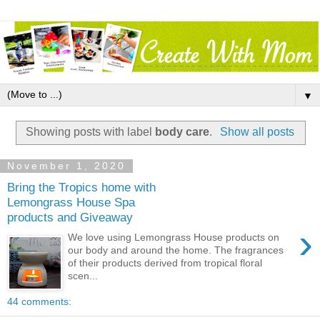
▼
Showing posts with label
body care
.
Show all posts
November 1, 2020
Bring the Tropics home with
Lemongrass House Spa
products and Giveaway
›
We love using Lemongrass House products on
our body and around the home. The fragrances
of their products derived from tropical floral
scen...
44 comments: