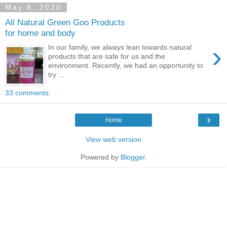
May 8, 2020
All Natural Green Goo Products
for home and body
›
In our family, we always lean towards natural
products that are safe for us and the
environment. Recently, we had an opportunity to
try ...
33 comments:
›
Home
View web version
Powered by
Blogger
.