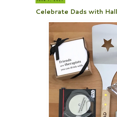
June 7, 2017
Celebrate Dads with Hal