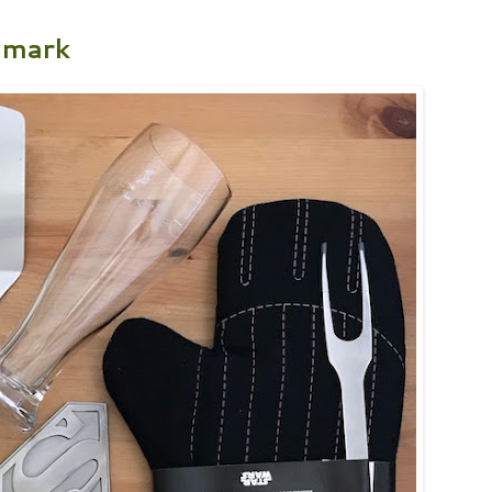
lmark