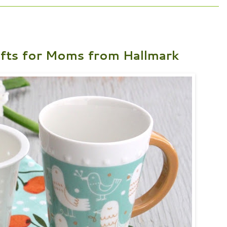
ifts for Moms from Hallmark