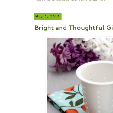
May 6, 2017
Bright and Thoughtful G