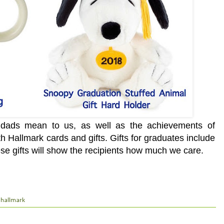
t dads mean to us, as well as the achievements of
h Hallmark cards and gifts.
Gifts for graduates include
e gifts will show the recipients how much we care.
hallmark