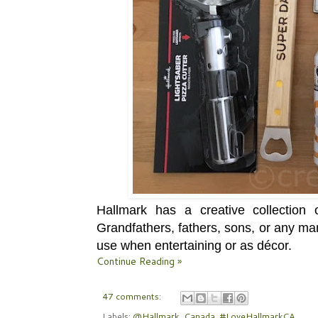
Hallmark has a
creative collection
o
Grandfathers, fathers, sons, or any man
use when entertaining or as décor.
Continue Reading »
47 comments:
Labels:
@Hallmark_Canada
,
#LoveHallmarkCA