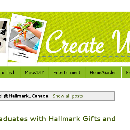
rn/ Tech
Make/DIY
Entertainment
Home/Garden
E
el
@Hallmark_Canada
.
Show all posts
aduates with Hallmark Gifts and