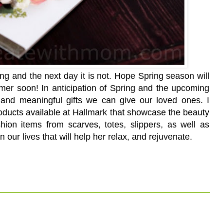
pring and the next day it is not. Hope Spring season will
mmer soon! In anticipation of Spring and the upcoming
 and meaningful gifts we can give our loved ones. I
products available at Hallmark that showcase the beauty
hion items from scarves, totes, slippers, as well as
 our lives that will help her relax, and rejuvenate.