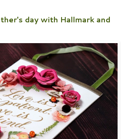
ther's day with Hallmark and