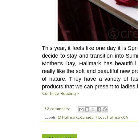
This year, it feels like one day it is S
decide to stay and transition into Su
Mother's Day, Hallmark has beautiful
really like the soft and beautiful new 
of nature. They have a variety of fas
products that we can present to ladies in
Continue Reading »
32 comments:
Labels:
@Hallmark_Canada
,
#LoveHallmarkCA