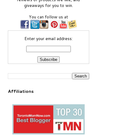
giveaways for you to win.
You can follow us at
Enter your email address:
Affiliations