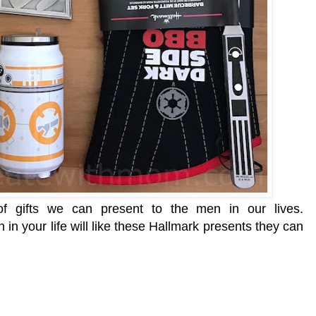
f gifts we can present to the men in our lives.
 in your life will like these Hallmark presents they can