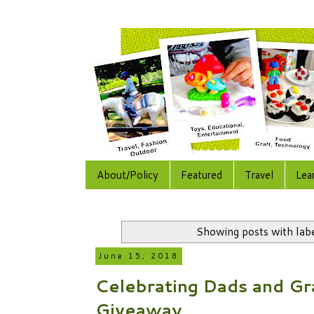
About/Policy
Featured
Travel
Lea
Showing posts with lab
June 15, 2018
Celebrating Dads and Gr
Giveaway