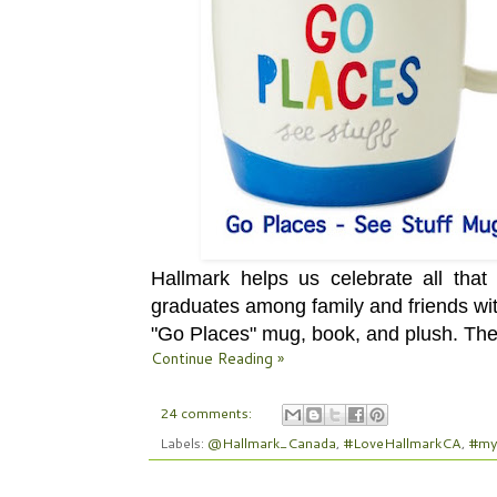
Hallmark helps us celebrate all tha
graduates among family and friends wit
"Go Places" mug, book, and plush.
Thes
Continue Reading »
24 comments:
Labels:
@Hallmark_Canada
,
#LoveHallmarkCA
,
#my