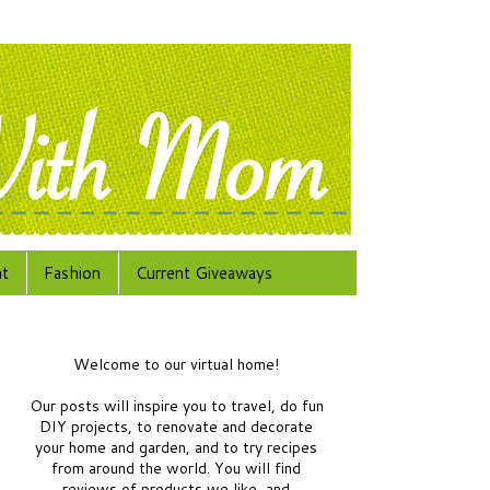
at
Fashion
Current Giveaways
Welcome to our virtual home!
Our posts will inspire you to travel, do fun
DIY projects, to renovate and decorate
your home and garden, and to try recipes
from around the world.
You will find
reviews of products we like, and