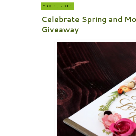
May 1, 2018
Celebrate Spring and Mo
Giveaway