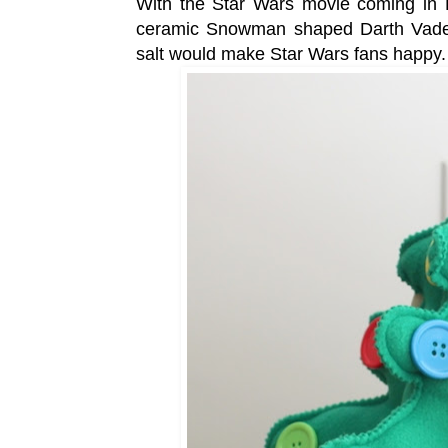
With the Star Wars movie coming in 
ceramic Snowman shaped Darth Vader 
salt would make Star Wars fans happy.