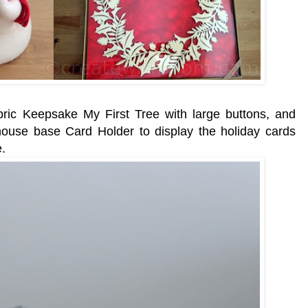
 fabric Keepsake My First Tree with large buttons, and
house base Card Holder to display the holiday cards
.