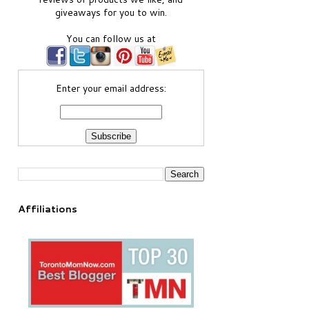
giveaways for you to win.
You can follow us at
Enter your email address:
Affiliations