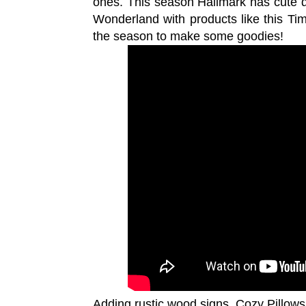
ones. This season Hallmark has cute d
Wonderland with products like this Ti
the season to make some goodies!
Adding rustic wood signs, Cozy Pillows