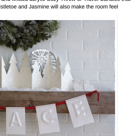
Mistletoe and Jasmine will also make the room feel