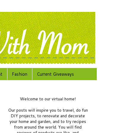
at
Fashion
Current Giveaways
Welcome to our virtual home!
Our posts will inspire you to travel, do fun
DIY projects, to renovate and decorate
your home and garden, and to try recipes
from around the world.
You will find
reviews of products we like, and