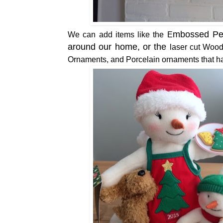
mbossed Pea
We can add items like the
E
around our home, or the
laser cut Wood
Ornaments, and Porcelain ornaments that ha