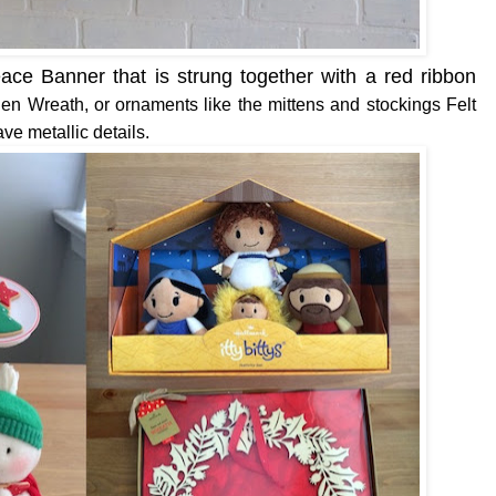
ce Banner that is strung together with a red ribbon
en Wreath, or ornaments like the mittens and stockings Felt
ve metallic details.