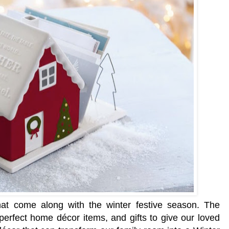
hat come along with the winter festive season. The
perfect home décor items, and gifts to give our loved