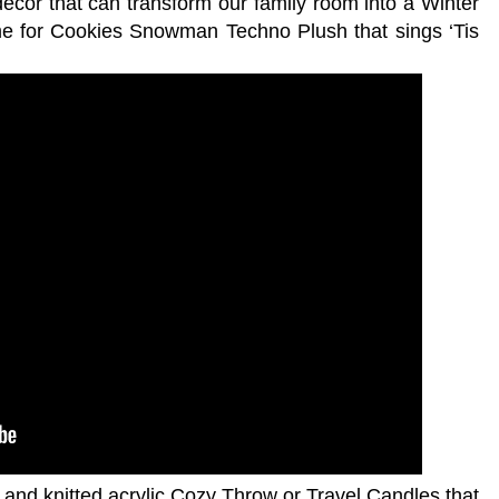
écor that can transform our family room into a Winter
me for Cookies Snowman Techno Plush that sings ‘Tis
 and knitted acrylic Cozy Throw or Travel Candles that