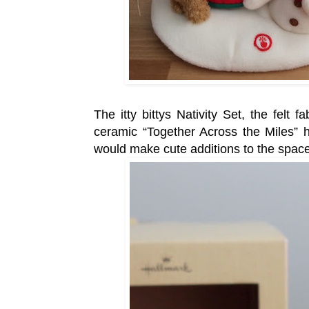
The itty bittys Nativity Set, the felt
ceramic “Together Across the Miles” 
would make cute additions to the space