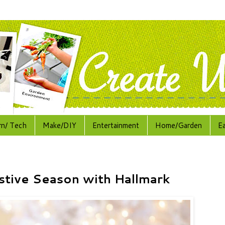
rn/ Tech
Make/DIY
Entertainment
Home/Garden
E
stive Season with Hallmark