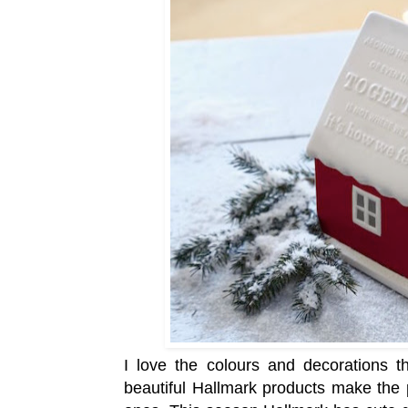
I love the colours and decorations t
beautiful Hallmark products make the 