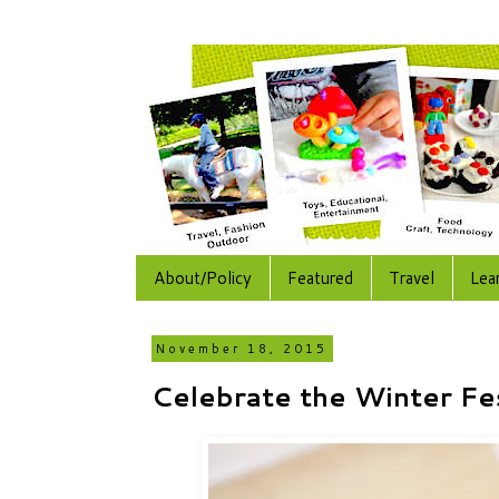
About/Policy
Featured
Travel
Lea
November 18, 2015
Celebrate the Winter Fe