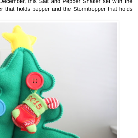
December, this Salt and Pepper Shaker set with the
that holds pepper and the Stormtropper that holds