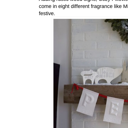
come in eight different fragrance like 
festive.