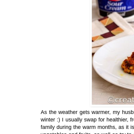
As the weather gets warmer, my husba
winter :) I usually swap for healthier,
family during the warm months, as it is 