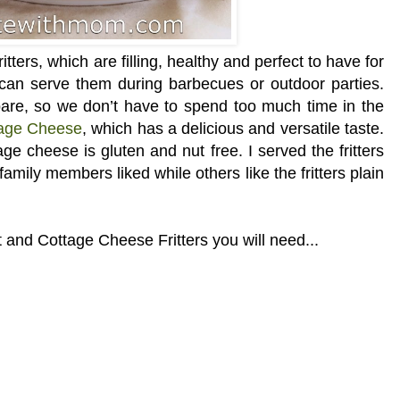
ters, which are filling, healthy and perfect to have for
can serve them during barbecues or outdoor parties.
epare, so we don’t have to spend too much time in the
tage Cheese
, which has a delicious and versatile taste.
age cheese is gluten and nut free. I served the fritters
mily members liked while others like the fritters plain
 and Cottage Cheese Fritters you will need...