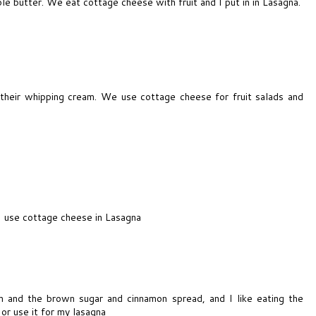
ble butter. We eat cottage cheese with fruit and I put in in Lasagna.
 their whipping cream. We use cottage cheese for fruit salads and
. I use cottage cheese in Lasagna
am and the brown sugar and cinnamon spread, and I like eating the
or use it for my lasagna