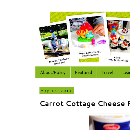
About/Policy
Featured
Travel
Lea
May 12, 2014
Carrot Cottage Cheese F