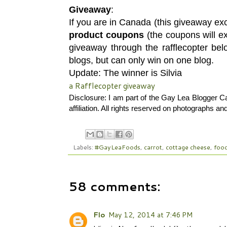
Giveaway
:
If you are in Canada (this giveaway e
product coupons
(the coupons will e
giveaway through the rafflecopter be
blogs, but can only win on one blog.
Update: The winner is Silvia
a Rafflecopter giveaway
Disclosure: I am part of the Gay Lea Blogger 
affiliation. All rights reserved on photographs 
Labels:
#GayLeaFoods
,
carrot
,
cottage cheese
,
foo
58 comments:
Flo
May 12, 2014 at 7:46 PM