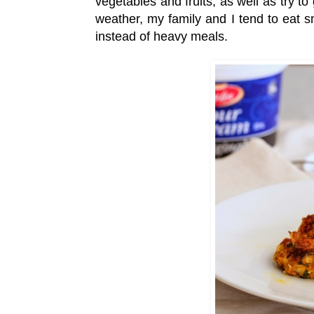
vegetables and fruits, as well as try t
weather, my family and I tend to eat sm
instead of heavy meals.