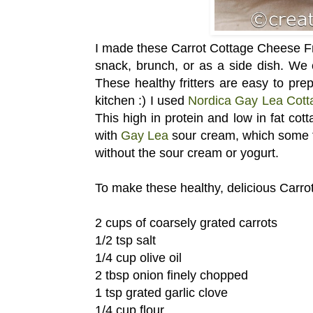
I made these Carrot Cottage Cheese Frit
snack, brunch, or as a side dish. We 
These healthy fritters are easy to pr
kitchen :) I used
Nordica Gay Lea Cot
This high in protein and low in fat cott
with
Gay Lea
sour cream, which some fa
without the sour cream or yogurt.
To make these healthy, delicious Carrot
2 cups of coarsely grated carrots
1/2 tsp salt
1/4 cup olive oil
2 tbsp onion finely chopped
1 tsp grated garlic clove
1/4 cup flour