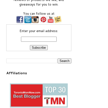
giveaways for you to win.
You can follow us at
Enter your email address:
Affiliations