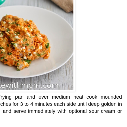
n frying pan and over medium heat cook mounded
tches for 3 to 4 minutes each side until deep golden in
el and serve immediately with optional
sour cream
or