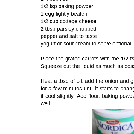
1/2 tsp baking powder
1 egg lightly beaten
1/2 cup cottage cheese
2 tbsp parsley chopped
pepper and salt to taste
yogurt or sour cream to serve optional
Place the grated carrots with the 1/2 t
Squeeze out the liquid as much as possi
Heat a tbsp of oil, add the onion and ga
for a few minutes until it starts to ch
it cool slightly. Add flour, baking pow
well.