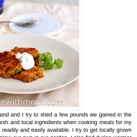
nd and I try to shed a few pounds we gained in the
 fresh and local ingredients when cooking meals for my
readily and easily available. I try to get locally grown