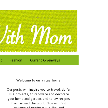
at
Fashion
Current Giveaways
Welcome to our virtual home!
Our posts will inspire you to travel, do fun
DIY projects, to renovate and decorate
your home and garden, and to try recipes
from around the world.
You will find
reviews of products we like, and