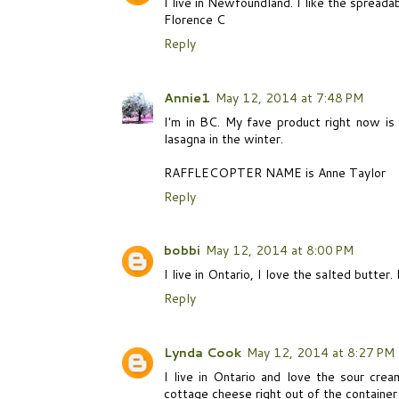
I live in Newfoundland. I like the spreada
Florence C
Reply
Annie1
May 12, 2014 at 7:48 PM
I'm in BC. My fave product right now is
lasagna in the winter.
RAFFLECOPTER NAME is Anne Taylor
Reply
bobbi
May 12, 2014 at 8:00 PM
I live in Ontario, I love the salted butter
Reply
Lynda Cook
May 12, 2014 at 8:27 PM
I live in Ontario and love the sour cre
cottage cheese right out of the container 