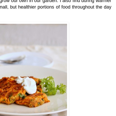
o grow our own in our garden. I also find during warmer
all, but healthier portions of food throughout the day