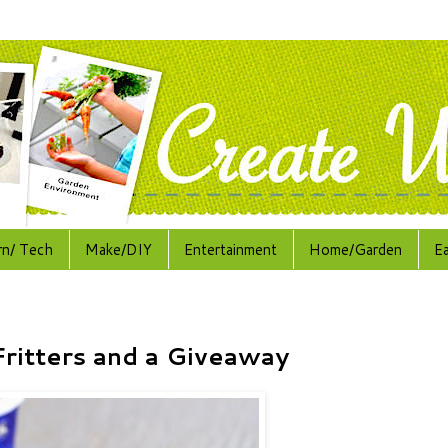
rn/ Tech
Make/DIY
Entertainment
Home/Garden
E
ritters and a Giveaway