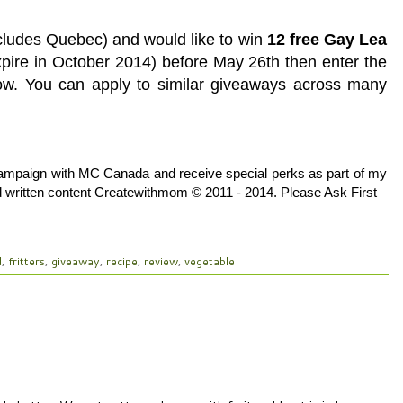
xcludes Quebec) and would like to win
12 free Gay Lea
xpire in October 2014) before May 26th then enter the
low. You can apply to similar giveaways across many
Campaign with MC Canada and receive special perks as part of my
and written content Createwithmom © 2011 - 2014. Please Ask First
d
,
fritters
,
giveaway
,
recipe
,
review
,
vegetable