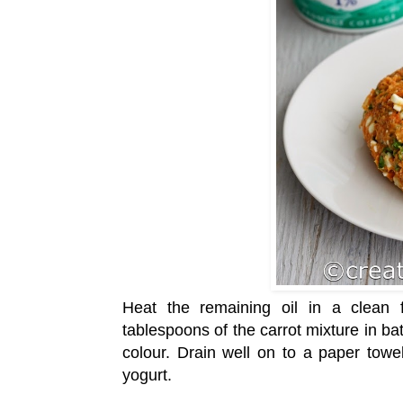
Heat the remaining oil in a clea
tablespoons of the carrot mixture in ba
colour. Drain well on to a paper tow
yogurt.