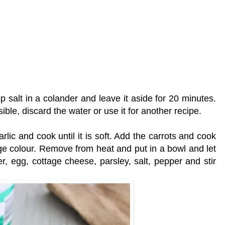
sp salt in a colander and leave it aside for 20 minutes.
ble, discard the water or use it for another recipe.
rlic and cook until it is soft. Add the carrots and cook
ange colour. Remove from heat and put in a bowl and let
der, egg, cottage cheese, parsley, salt, pepper and stir