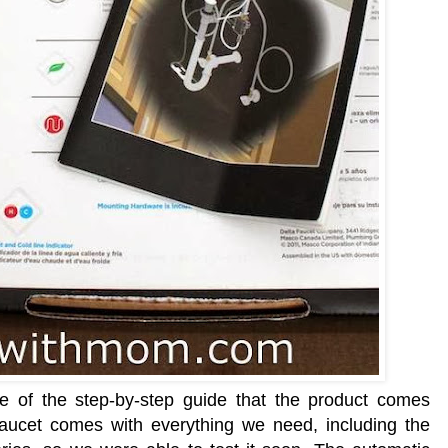
se of the step-by-step guide that the product comes
faucet comes with everything we need, including the