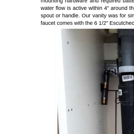
mounting hardware and required batter
water flow is active within 4" around t
spout or handle. Our vanity was for sing
faucet comes with the 6 1/2" Escutche