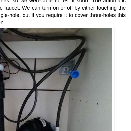
ies, so we were able to test it soon. The automatic
he faucet. We can turn on or off by either touching the
le-hole, but if you require it to cover three-holes this
on.