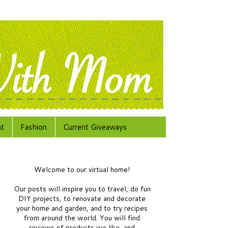
at
Fashion
Current Giveaways
Welcome to our virtual home!
Our posts will inspire you to travel, do fun
DIY projects, to renovate and decorate
your home and garden, and to try recipes
from around the world.
You will find
reviews of products we like, and