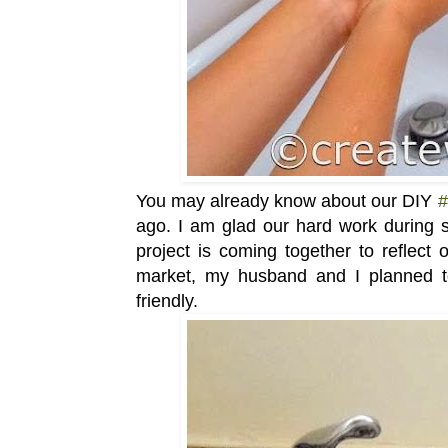
You may already know about our DIY
#
ago. I am glad our hard work during
project is coming together to reflect 
market, my husband and I planned 
friendly.