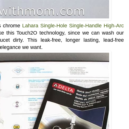
is chrome
Lahara Single-Hole Single-Handle High-Arc
like this Touch2O technology, since we can wash our
et dirty. This leak-free, longer lasting, lead-free
d elegance we want.