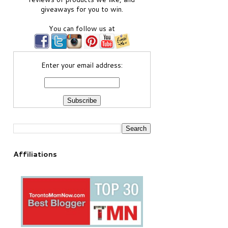
giveaways for you to win.
You can follow us at
Enter your email address:
Affiliations