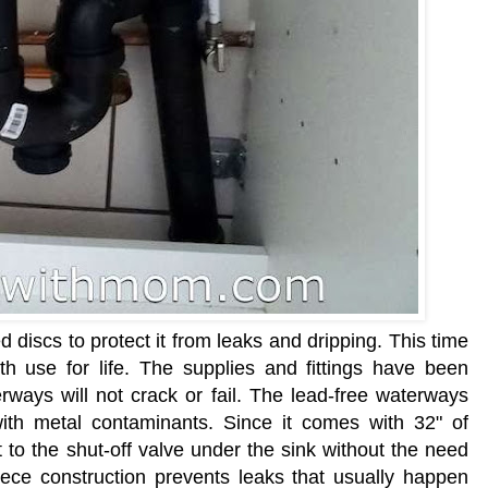
discs to protect it from leaks and dripping. This time
h use for life. The supplies and fittings have been
rways will not crack or fail. The lead-free waterways
with metal contaminants. Since it comes with 32" of
 to the shut-off valve under the sink without the need
piece construction prevents leaks that usually happen