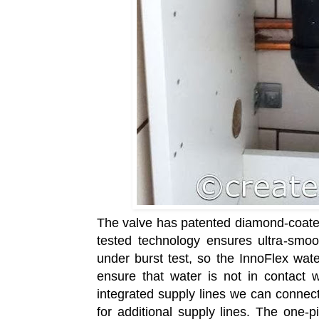
The valve has patented diamond-coated 
tested technology ensures ultra-smoot
under burst test, so the InnoFlex wate
ensure that water is not in contact 
integrated supply lines we can connect
for additional supply lines. The one-