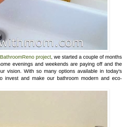
BathroomReno project
, we started a couple of months
 some evenings and weekends are paying off and the
our vision. With so many options available in today's
to invest and make our bathroom modern and eco-