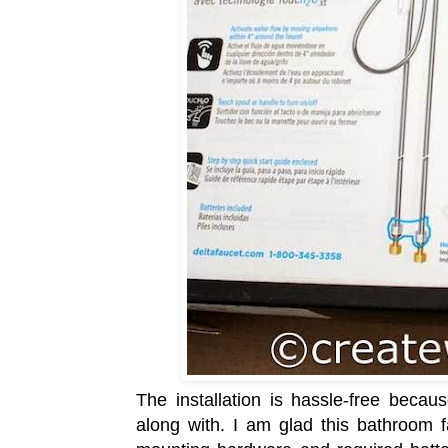
The installation is hassle-free becau
along with. I am glad this bathroom 