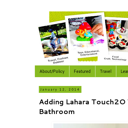
About/Policy
Featured
Travel
Lea
January 12, 2014
Adding Lahara Touch2O 
Bathroom