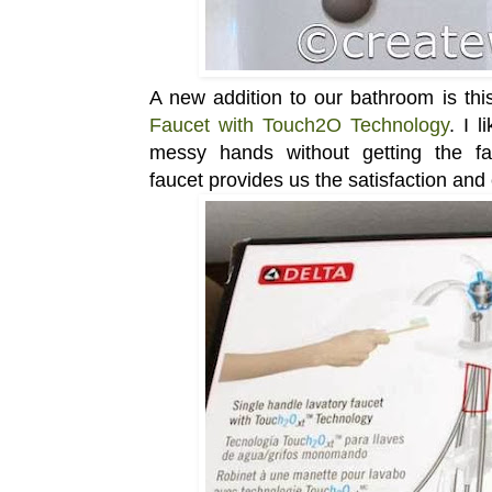
A new addition to our bathroom is th
Faucet with Touch2O Technology
. I 
messy hands without getting the fauc
faucet provides us the satisfaction an