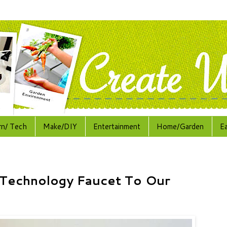
rn/ Tech
Make/DIY
Entertainment
Home/Garden
E
Technology Faucet To Our