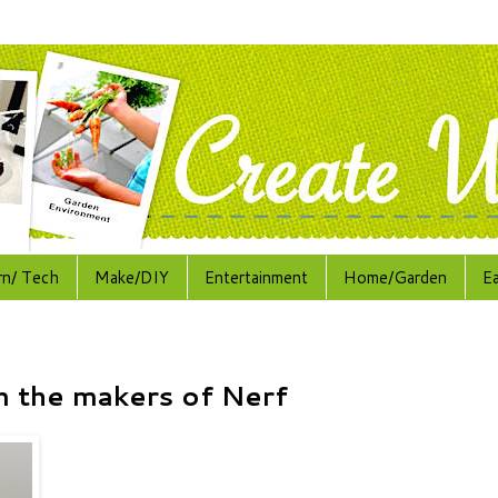
rn/ Tech
Make/DIY
Entertainment
Home/Garden
E
m the makers of Nerf