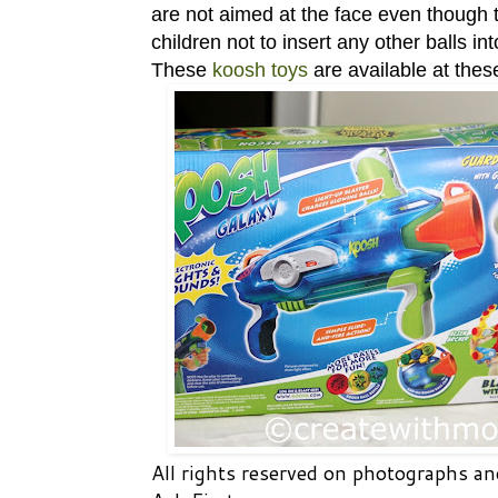
are not aimed at the face even though t
children not to insert any other balls int
These
koosh toys
are available at the
All rights reserved on photographs 