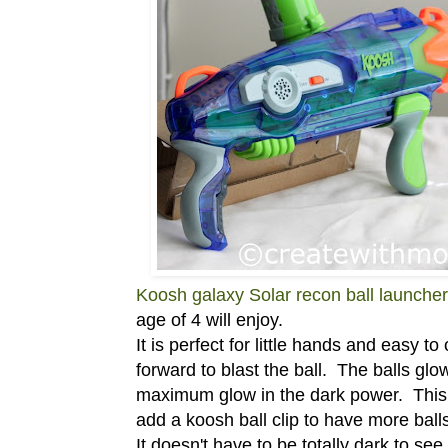
Koosh galaxy Solar recon ball launcher
age of 4 will enjoy.
It is perfect for little hands and easy to
forward to blast the ball. The balls glow
maximum glow in the dark power. This
add a koosh ball clip to have more bal
It doesn't have to be totally dark to see 