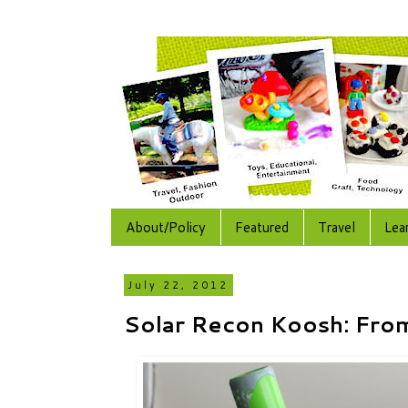
About/Policy
Featured
Travel
Lea
July 22, 2012
Solar Recon Koosh: Fro