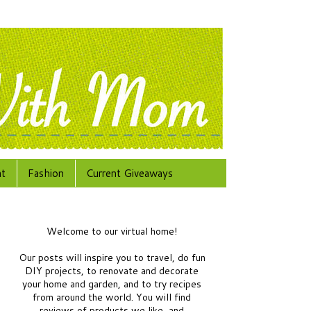
at
Fashion
Current Giveaways
Welcome to our virtual home!
Our posts will inspire you to travel, do fun
DIY projects, to renovate and decorate
your home and garden, and to try recipes
from around the world.
You will find
reviews of products we like, and