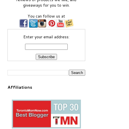
giveaways for you to win.
You can follow us at
Enter your email address:
Affiliations