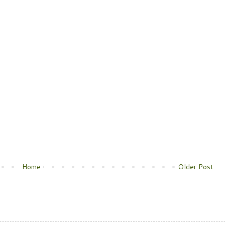
Home
Older Post