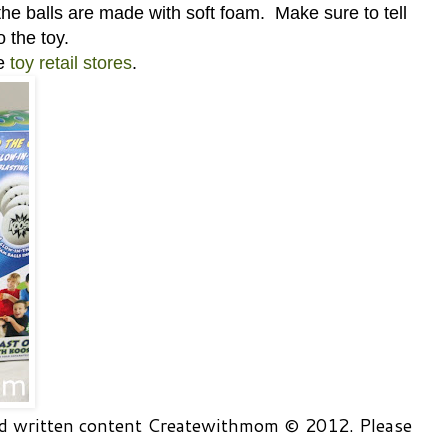
he balls are made with soft foam. Make sure to tell
o the toy.
se
toy retail stores
.
and written content Createwithmom © 2012. Please