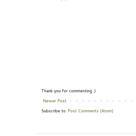
Thank you for commenting :)
Newer Post
Subscribe to:
Post Comments (Atom)