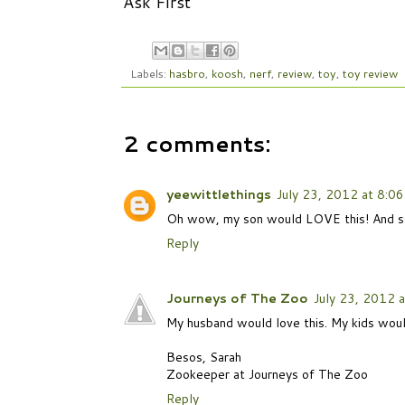
Ask First
Labels:
hasbro
,
koosh
,
nerf
,
review
,
toy
,
toy review
2 comments:
yeewittlethings
July 23, 2012 at 8:0
Oh wow, my son would LOVE this! And so c
Reply
Journeys of The Zoo
July 23, 2012 
My husband would love this. My kids would
Besos, Sarah
Zookeeper at Journeys of The Zoo
Reply