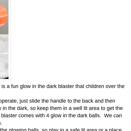
is a fun glow in the dark blaster that children over the
 operate, just
slide the handle to the back and then
 in the dark, so keep them in a well lit area to get the
 blaster comes with
4 glow in the dark balls.
We can
ls.
the glowing balls, so play in a safe lit area or a place