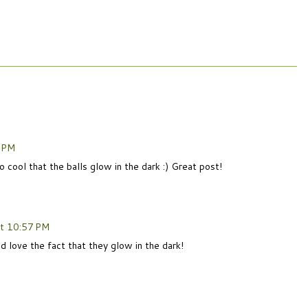
6 PM
ool that the balls glow in the dark :) Great post!
at 10:57 PM
 love the fact that they glow in the dark!