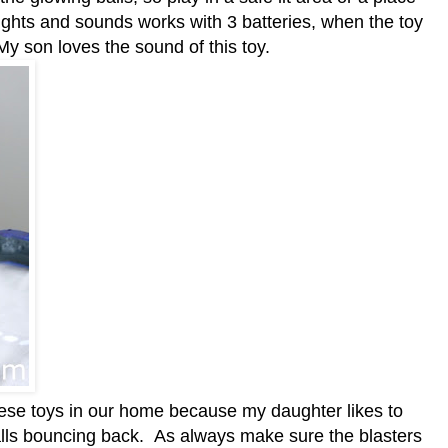
ights and sounds works with 3 batteries, when the toy
 My son loves the sound of this toy.
hese toys in our home because my daughter likes to
balls bouncing back. As always make sure the blasters