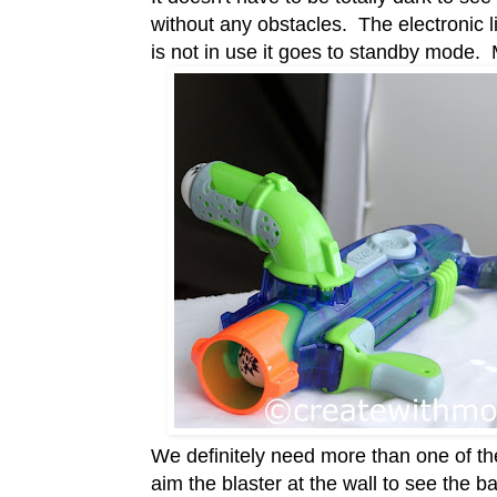
without any obstacles. The electronic l
is not in use it goes to standby mode.
We definitely need more than one of t
aim the blaster at the wall to see the 