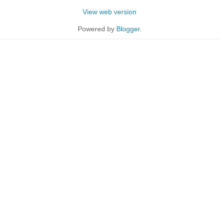
View web version
Powered by
Blogger
.