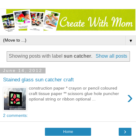
▼
Showing posts with label
sun catcher
.
Show all posts
June 14, 2012
Stained glass sun catcher craft
construction paper * crayon or pencil coloured
›
craft tissue paper ** scissors glue hole puncher
optional string or ribbon optional ...
2 comments:
›
Home