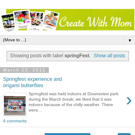
▼
Showing posts with label
springFest
.
Show all posts
March 23, 2012
Springfest experience and
origami butterflies
›
Springfest was held indoors at Downsview park
during the March break; we liked that it was
indoors because of the chilly weather. There
were...
4 comments: