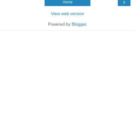
›
Home
View web version
Powered by
Blogger
.