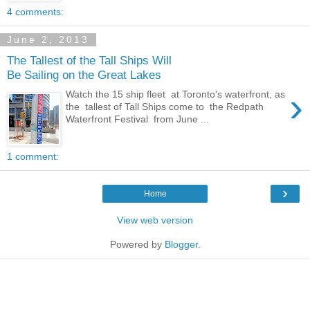
4 comments:
June 2, 2013
The Tallest of the Tall Ships Will
Be Sailing on the Great Lakes
›
Watch the 15 ship fleet at Toronto's waterfront, as
the tallest of Tall Ships come to the Redpath
Waterfront Festival from June ...
1 comment:
›
Home
View web version
Powered by
Blogger
.