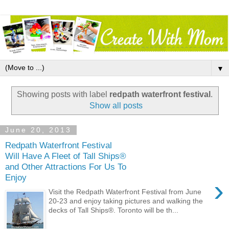
▼
Showing posts with label
redpath waterfront festival
.
Show all posts
June 20, 2013
Redpath Waterfront Festival
Will Have A Fleet of Tall Ships®
and Other Attractions For Us To
Enjoy
›
Visit the Redpath Waterfront Festival from June
20-23 and enjoy taking pictures and walking the
decks of Tall Ships®. Toronto will be th...