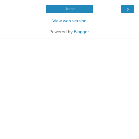
›
Home
View web version
Powered by
Blogger
.