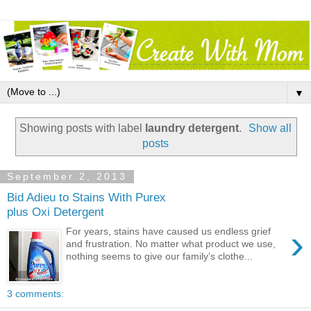
▼
Showing posts with label
laundry detergent
.
Show all
posts
September 2, 2013
Bid Adieu to Stains With Purex
plus Oxi Detergent
›
For years, stains have caused us endless grief
and frustration. No matter what product we use,
nothing seems to give our family’s clothe...
3 comments: