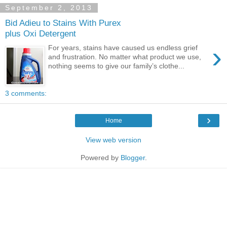
September 2, 2013
Bid Adieu to Stains With Purex
plus Oxi Detergent
›
For years, stains have caused us endless grief
and frustration. No matter what product we use,
nothing seems to give our family’s clothe...
3 comments:
›
Home
View web version
Powered by
Blogger
.