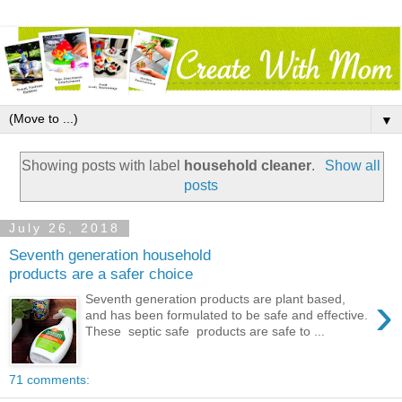
▼
Showing posts with label
household cleaner
.
Show all
posts
July 26, 2018
Seventh generation household
products are a safer choice
›
Seventh generation products are plant based,
and has been formulated to be safe and effective.
These septic safe products are safe to ...
71 comments: