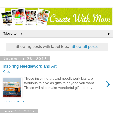
▼
Showing posts with label
kits
.
Show all posts
November 28, 2018
Inspiring Needlework and Art
Kits
›
These inspiring art and needlework kits are
fabulous to give as gifts to anyone you want.
These will also make wonderful gifts to buy ...
90 comments:
June 17, 2017