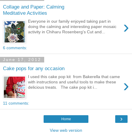
Collage and Paper: Calming
Meditative Activities
›
Everyone in our family enjoyed taking part in
doing the calming and interesting paper mosaic
activity in Chiharu Rosenberg's Cut and...
6 comments:
June 17, 2012
Cake pops for any occasion
I used this cake pop kit from Bakerella that came
›
with instructions and useful tools to make these
delicious treats. The cake pop kit i...
11 comments:
›
Home
View web version