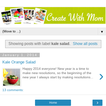
▼
Showing posts with label
kale salad
.
Show all posts
January 1, 2014
Kale Orange Salad
Happy 2014 everyone! New year is a time to
›
make new resolutions, so the beginning of the
new year I always start by making resolutions...
13 comments:
›
Home