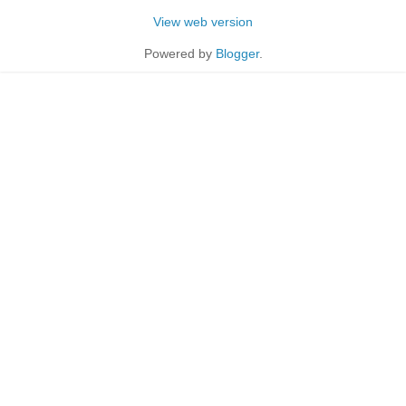
View web version
Powered by
Blogger
.