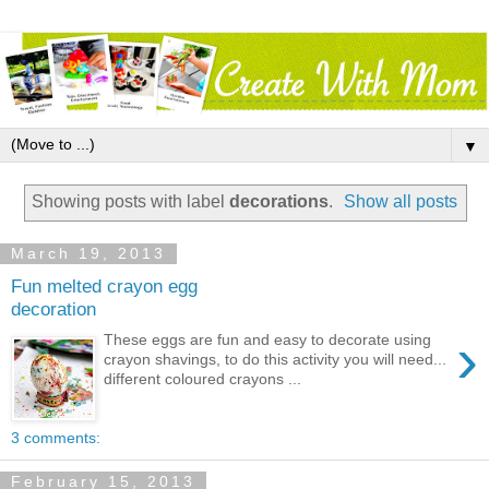
▼
Showing posts with label
decorations
.
Show all posts
March 19, 2013
Fun melted crayon egg
decoration
›
These eggs are fun and easy to decorate using
crayon shavings, to do this activity you will need...
different coloured crayons ...
3 comments:
February 15, 2013