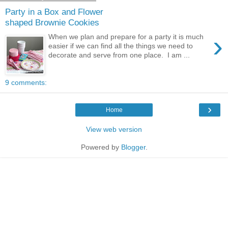
Party in a Box and Flower
shaped Brownie Cookies
›
When we plan and prepare for a party it is much
easier if we can find all the things we need to
decorate and serve from one place. I am ...
9 comments:
›
Home
View web version
Powered by
Blogger
.