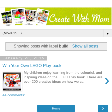
▼
Showing posts with label
build
.
Show all posts
February 28, 2015
Win Your Own LEGO Play book
My children enjoy learning from the colourful, and
›
inspiring ideas on the LEGO Play book. There are
over 200 creative ideas on how we ca...
44 comments:
›
Home