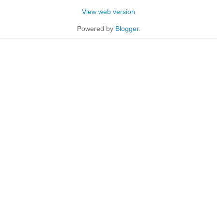
View web version
Powered by
Blogger
.