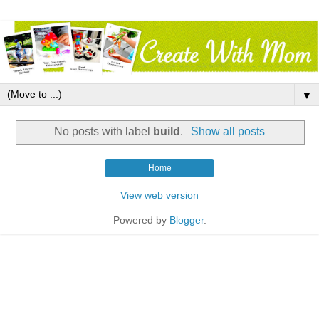
▼
No posts with label
build
.
Show all posts
Home
View web version
Powered by
Blogger
.