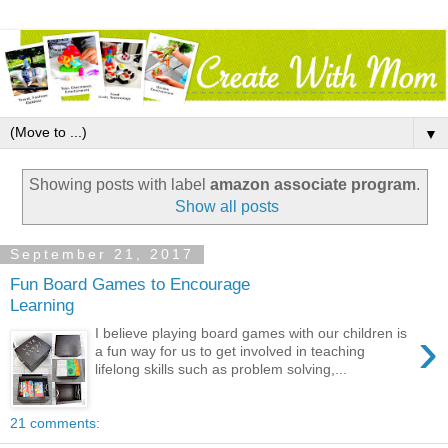
▼
Showing posts with label
amazon associate program
.
Show all posts
September 21, 2017
Fun Board Games to Encourage
Learning
›
I believe playing board games with our children is
a fun way for us to get involved in teaching
lifelong skills such as problem solving,...
21 comments: