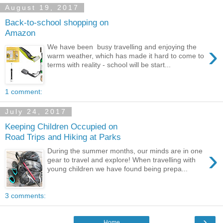
August 19, 2017
Back-to-school shopping on
Amazon
›
We have been busy travelling and enjoying the
warm weather, which has made it hard to come to
terms with reality - school will be start...
1 comment:
July 24, 2017
Keeping Children Occupied on
Road Trips and Hiking at Parks
›
During the summer months, our minds are in one
gear to travel and explore! When travelling with
young children we have found being prepa...
3 comments:
›
Home