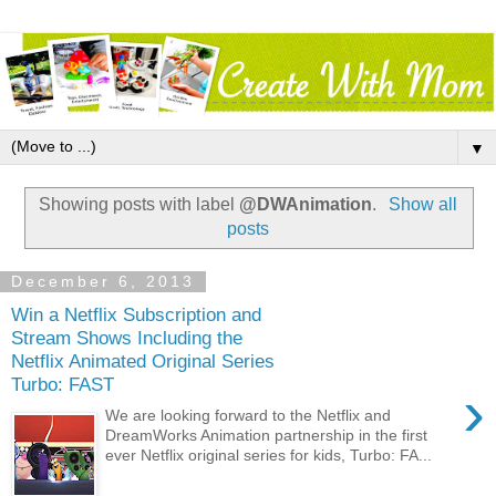
▼
Showing posts with label
@DWAnimation
.
Show all
posts
December 6, 2013
Win a Netflix Subscription and
Stream Shows Including the
Netflix Animated Original Series
Turbo: FAST
›
We are looking forward to the Netflix and
DreamWorks Animation partnership in the first
ever Netflix original series for kids, Turbo: FA...