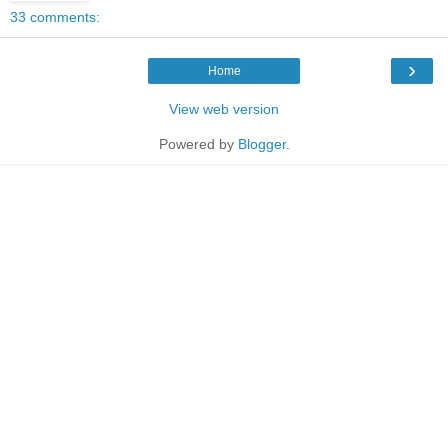
33 comments:
›
Home
View web version
Powered by
Blogger
.