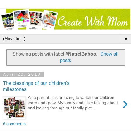
▼
Showing posts with label
#NatrelBaboo
.
Show all
posts
April 20, 2013
The blessings of our children's
milestones
›
As a parent, it is amazing to watch our children
learn and grow. My family and I like talking about
and looking through our family pict...
6 comments: