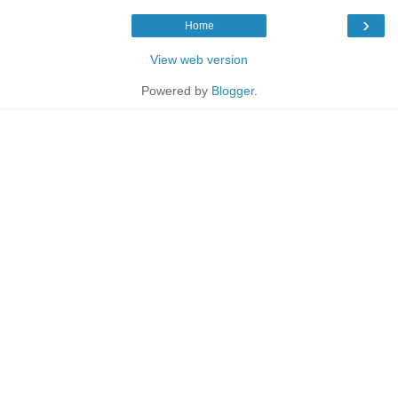
›
Home
View web version
Powered by
Blogger
.