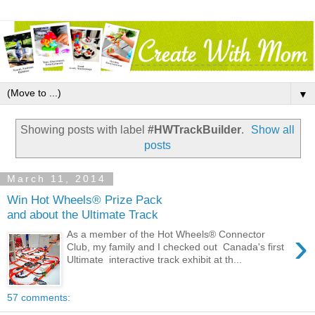
▼
Showing posts with label
#HWTrackBuilder
.
Show all
posts
March 11, 2014
Win Hot Wheels® Prize Pack
and about the Ultimate Track
›
As a member of the Hot Wheels® Connector
Club, my family and I checked out Canada's first
Ultimate interactive track exhibit at th...
57 comments: