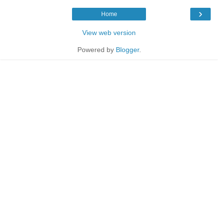
›
Home
View web version
Powered by
Blogger
.