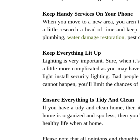
Keep Handy Services On Your Phone
When you move to a new area, you aren’t e
a little research a head of time and keep 
plumbing,
water damage restoration
, pest 
Keep Everything Lit Up
Lighting is very important. Sure, when it’
a little more complicated as you may have 
light install security lighting. Bad peopl
cannot happen, you’ll limit the chances of
Ensure Everything Is Tidy And Clean
If you have a tidy and clean home, then it
home is organized and spotless, then you’
healthy life when at home.
Please note that all opinions and thought