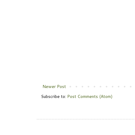
Newer Post
Subscribe to:
Post Comments (Atom)