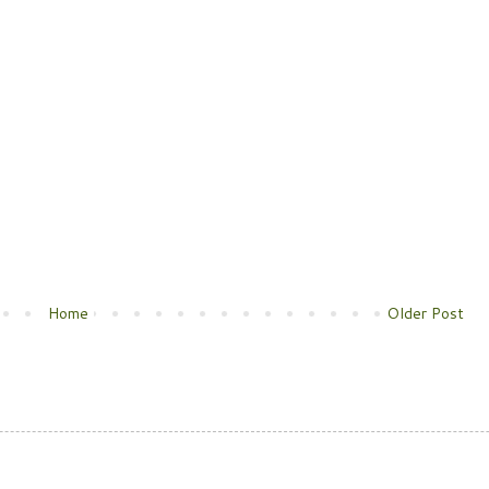
Home
Older Post