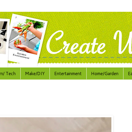
rn/ Tech
Make/DIY
Entertainment
Home/Garden
E