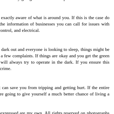
xactly aware of what is around you. If this is the case do
the information of businesses you can call for issues with
control, and electrical.
s dark out and everyone is looking to sleep, things might be
a few complaints. If things are okay and you get the green
e will always try to operate in the dark. If you ensure this
 crime.
 can save you from tripping and getting hurt. If the entire
re going to give yourself a much better chance of living a
s expressed are my own. All rights reserved on photographs