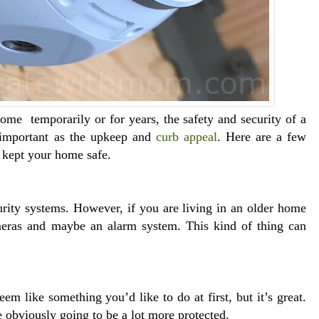
ome temporarily or for years, the safety and security of a
s important as the upkeep and
curb appeal
. Here are a few
e kept your home safe.
rity systems. However, if you are living in an older home
eras and maybe an alarm system. This kind of thing can
 like something you’d like to do at first, but it’s great.
re obviously going to be a lot more protected.