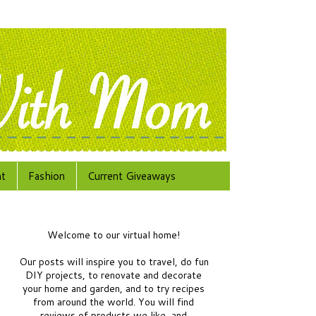
at
Fashion
Current Giveaways
Welcome to our virtual home!
Our posts will inspire you to travel, do fun
DIY projects, to renovate and decorate
your home and garden, and to try recipes
from around the world.
You will find
reviews of products we like, and