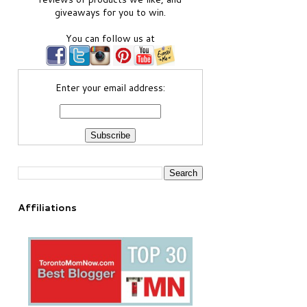
giveaways for you to win.
You can follow us at
Enter your email address:
Affiliations