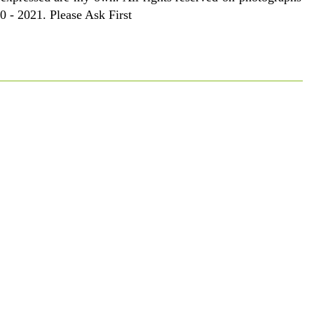
 - 2021. Please Ask First