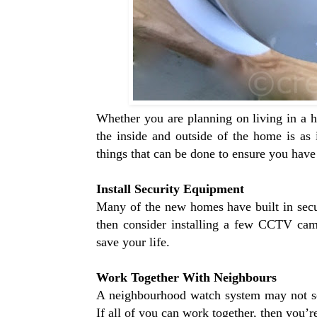
Whether you are planning on living in a h
the inside and outside of the home is a
things that can be done to ensure you hav
Install Security Equipment
Many of the new homes have built in secu
then consider installing a few CCTV cam
save your life.
Work Together With Neighbours
A neighbourhood watch system may not seem
If all of you can work together, then you’