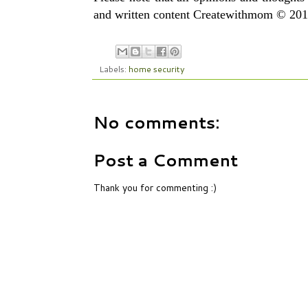
and written content Createwithmom © 2010
Labels:
home security
No comments:
Post a Comment
Thank you for commenting :)