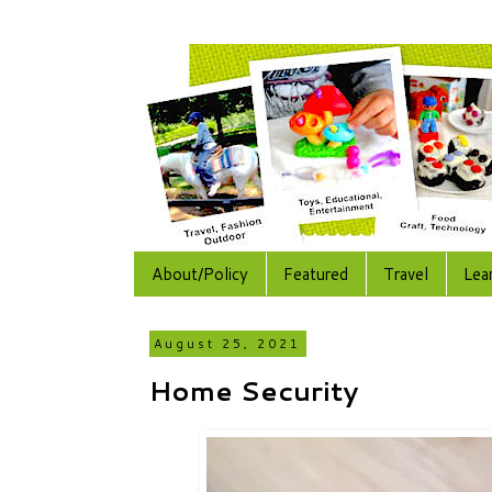
About/Policy
Featured
Travel
Lea
August 25, 2021
Home Security