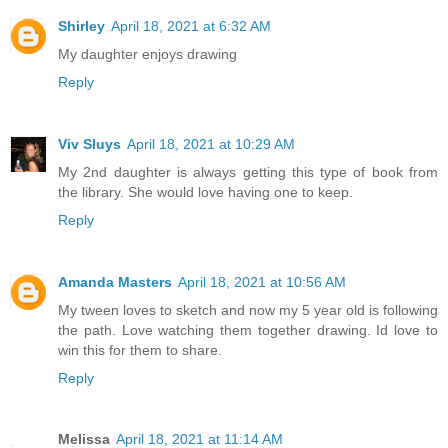
Shirley
April 18, 2021 at 6:32 AM
My daughter enjoys drawing
Reply
Viv Sluys
April 18, 2021 at 10:29 AM
My 2nd daughter is always getting this type of book from
the library. She would love having one to keep.
Reply
Amanda Masters
April 18, 2021 at 10:56 AM
My tween loves to sketch and now my 5 year old is following
the path. Love watching them together drawing. Id love to
win this for them to share.
Reply
Melissa
April 18, 2021 at 11:14 AM