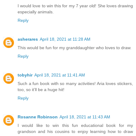
I would love to win this for my 7 year old! She loves drawing
especially animals.
Reply
asherares
April 18, 2021 at 11:28 AM
This would be fun for my granddaughter who loves to draw.
Reply
tobyhir
April 18, 2021 at 11:41 AM
Such a fun book with so many activities! Aria loves stickers,
too, so it’ll be a huge hit!
Reply
Rosanne Robinson
April 18, 2021 at 11:43 AM
I would like to win this fun educational book for my
grandson and his cousins to enjoy learning how to draw