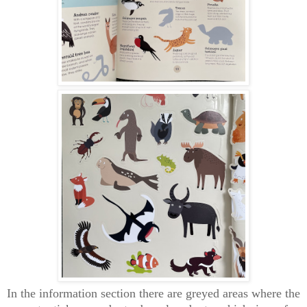
In the information section there are greyed areas where the