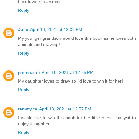
their favourite animals.
Reply
Julie
April 18, 2021 at 12:02 PM
My younger grandson would love this book as he loves both
animals and drawing!
Reply
jenness m
April 18, 2021 at 12:25 PM
My daughter loves to draw so I'd love to win it for her!
Reply
tammy ta
April 18, 2021 at 12:57 PM
I would like to win this book for the little ones I babysit to
enjoy it together.
Reply