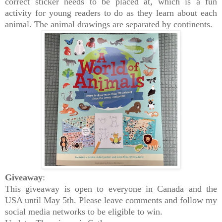
correct sticker needs to be placed at, which is a fun
activity for young readers to do as they learn about each
animal.
The animal drawings are separated by continents.
Giveaway
:
This giveaway is open to everyone in Canada and the
USA until May 5th. Please leave comments and follow my
social media networks to be eligible to win.