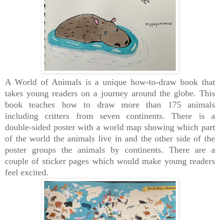
A World of Animals is a
unique how-to-draw book that
takes young readers on a journey around the globe. This
book teaches how
to draw more than 175 animals
including critters from seven continents.
There is a
double-sided poster with a world map showing which part
of the world the animals live in and the other side of the
poster groups the animals by continents. There are a
couple of sticker pages which would make young readers
feel excited.