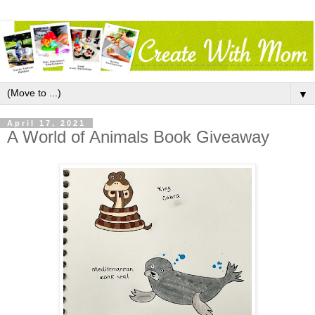
▼
April 17, 2021
A World of Animals Book Giveaway