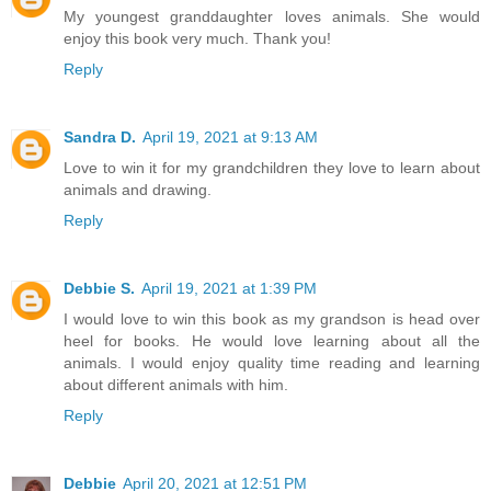
My youngest granddaughter loves animals. She would
enjoy this book very much. Thank you!
Reply
Sandra D.
April 19, 2021 at 9:13 AM
Love to win it for my grandchildren they love to learn about
animals and drawing.
Reply
Debbie S.
April 19, 2021 at 1:39 PM
I would love to win this book as my grandson is head over
heel for books. He would love learning about all the
animals. I would enjoy quality time reading and learning
about different animals with him.
Reply
Debbie
April 20, 2021 at 12:51 PM