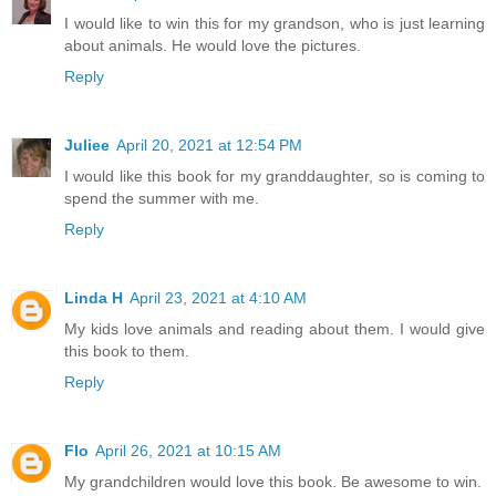
I would like to win this for my grandson, who is just learning
about animals. He would love the pictures.
Reply
Juliee
April 20, 2021 at 12:54 PM
I would like this book for my granddaughter, so is coming to
spend the summer with me.
Reply
Linda H
April 23, 2021 at 4:10 AM
My kids love animals and reading about them. I would give
this book to them.
Reply
Flo
April 26, 2021 at 10:15 AM
My grandchildren would love this book. Be awesome to win.