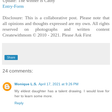
Update: The winner is Cathy
Entry
-Form
Disclosure: This is a collaborative post. Please note that
all opinions and thoughts expressed are my own. All rights
reserved on photographs and written content
Createwithmom © 2010 - 2021. Please Ask First
Share
24 comments:
Monique L.S.
April 17, 2021 at 9:26 PM
My eldest daughter has a talent drawing. I would love for
her to learn some more.
Reply