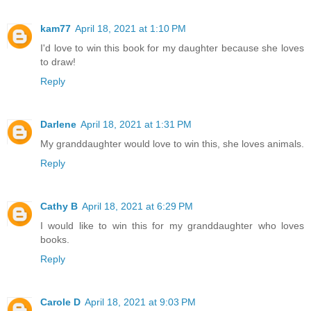
kam77
April 18, 2021 at 1:10 PM
I'd love to win this book for my daughter because she loves
to draw!
Reply
Darlene
April 18, 2021 at 1:31 PM
My granddaughter would love to win this, she loves animals.
Reply
Cathy B
April 18, 2021 at 6:29 PM
I would like to win this for my granddaughter who loves
books.
Reply
Carole D
April 18, 2021 at 9:03 PM