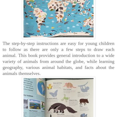
The step-by-step instructions are easy for young children
to follow as there are only a few steps to draw each
animal.
This book provides
general introduction to a wide
variety of animals from around the globe, while learning
geography, various animal habitats, and facts about the
animals themselves.