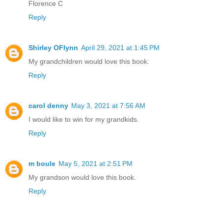
Florence C
Reply
Shirley OFlynn
April 29, 2021 at 1:45 PM
My grandchildren would love this book.
Reply
carol denny
May 3, 2021 at 7:56 AM
I would like to win for my grandkids.
Reply
m boule
May 5, 2021 at 2:51 PM
My grandson would love this book.
Reply