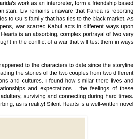
ida's work as an interpreter, form a friendship based
anistan. Liv remains unaware that Farida is reporting
ies to Gul's family that has ties to the black market. As
ens, war scarred Kabul acts in different ways upon
 Hearts is an absorbing, complex portrayal of two very
ught in the conflict of a war that will test them in ways
appened to the characters to date since the storyline
ding the stories of the two couples from two different
gions and cultures, I found how similar there lives and
ationships and expectations - the feelings of these
ultery, surviving and connecting during hard times.
bing, as is reality! Silent Hearts is a well-written novel