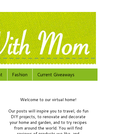
at
Fashion
Current Giveaways
Welcome to our virtual home!
Our posts will inspire you to travel, do fun
DIY projects, to renovate and decorate
your home and garden, and to try recipes
from around the world.
You will find
reviews of products we like, and