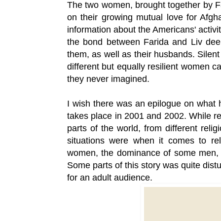
The two women, brought together by Far
on their growing mutual love for Afgh
information about the Americans' activit
the bond between Farida and Liv deep
them, as well as their husbands. Silent
different but equally resilient women ca
they never imagined.
I wish there was an epilogue on what h
takes place in 2001 and 2002. While rea
parts of the world, from different reli
situations were when it comes to rel
women, the dominance of some men, ad
Some parts of this story was quite distur
for an adult audience.