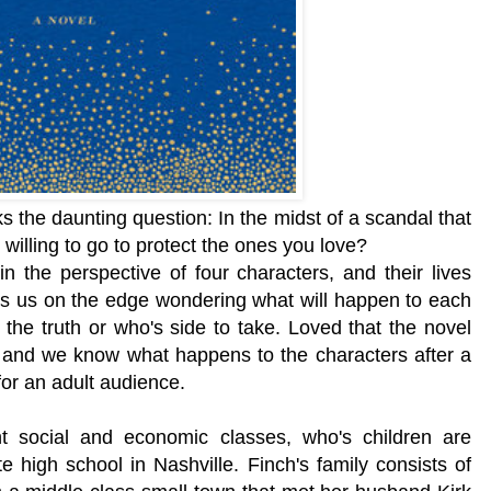
s the daunting question: In the midst of a scandal that
u willing to go to protect the ones you love?
in the perspective of four characters, and their lives
s us on the edge wondering what will happen to each
 the truth or who's side to take. Loved that
the novel
 and
we know what happens to the characters after a
for an adult audience.
ent social and economic classes, who's children are
te high school
in Nashville. Finch's family consists of