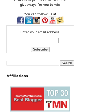
giveaways for you to win.
You can follow us at
Enter your email address:
Affiliations