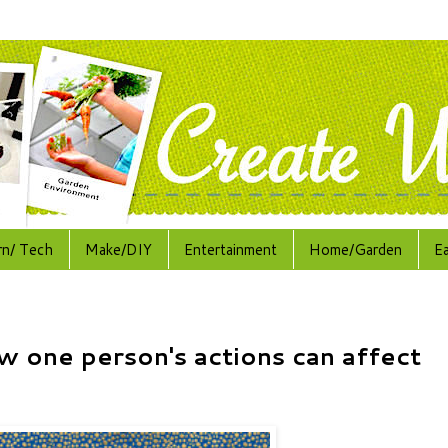
rn/ Tech
Make/DIY
Entertainment
Home/Garden
E
w one person's actions can affect