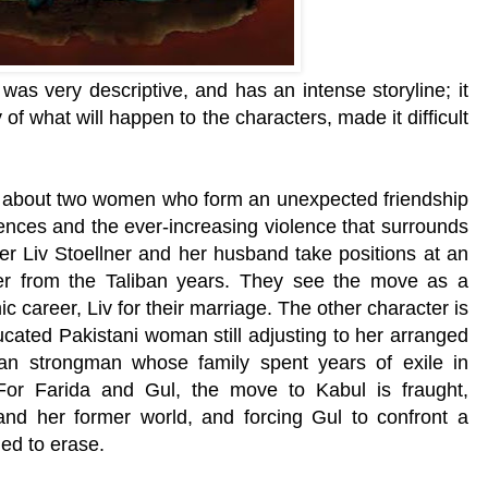
as very descriptive, and has an intense storyline; it
of what will happen to the characters, made it difficult
​ is about two women who form an unexpected friendship
eriences and the ever-increasing violence that surrounds
r Liv Stoellner and her husband take positions at an
 from the Taliban years. They see the move as a
c career, Liv for their marriage. The other character is
ucated Pakistani woman still adjusting to her arranged
an strongman whose family spent years of exile in
 For Farida and Gul, the move to Kabul is fraught,
y and her former world, and forcing Gul to confront a
ied to erase.