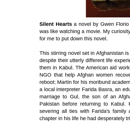
Silent Hearts
a novel by Gwen Florio w
was like watching a movie. My curiosity 
for me to put down this novel.
This stirring novel set in Afghanistan
despite their utterly different life exp
them in Kabul. The American aid worke
NGO that help Afghan women recover
reboot; Martin for his moribund academi
a local interpreter Farida Basra, an ed
marriage to Gul, the son of an Afgh
Pakistan before returning to Kabul.
severing all ties with Farida's famil
chapter in his life he had desperately tr