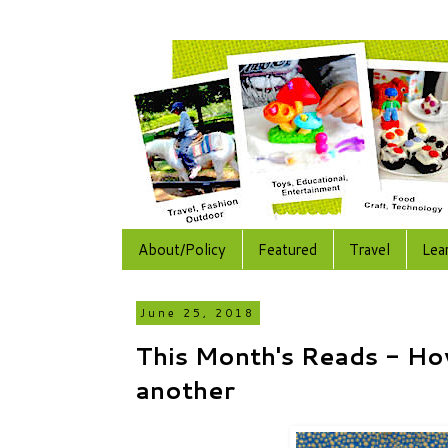
About/Policy
Featured
Travel
Lea
June 25, 2018
This Month's Reads - Ho
another