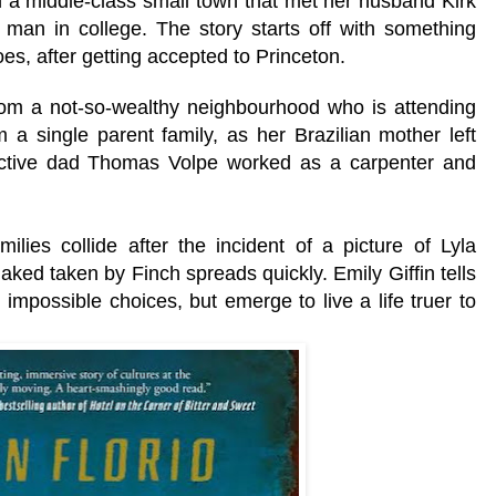
m a middle-class small town that met her husband Kirk
h man in college.
The story starts off with something
es, after getting accepted to Princeton.
rom a not-so-wealthy neighbourhood who is attending
 a single parent family, as her Brazilian mother left
ctive dad
Thomas Volpe
worked as a carpenter and
ilies collide after the incident of a picture of Lyla
-naked taken by Finch spreads quickly.
Emily Giffin tells
 impossible choices, but emerge to live a life truer to