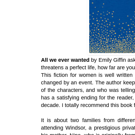
All we ever wanted
by Emily Giffin ask
threatens a perfect life, how far are yo
This fiction for women is well written 
changed by an event. The author keep
of the characters, and who was telling
has a satisfying ending for the reader,
decade. I totally recommend
this book 
It is about two families from differ
attending Windsor, a
prestigious priva