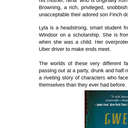
his mother, Nina who is originally fro
Browning, a rich, privileged, snobbis
unacceptable
their adored son Finch do
Lyla is a headstrong, smart student f
Windsor on a scholarship. She is from
when she was a child. Her overprote
Uber driver to make ends meet.
The worlds of these very different fam
passing out at a party, drunk and half
a riveting story of characters who face
themselves than they ever had before.