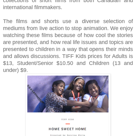
collections of short films from both Canadian and
international filmmakers.
The films and shorts use a diverse selection of
mediums from live action to stop animation.
We enjoy
watching these films because of how cool the stories
are presented, and how real life issues and topics are
presented to children in a way that opens their minds
and allows discussions.
TIFF Kids prices for
Adults is
$13, Student/Senior $10.50 and Children (13 and
under) $9.