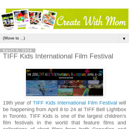
▼
April 4, 2016
TIFF Kids International Film Festival
19th year of
TIFF Kids International Film Festival
will
be happening from April 8 to 24 at
TIFF Bell Lightbox
in Toronto.
TIFF Kids is one of the largest children's
film festivals in the world that feature films and