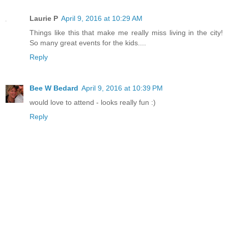
Laurie P
April 9, 2016 at 10:29 AM
Things like this that make me really miss living in the city!
So many great events for the kids....
Reply
Bee W Bedard
April 9, 2016 at 10:39 PM
would love to attend - looks really fun :)
Reply