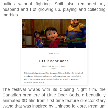
bullies without fighting. Spill also reminded my
husband and I of growing up, playing and collecting
marbles.
The festival wraps with its Closing Night film, the
Canadian premiere of Little Door Gods, a beautifully
animated 3D film from first-time feature director Gary
Wang that was inspired by Chinese folklore.
Premium