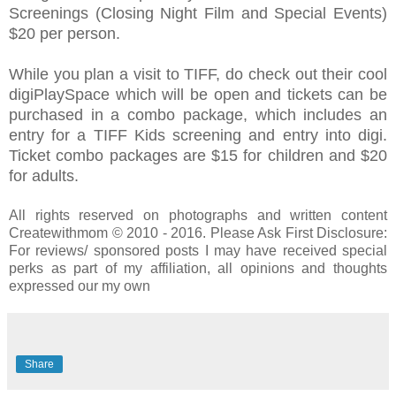
Screenings (Closing Night Film and Special Events)
$20 per person.
While you plan a visit to TIFF, do check out their cool
digiPlaySpace which will be open and tickets can be
purchased in a combo package, which includes an
entry for a TIFF Kids screening and entry into digi.
Ticket combo packages are $15 for children and $20
for adults.
All rights reserved on photographs and written content
Createwithmom © 2010 - 2016. Please Ask First Disclosure:
For reviews/ sponsored posts I may have received special
perks as part of my affiliation, all opinions and thoughts
expressed our my own
Share