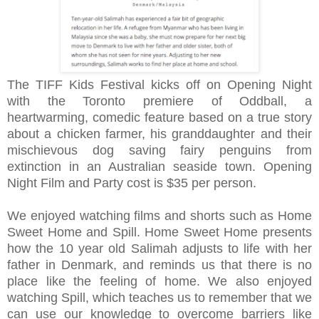
The TIFF Kids Festival kicks off on Opening Night
with the Toronto premiere of Oddball, a
heartwarming, comedic feature based on a true story
about a chicken farmer, his granddaughter and their
mischievous dog saving fairy penguins from
extinction in an Australian seaside town.
Opening
Night Film and Party cost is $35 per person.
We enjoyed watching films and shorts such as Home
Sweet Home and Spill.
Home Sweet Home presents
how the 10 year old Salimah adjusts to life with her
father in Denmark, and reminds us that there is no
place like the feeling of home. We also enjoyed
watching Spill, which teaches us to remember that we
can use our knowledge to overcome barriers like