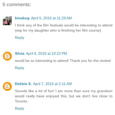
5 comments:
binabug
April 5, 2016 at 11:29 AM
I think any of the film festivals would be interesting to attend
(esp for my daughter who is finishing her film course)
Reply
Silvia
April 6, 2016 at 10:22 PM
would be so interesting to attend! Thank you for the review!
Reply
Debbie S.
April 7, 2016 at 2:11 AM
Sounds like a lot of fun! I am more than sure my grandson
would really have enjoyed this, but we don't live close to
Toronto.
Reply