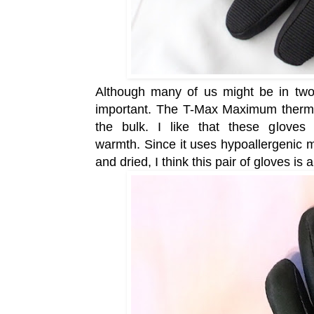
Although many of us might be in two m
important. The T-Max Maximum therma
the bulk. I like that these gloves 
warmth.
Since it uses hypoallergenic 
and dried, I think this pair of gloves is