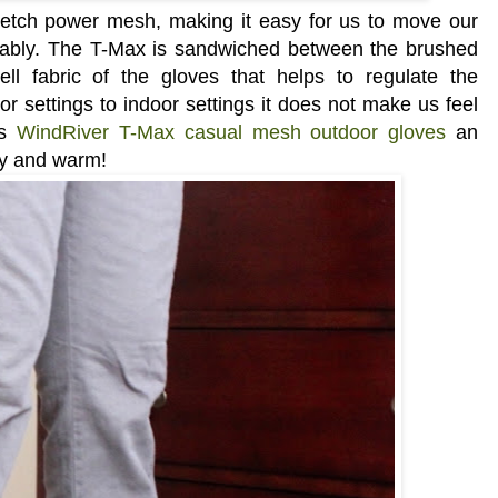
tretch power mesh, making it easy for us to move our
tably.
The T-Max is sandwiched between the brushed
ell fabric of the gloves that helps to regulate the
 settings to indoor settings it does not make us feel
is
WindRiver T-Max casual mesh outdoor gloves
an
zy and warm!