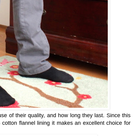
e of their quality, and how long they last. Since this
otton flannel lining it makes an excellent choice for