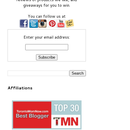
giveaways for you to win.
You can follow us at
Enter your email address:
Affiliations