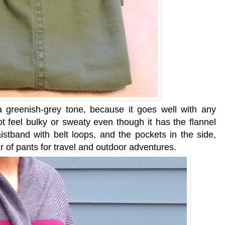
 a greenish-grey tone, because it goes well with any
t feel bulky or sweaty even though it has the flannel
aistband with belt loops, and
the pockets in the side,
ir of pants for travel and outdoor adventures.