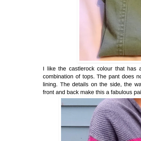
I like the castlerock colour that has
combination of tops. The pant does no
lining. The details on the side, the w
front and back make this a fabulous pa