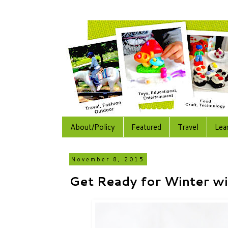
About/Policy
Featured
Travel
Lea
November 8, 2015
Get Ready for Winter wi