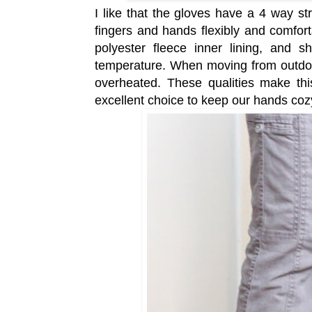
I like that the gloves have a 4 way s
fingers and hands flexibly and comfor
polyester fleece inner lining, and sh
temperature. When moving from outdoor
overheated. These qualities make th
excellent choice to keep our hands co