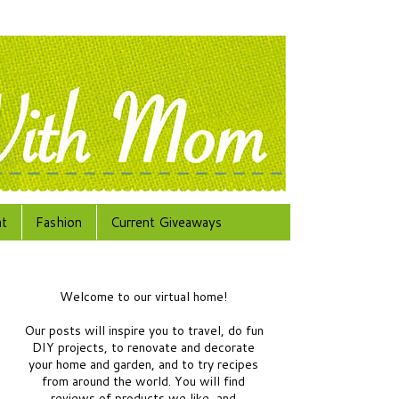
at
Fashion
Current Giveaways
Welcome to our virtual home!
Our posts will inspire you to travel, do fun
DIY projects, to renovate and decorate
your home and garden, and to try recipes
from around the world.
You will find
reviews of products we like, and