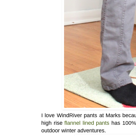
I love WindRiver pants at Marks becaus
high rise
flannel lined pants
has 100% c
outdoor winter adventures.