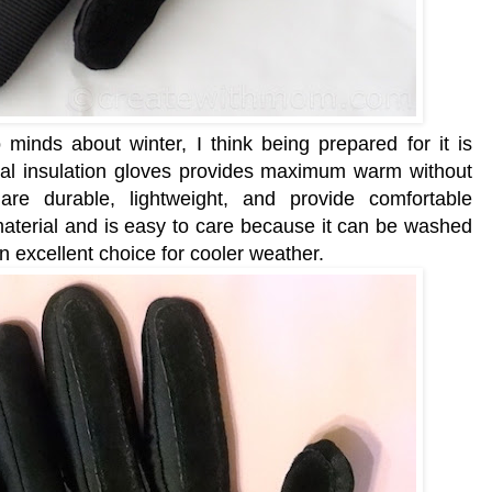
inds about winter, I think being prepared for it is
l insulation gloves provides maximum warm without
are
durable, lightweight, and
provide
comfortable
material and is easy to care because it can be washed
 an excellent choice for cooler weather.