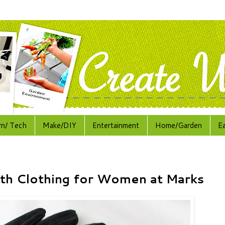
rn/ Tech
Make/DIY
Entertainment
Home/Garden
E
th Clothing for Women at Marks