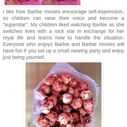
I like how Barbie movies encourage self-expression,
so children can raise their voice and become a
"superstar". My children liked watching Barbie as she
switches lives with a rock star in exchange for her
royal life and learns how to handle the situation.
Everyone who enjoys Barbie and Barbie movies will
have fun if you set up a small viewing party and enjoy
just being yourself.