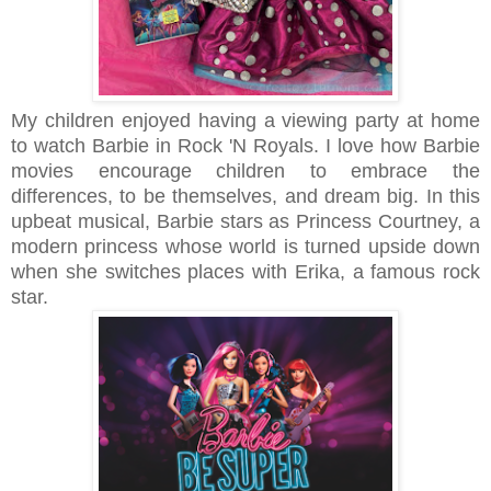
My children enjoyed having a viewing party at home
to watch Barbie in Rock 'N Royals. I love how Barbie
movies encourage children to embrace the
differences, to be themselves, and dream big. In this
upbeat musical, Barbie stars as Princess Courtney, a
modern princess whose world is turned upside down
when she switches places with Erika, a famous rock
star.