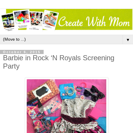
▼
October 6, 2015
Barbie in Rock ‘N Royals Screening
Party