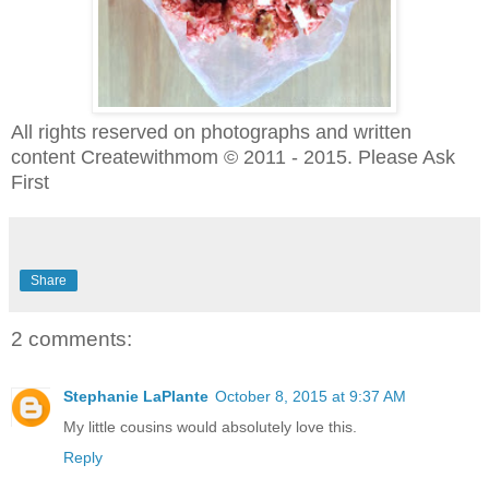
All rights reserved on photographs and written
content Createwithmom © 2011 - 2015. Please Ask
First
Share
2 comments:
Stephanie LaPlante
October 8, 2015 at 9:37 AM
My little cousins would absolutely love this.
Reply