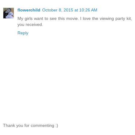
flowerchild
October 8, 2015 at 10:26 AM
My girls want to see this movie. I love the viewing party kit,
you received.
Reply
Thank you for commenting :)