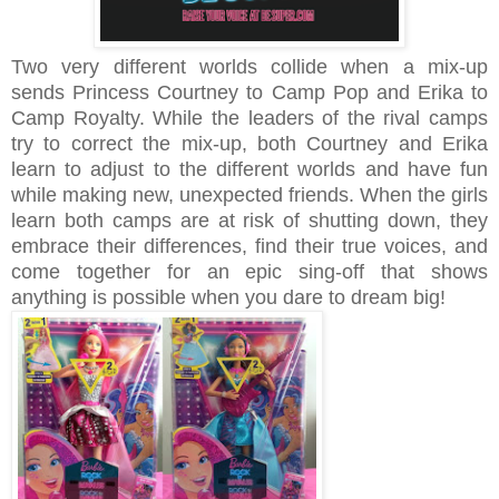
Two very different worlds collide when a mix-up
sends Princess Courtney to Camp Pop and Erika to
Camp Royalty. While the leaders of the rival camps
try to correct the mix-up, both Courtney and Erika
learn to adjust to the different worlds and have fun
while making new, unexpected friends. When the girls
learn both camps are at risk of shutting down, they
embrace their differences, find their true voices, and
come together for an epic sing-off that shows
anything is possible when you dare to dream big!