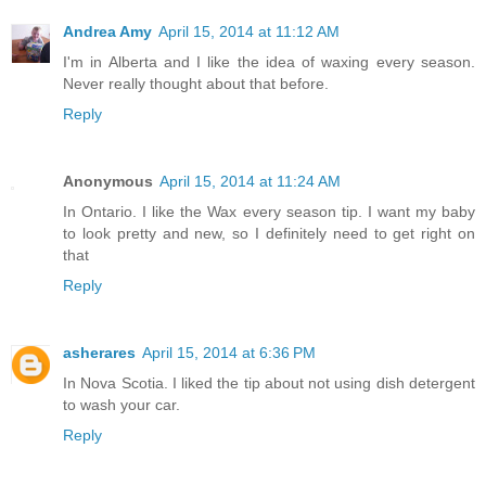
Andrea Amy
April 15, 2014 at 11:12 AM
I'm in Alberta and I like the idea of waxing every season.
Never really thought about that before.
Reply
Anonymous
April 15, 2014 at 11:24 AM
In Ontario. I like the Wax every season tip. I want my baby
to look pretty and new, so I definitely need to get right on
that
Reply
asherares
April 15, 2014 at 6:36 PM
In Nova Scotia. I liked the tip about not using dish detergent
to wash your car.
Reply