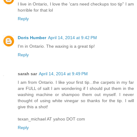
I live in Ontario, I love the 'cars need checkups too tip" I am
horrible for that lol
Reply
Doris Humber
April 14, 2014 at 9:42 PM
I'm in Ontario. The waxing is a great tip!
Reply
sarah sar
April 14, 2014 at 9:49 PM
I am from Ontario. I like your first tip...the carpets in my far
are FULL of salt I am wondering if I should put them in the
washing machine or shampoo them out myself. I never
thought of using white vinegar so thanks for the tip. I will
give this a shot!
texan_michael AT yahoo DOT com
Reply