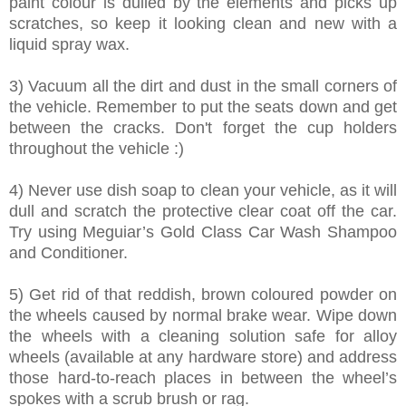
paint colour is dulled by the elements and picks up
scratches, so keep it looking clean and new with a
liquid spray wax.
3) Vacuum all the dirt and dust in the small corners of
the vehicle. Remember to put the seats down and get
between the cracks. Don't forget the cup holders
throughout the vehicle :)
4) Never use dish soap to clean your vehicle, as it will
dull and scratch the protective clear coat off the car.
Try using Meguiar’s Gold Class Car Wash Shampoo
and Conditioner.
5) Get rid of that reddish, brown coloured powder on
the wheels caused by normal brake wear. Wipe down
the wheels with a cleaning solution safe for alloy
wheels (available at any hardware store) and address
those hard-to-reach places in between the wheel’s
spokes with a scrub brush or rag.