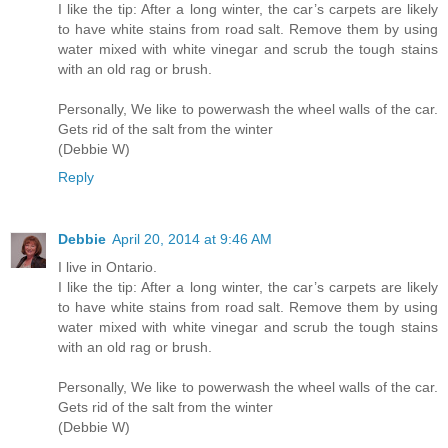
I like the tip: After a long winter, the car’s carpets are likely
to have white stains from road salt. Remove them by using
water mixed with white vinegar and scrub the tough stains
with an old rag or brush.
Personally, We like to powerwash the wheel walls of the car.
Gets rid of the salt from the winter
(Debbie W)
Reply
Debbie
April 20, 2014 at 9:46 AM
I live in Ontario.
I like the tip: After a long winter, the car’s carpets are likely
to have white stains from road salt. Remove them by using
water mixed with white vinegar and scrub the tough stains
with an old rag or brush.
Personally, We like to powerwash the wheel walls of the car.
Gets rid of the salt from the winter
(Debbie W)