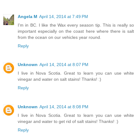
Angela M
April 14, 2014 at 7:49 PM
I'm in BC. I like the Wax every season tip. This is really so
important especially on the coast here where there is salt
from the ocean on our vehicles year round.
Reply
Unknown
April 14, 2014 at 8:07 PM
I live in Nova Scotia. Great to learn you can use white
vinegar and water on salt stains! Thanks! :)
Reply
Unknown
April 14, 2014 at 8:08 PM
I live in Nova Scotia. Great to learn you can use white
vinegar and water to get rid of salt stains! Thanks! :)
Reply