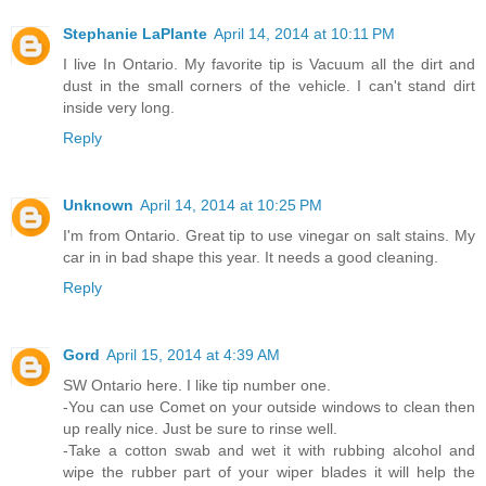
Stephanie LaPlante
April 14, 2014 at 10:11 PM
I live In Ontario. My favorite tip is Vacuum all the dirt and
dust in the small corners of the vehicle. I can't stand dirt
inside very long.
Reply
Unknown
April 14, 2014 at 10:25 PM
I'm from Ontario. Great tip to use vinegar on salt stains. My
car in in bad shape this year. It needs a good cleaning.
Reply
Gord
April 15, 2014 at 4:39 AM
SW Ontario here. I like tip number one.
-You can use Comet on your outside windows to clean then
up really nice. Just be sure to rinse well.
-Take a cotton swab and wet it with rubbing alcohol and
wipe the rubber part of your wiper blades it will help the