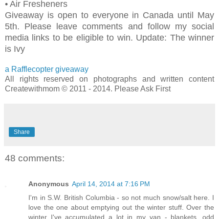
• Air Fresheners
Giveaway is open to everyone in Canada until May
5th. Please leave comments and follow my social
media links to be eligible to win. Update: The winner
is Ivy
a Rafflecopter giveaway
All rights reserved on photographs and written content
Createwithmom © 2011 - 2014. Please Ask First
Share
48 comments:
Anonymous
April 14, 2014 at 7:16 PM
I'm in S.W. British Columbia - so not much snow/salt here. I
love the one about emptying out the winter stuff. Over the
winter I've accumulated a lot in my van - blankets, odd