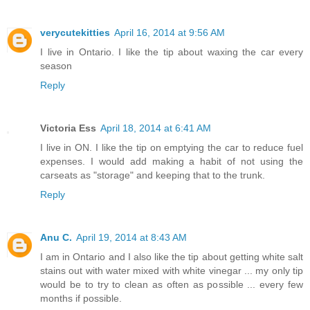
verycutekitties
April 16, 2014 at 9:56 AM
I live in Ontario. I like the tip about waxing the car every
season
Reply
Victoria Ess
April 18, 2014 at 6:41 AM
I live in ON. I like the tip on emptying the car to reduce fuel
expenses. I would add making a habit of not using the
carseats as "storage" and keeping that to the trunk.
Reply
Anu C.
April 19, 2014 at 8:43 AM
I am in Ontario and I also like the tip about getting white salt
stains out with water mixed with white vinegar ... my only tip
would be to try to clean as often as possible ... every few
months if possible.