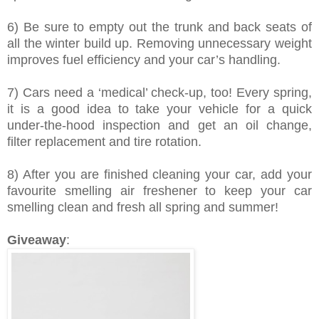
6) Be sure to empty out the trunk and back seats of
all the winter build up. Removing unnecessary weight
improves fuel efficiency
and your car’s handling.
7) Cars need a ‘medical’ check-up, too! Every spring,
it is a good idea to take your vehicle for a quick
under-the-hood inspection and get an oil change,
filter replacement and tire rotation.
8) After you are finished cleaning your car, add your
favourite smelling air freshener to keep your car
smelling clean and fresh all spring and summer!
Giveaway
: