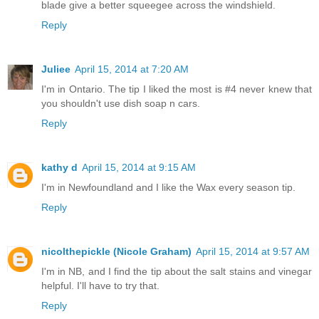
blade give a better squeegee across the windshield.
Reply
Juliee
April 15, 2014 at 7:20 AM
I'm in Ontario. The tip I liked the most is #4 never knew that
you shouldn't use dish soap n cars.
Reply
kathy d
April 15, 2014 at 9:15 AM
I'm in Newfoundland and I like the Wax every season tip.
Reply
nicolthepickle (Nicole Graham)
April 15, 2014 at 9:57 AM
I'm in NB, and I find the tip about the salt stains and vinegar
helpful. I'll have to try that.
Reply