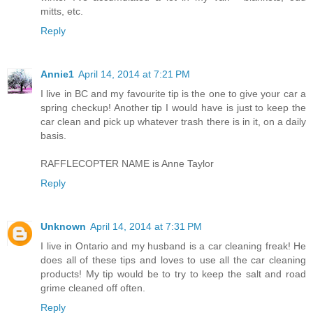
mitts, etc.
Reply
Annie1
April 14, 2014 at 7:21 PM
I live in BC and my favourite tip is the one to give your car a
spring checkup! Another tip I would have is just to keep the
car clean and pick up whatever trash there is in it, on a daily
basis.
RAFFLECOPTER NAME is Anne Taylor
Reply
Unknown
April 14, 2014 at 7:31 PM
I live in Ontario and my husband is a car cleaning freak! He
does all of these tips and loves to use all the car cleaning
products! My tip would be to try to keep the salt and road
grime cleaned off often.
Reply