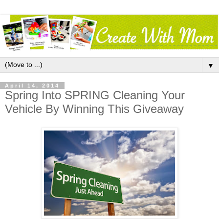
▼
April 14, 2014
Spring Into SPRING Cleaning Your
Vehicle By Winning This Giveaway