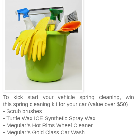
To kick start your vehicle spring cleaning, win
this
spring cleaning kit for your car
(value over $50)
• Scrub brushes
• Turtle Wax ICE Synthetic Spray Wax
• Meguiar’s Hot Rims Wheel Cleaner
• Meguiar’s Gold Class Car Wash