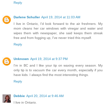
Reply
Darlene Schuller
April 19, 2014 at 11:03 AM
I live in Ontario, I'd look forward to the air freshners. My
mom cleans her car windows with vinegar and water and
wipes them with newspaper, she said keeps them streak
free and from fogging up, I've never tried this myself.
Reply
Unknown
April 19, 2014 at 9:37 PM
I'm in BC and I like your tip on waxing every season. My
only tip is to vacuum the car every month, especially if you
have kids. I always find the most interesting things.
Reply
Debbie
April 20, 2014 at 9:46 AM
I live in Ontario.