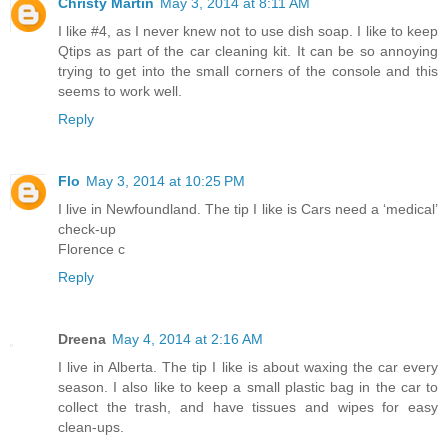
Christy Martin
May 3, 2014 at 8:11 AM
I like #4, as I never knew not to use dish soap. I like to keep
Qtips as part of the car cleaning kit. It can be so annoying
trying to get into the small corners of the console and this
seems to work well.
Reply
Flo
May 3, 2014 at 10:25 PM
I live in Newfoundland. The tip I like is Cars need a ‘medical’
check-up
Florence c
Reply
Dreena
May 4, 2014 at 2:16 AM
I live in Alberta. The tip I like is about waxing the car every
season. I also like to keep a small plastic bag in the car to
collect the trash, and have tissues and wipes for easy
clean-ups.