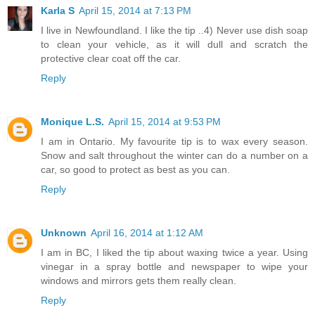
Karla S
April 15, 2014 at 7:13 PM
I live in Newfoundland. I like the tip ..4) Never use dish soap
to clean your vehicle, as it will dull and scratch the
protective clear coat off the car.
Reply
Monique L.S.
April 15, 2014 at 9:53 PM
I am in Ontario. My favourite tip is to wax every season.
Snow and salt throughout the winter can do a number on a
car, so good to protect as best as you can.
Reply
Unknown
April 16, 2014 at 1:12 AM
I am in BC, I liked the tip about waxing twice a year. Using
vinegar in a spray bottle and newspaper to wipe your
windows and mirrors gets them really clean.
Reply