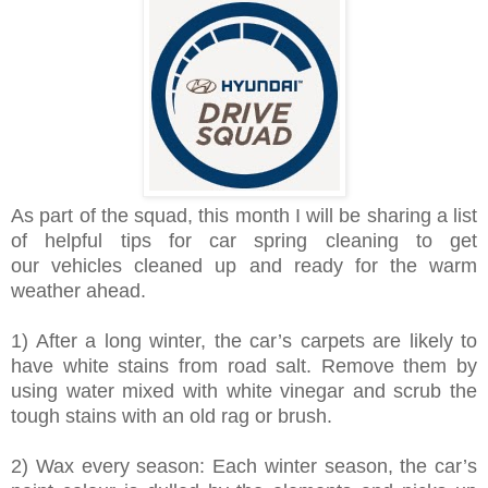
As part of the squad, this month I will be sharing a list
of
helpful tips for car spring cleaning to get
our
vehicles cleaned up and ready for the warm
weather ahead.
1) After a long winter, the car’s carpets are likely to
have white stains from road salt. Remove them by
using water mixed with white vinegar and scrub the
tough stains with an old rag or brush.
2) Wax every season: Each winter season, the car’s