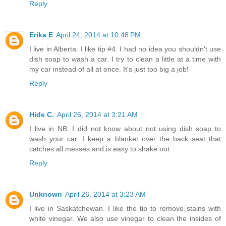
Reply
Erika E
April 24, 2014 at 10:48 PM
I live in Alberta. I like tip #4. I had no idea you shouldn't use
dish soap to wash a car. I try to clean a little at a time with
my car instead of all at once. It's just too big a job!
Reply
Hide C.
April 26, 2014 at 3:21 AM
I live in NB. I did not know about not using dish soap to
wash your car. I keep a blanket over the back seat that
catches all messes and is easy to shake out.
Reply
Unknown
April 26, 2014 at 3:23 AM
I live in Saskatchewan. I like the tip to remove stains with
white vinegar. We also use vinegar to clean the insides of