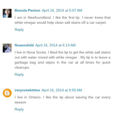
Brenda Penton
April 16, 2014 at 5:07 AM
I am in Newfoundland. I like the first tip. I never knew that
white vinegar would help clean salt stains off a car carpet.
Reply
flowerchild
April 16, 2014 at 6:13 AM
I live in Nova Scotia. I liked the tip to get the white salt stains
out with water mixed with white vinegar . My tip is to leave a
garbage bag and wipes in the car at all times for quick
cleanups
Reply
verycutekitties
April 16, 2014 at 9:55 AM
I live in Ontario. I like the tip about waxing the car every
season
Reply