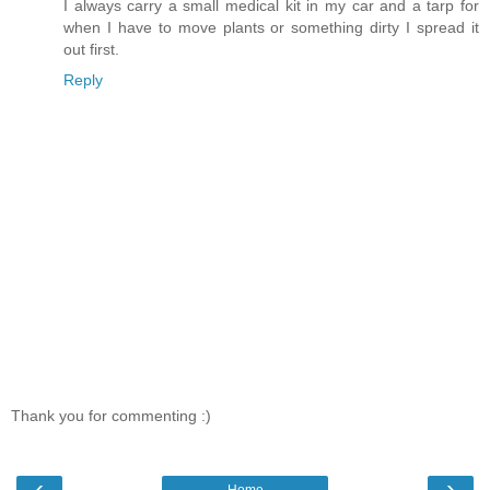
I always carry a small medical kit in my car and a tarp for
when I have to move plants or something dirty I spread it
out first.
Reply
Thank you for commenting :)
‹
›
Home