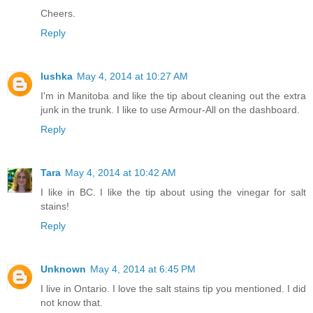
Cheers.
Reply
lushka
May 4, 2014 at 10:27 AM
I'm in Manitoba and like the tip about cleaning out the extra
junk in the trunk. I like to use Armour-All on the dashboard.
Reply
Tara
May 4, 2014 at 10:42 AM
I like in BC. I like the tip about using the vinegar for salt
stains!
Reply
Unknown
May 4, 2014 at 6:45 PM
I live in Ontario. I love the salt stains tip you mentioned. I did
not know that.