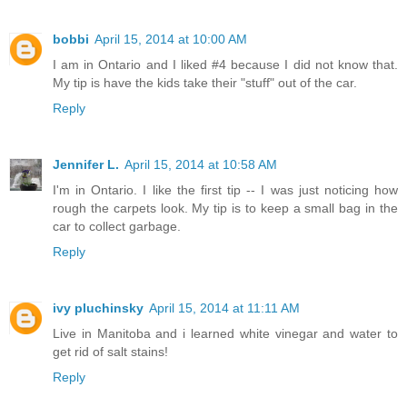
bobbi
April 15, 2014 at 10:00 AM
I am in Ontario and I liked #4 because I did not know that.
My tip is have the kids take their "stuff" out of the car.
Reply
Jennifer L.
April 15, 2014 at 10:58 AM
I'm in Ontario. I like the first tip -- I was just noticing how
rough the carpets look. My tip is to keep a small bag in the
car to collect garbage.
Reply
ivy pluchinsky
April 15, 2014 at 11:11 AM
Live in Manitoba and i learned white vinegar and water to
get rid of salt stains!
Reply