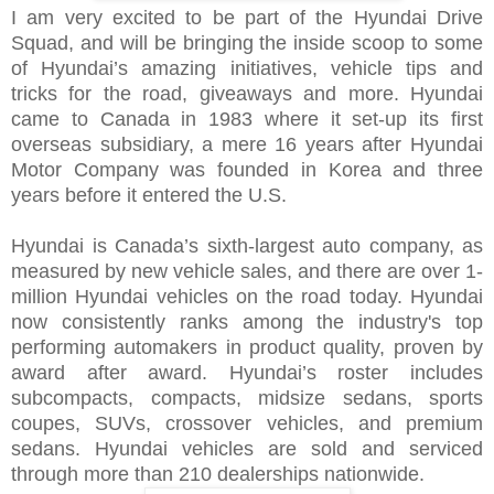
I am very excited to be part of the Hyundai Drive
Squad, and will be bringing the inside scoop to some
of Hyundai’s amazing initiatives, vehicle tips and
tricks for the road, giveaways and more.
Hyundai
came to Canada in 1983 where it set-up its first
overseas subsidiary, a mere 16 years after Hyundai
Motor Company was founded in Korea and three
years before it entered the U.S.
Hyundai is Canada’s sixth-largest auto company, as
measured by new vehicle sales, and there are over 1-
million Hyundai vehicles on the road today. Hyundai
now consistently ranks among the industry's top
performing automakers in product quality, proven by
award after award. Hyundai’s roster includes
subcompacts, compacts, midsize sedans, sports
coupes, SUVs, crossover vehicles, and premium
sedans. Hyundai vehicles are sold and serviced
through more than 210 dealerships nationwide.