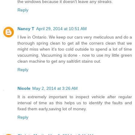
the windows because it doesn't leave any streaks.
Reply
Nancy T
April 29, 2014 at 10:51 AM
I live in Ontario. We keep our cars very meticulous and do a
thorough spring clean to get all the corners clean that we
might miss when it's too cold outside to spend a lot of time
vacuuming. Vacuuming is done - now to use my little green
clean machine to get any salt/dirt stains out.
Reply
Nicole
May 2, 2014 at 3:26 AM
It is extremely important to inspect vehicle after regular
interval of time as this helps us to identify the faults and
fixed them early,saving lot of money.
Reply