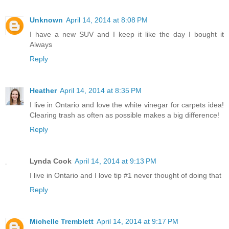
Unknown
April 14, 2014 at 8:08 PM
I have a new SUV and I keep it like the day I bought it
Always
Reply
Heather
April 14, 2014 at 8:35 PM
I live in Ontario and love the white vinegar for carpets idea!
Clearing trash as often as possible makes a big difference!
Reply
Lynda Cook
April 14, 2014 at 9:13 PM
I live in Ontario and I love tip #1 never thought of doing that
Reply
Michelle Tremblett
April 14, 2014 at 9:17 PM