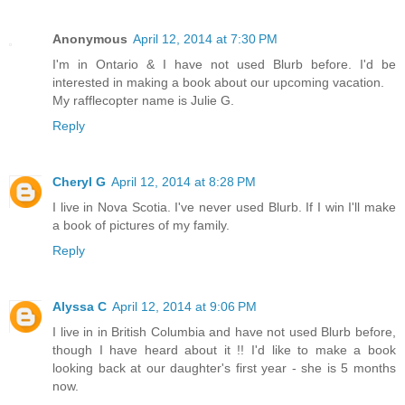
Anonymous
April 12, 2014 at 7:30 PM
I'm in Ontario & I have not used Blurb before. I'd be
interested in making a book about our upcoming vacation.
My rafflecopter name is Julie G.
Reply
Cheryl G
April 12, 2014 at 8:28 PM
I live in Nova Scotia. I've never used Blurb. If I win I'll make
a book of pictures of my family.
Reply
Alyssa C
April 12, 2014 at 9:06 PM
I live in in British Columbia and have not used Blurb before,
though I have heard about it !! I'd like to make a book
looking back at our daughter's first year - she is 5 months
now.