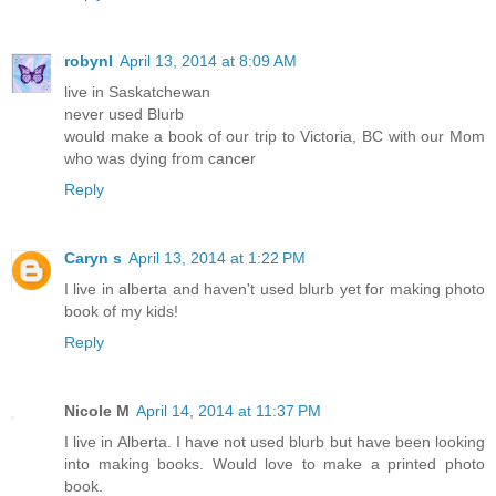
robynl
April 13, 2014 at 8:09 AM
live in Saskatchewan
never used Blurb
would make a book of our trip to Victoria, BC with our Mom
who was dying from cancer
Reply
Caryn s
April 13, 2014 at 1:22 PM
I live in alberta and haven't used blurb yet for making photo
book of my kids!
Reply
Nicole M
April 14, 2014 at 11:37 PM
I live in Alberta. I have not used blurb but have been looking
into making books. Would love to make a printed photo
book.