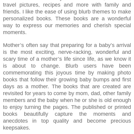
travel pictures, recipes and more with family and
friends. I like the ease of using blurb themes to make
personalized books. These books are a wonderful
way to express our memories and cherish special
moments.
Mother’s often say that preparing for a baby’s arrival
is the most exciting, nerve-racking, wonderful and
scary time of a mother’s life since life, as we know it
is about to change. Blurb users have been
commemorating this joyous time by making photo
books that follow their growing baby bumps and first
days as a mother. The books that are created are
revisited for years to come by mom, dad, other family
members and the baby when he or she is old enough
to enjoy turning the pages. The published or printed
books beautifully capture the moments and
anecdotes in top quality and become precious
keepsakes.