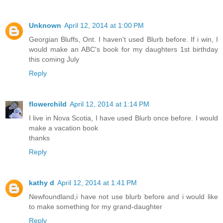
Unknown
April 12, 2014 at 1:00 PM
Georgian Bluffs, Ont. I haven't used Blurb before. If i win, I
would make an ABC's book for my daughters 1st birthday
this coming July
Reply
flowerchild
April 12, 2014 at 1:14 PM
I live in Nova Scotia, I have used Blurb once before. I would
make a vacation book
thanks
Reply
kathy d
April 12, 2014 at 1:41 PM
Newfoundland,i have not use blurb before and i would like
to make something for my grand-daughter
Reply