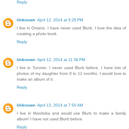
Reply
Unknown
April 12, 2014 at 9:25 PM
I live in Ontario. I have never used Blurb. I love the idea of
creating a photo book.
Reply
Unknown
April 12, 2014 at 11:36 PM
I live in Toronto. I never used Blurb before. I have lots of
photos of my daughter from 0 to 12 months. I would love to
make an album of it.
Reply
Unknown
April 13, 2014 at 7:50 AM
I live in Manitoba and would use Blurb to make a family
album! I have not used Blurb before.
Reply