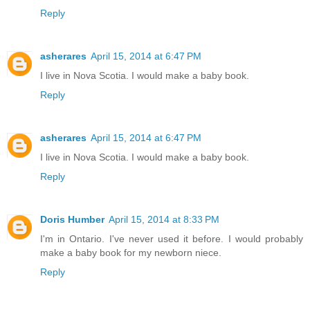
Reply
asherares
April 15, 2014 at 6:47 PM
I live in Nova Scotia. I would make a baby book.
Reply
asherares
April 15, 2014 at 6:47 PM
I live in Nova Scotia. I would make a baby book.
Reply
Doris Humber
April 15, 2014 at 8:33 PM
I'm in Ontario. I've never used it before. I would probably
make a baby book for my newborn niece.
Reply