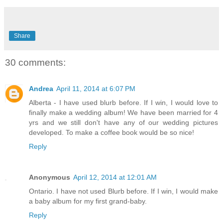
Share
30 comments:
Andrea
April 11, 2014 at 6:07 PM
Alberta - I have used blurb before. If I win, I would love to
finally make a wedding album! We have been married for 4
yrs and we still don't have any of our wedding pictures
developed. To make a coffee book would be so nice!
Reply
Anonymous
April 12, 2014 at 12:01 AM
Ontario. I have not used Blurb before. If I win, I would make
a baby album for my first grand-baby.
Reply