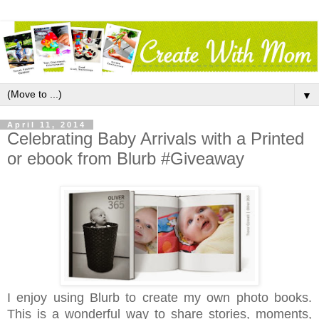
▼
April 11, 2014
Celebrating Baby Arrivals with a Printed
or ebook from Blurb #Giveaway
I enjoy using Blurb to create my own photo books.
This is a wonderful way to share stories, moments,