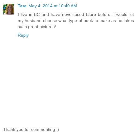
Tara
May 4, 2014 at 10:40 AM
I live in BC and have never used Blurb before. I would let
my husband choose what type of book to make as he takes
such great pictures!
Reply
Thank you for commenting :)