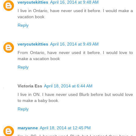
verycutekitties
April 16, 2014 at 9:48 AM
I live in Ontario, have never used it before. I would make a
vacation book
Reply
verycutekitties
April 16, 2014 at 9:49 AM
From Ontario, have never used it before. I would love to
make a vacation book
Reply
Victoria Ess
April 18, 2014 at 6:44 AM
I live in ON. I have never used Blurb before but would love
to make a baby book.
Reply
maryanne
April 18, 2014 at 12:45 PM