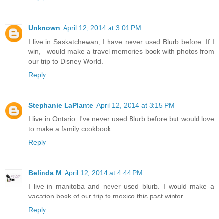
Unknown
April 12, 2014 at 3:01 PM
I live in Saskatchewan, I have never used Blurb before. If I
win, I would make a travel memories book with photos from
our trip to Disney World.
Reply
Stephanie LaPlante
April 12, 2014 at 3:15 PM
I live in Ontario. I've never used Blurb before but would love
to make a family cookbook.
Reply
Belinda M
April 12, 2014 at 4:44 PM
I live in manitoba and never used blurb. I would make a
vacation book of our trip to mexico this past winter
Reply