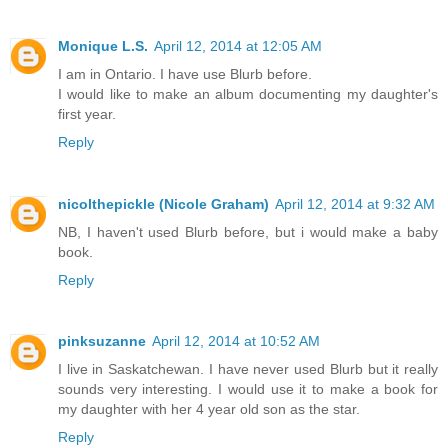
Monique L.S.
April 12, 2014 at 12:05 AM
I am in Ontario. I have use Blurb before.
I would like to make an album documenting my daughter's
first year.
Reply
nicolthepickle (Nicole Graham)
April 12, 2014 at 9:32 AM
NB, I haven't used Blurb before, but i would make a baby
book.
Reply
pinksuzanne
April 12, 2014 at 10:52 AM
I live in Saskatchewan. I have never used Blurb but it really
sounds very interesting. I would use it to make a book for
my daughter with her 4 year old son as the star.
Reply