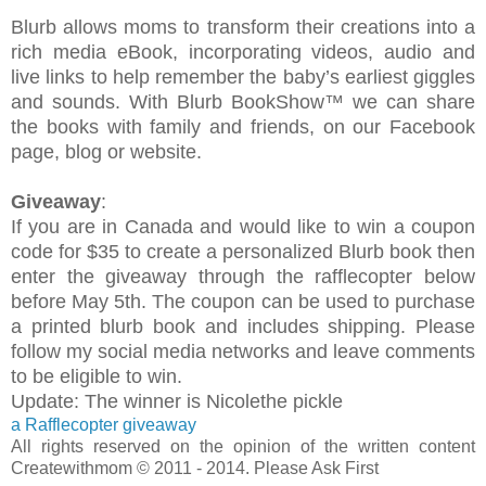
Blurb allows moms to transform their creations into a
rich media eBook, incorporating videos, audio and
live links to help remember the baby’s earliest giggles
and sounds. W
ith Blurb BookShow™ w
e
can share
the books with family and friends, on our Facebook
page, blog or website.
Giveaway
:
If you are in Canada and would like to win a coupon
code for $35 to create a personalized Blurb book then
enter the giveaway through the rafflecopter below
before May 5th. The coupon can be used to purchase
a printed blurb book and includes shipping. Please
follow my social media networks and leave comments
to be eligible to win.
Update: The winner is Nicolethe pickle
a Rafflecopter giveaway
All rights reserved on the opinion of the written content
Createwithmom © 2011 - 2014. Please Ask First