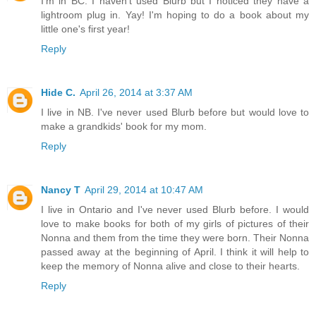
I'm in BC. I haven't used Blurb but I noticed they have a
lightroom plug in. Yay! I'm hoping to do a book about my
little one's first year!
Reply
Hide C.
April 26, 2014 at 3:37 AM
I live in NB. I've never used Blurb before but would love to
make a grandkids' book for my mom.
Reply
Nancy T
April 29, 2014 at 10:47 AM
I live in Ontario and I've never used Blurb before. I would
love to make books for both of my girls of pictures of their
Nonna and them from the time they were born. Their Nonna
passed away at the beginning of April. I think it will help to
keep the memory of Nonna alive and close to their hearts.
Reply