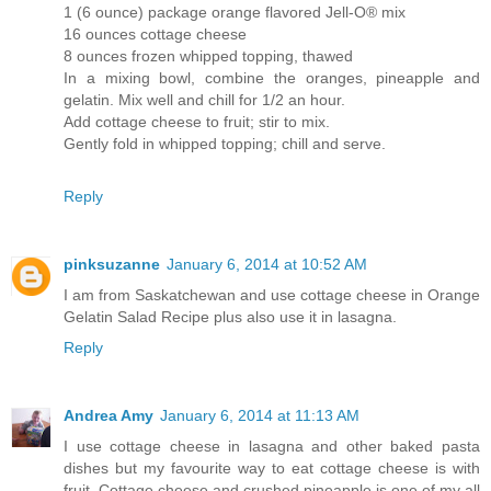
1 (6 ounce) package orange flavored Jell-O® mix
16 ounces cottage cheese
8 ounces frozen whipped topping, thawed
In a mixing bowl, combine the oranges, pineapple and
gelatin. Mix well and chill for 1/2 an hour.
Add cottage cheese to fruit; stir to mix.
Gently fold in whipped topping; chill and serve.
Reply
pinksuzanne
January 6, 2014 at 10:52 AM
I am from Saskatchewan and use cottage cheese in Orange
Gelatin Salad Recipe plus also use it in lasagna.
Reply
Andrea Amy
January 6, 2014 at 11:13 AM
I use cottage cheese in lasagna and other baked pasta
dishes but my favourite way to eat cottage cheese is with
fruit. Cottage cheese and crushed pineapple is one of my all