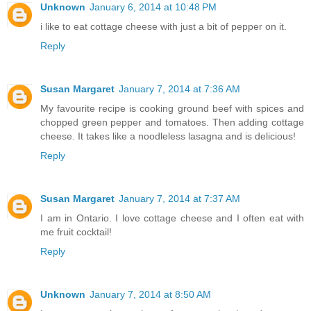
Unknown
January 6, 2014 at 10:48 PM
i like to eat cottage cheese with just a bit of pepper on it.
Reply
Susan Margaret
January 7, 2014 at 7:36 AM
My favourite recipe is cooking ground beef with spices and
chopped green pepper and tomatoes. Then adding cottage
cheese. It takes like a noodleless lasagna and is delicious!
Reply
Susan Margaret
January 7, 2014 at 7:37 AM
I am in Ontario. I love cottage cheese and I often eat with
me fruit cocktail!
Reply
Unknown
January 7, 2014 at 8:50 AM