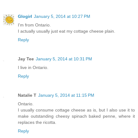
Glogirl
January 5, 2014 at 10:27 PM
I'm from Ontario.
I actually usually just eat my cottage cheese plain.
Reply
Jay Tee
January 5, 2014 at 10:31 PM
I live in Ontario.
Reply
Natalie T
January 5, 2014 at 11:15 PM
Ontario.
I usually consume cottage cheese as is, but I also use it to
make outstanding cheesy spinach baked penne, where it
replaces the ricotta.
Reply