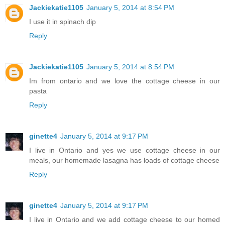
Jackiekatie1105
January 5, 2014 at 8:54 PM
I use it in spinach dip
Reply
Jackiekatie1105
January 5, 2014 at 8:54 PM
Im from ontario and we love the cottage cheese in our
pasta
Reply
ginette4
January 5, 2014 at 9:17 PM
I live in Ontario and yes we use cottage cheese in our
meals, our homemade lasagna has loads of cottage cheese
Reply
ginette4
January 5, 2014 at 9:17 PM
I live in Ontario and we add cottage cheese to our homed