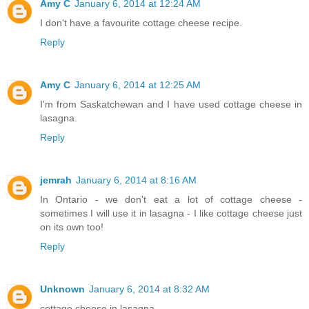
Amy C
January 6, 2014 at 12:24 AM
I don't have a favourite cottage cheese recipe.
Reply
Amy C
January 6, 2014 at 12:25 AM
I'm from Saskatchewan and I have used cottage cheese in
lasagna.
Reply
jemrah
January 6, 2014 at 8:16 AM
In Ontario - we don't eat a lot of cottage cheese -
sometimes I will use it in lasagna - I like cottage cheese just
on its own too!
Reply
Unknown
January 6, 2014 at 8:32 AM
cottage cheese in lasagna