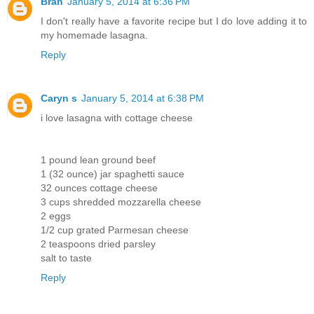
Bran
January 5, 2014 at 6:36 PM
I don't really have a favorite recipe but I do love adding it to
my homemade lasagna.
Reply
Caryn s
January 5, 2014 at 6:38 PM
i love lasagna with cottage cheese
1 pound lean ground beef
1 (32 ounce) jar spaghetti sauce
32 ounces cottage cheese
3 cups shredded mozzarella cheese
2 eggs
1/2 cup grated Parmesan cheese
2 teaspoons dried parsley
salt to taste
Reply