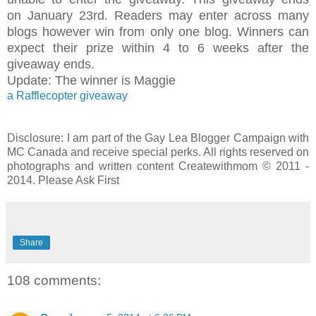
on January 23rd. Readers may enter across many
blogs however win from only one blog. Winners can
expect their prize within 4 to 6 weeks after the
giveaway ends.
Update: The winner is Maggie
a Rafflecopter giveaway
Disclosure: I am part of the Gay Lea Blogger Campaign with
MC Canada and receive special perks. All rights reserved on
photographs and written content Createwithmom © 2011 -
2014. Please Ask First
Share
108 comments: