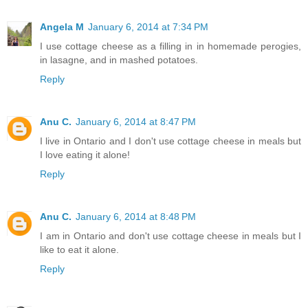
Angela M
January 6, 2014 at 7:34 PM
I use cottage cheese as a filling in in homemade perogies,
in lasagne, and in mashed potatoes.
Reply
Anu C.
January 6, 2014 at 8:47 PM
I live in Ontario and I don't use cottage cheese in meals but
I love eating it alone!
Reply
Anu C.
January 6, 2014 at 8:48 PM
I am in Ontario and don't use cottage cheese in meals but I
like to eat it alone.
Reply