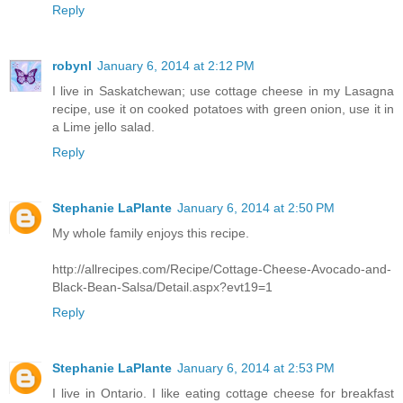
Reply
robynl
January 6, 2014 at 2:12 PM
I live in Saskatchewan; use cottage cheese in my Lasagna
recipe, use it on cooked potatoes with green onion, use it in
a Lime jello salad.
Reply
Stephanie LaPlante
January 6, 2014 at 2:50 PM
My whole family enjoys this recipe.
http://allrecipes.com/Recipe/Cottage-Cheese-Avocado-and-
Black-Bean-Salsa/Detail.aspx?evt19=1
Reply
Stephanie LaPlante
January 6, 2014 at 2:53 PM
I live in Ontario. I like eating cottage cheese for breakfast