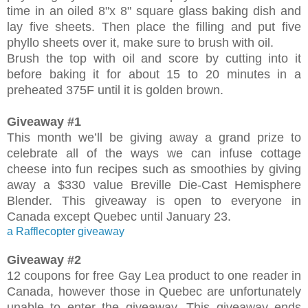
time in an oiled 8"x 8" square glass baking dish and
lay five sheets. Then place the filling and put five
phyllo sheets over it, make sure to brush with oil.
Brush the top with oil and score by cutting into it
before baking it for about 15 to 20 minutes in a
preheated 375F until it is golden brown.
Giveaway #1
This month we’ll be giving away a grand prize to
celebrate all of the ways we can infuse cottage
cheese into fun recipes such as smoothies by giving
away a $330 value Breville Die-Cast Hemisphere
Blender. This giveaway is open to everyone in
Canada except Quebec until January 23.
a Rafflecopter giveaway
Giveaway #2
12 coupons for free Gay Lea product to one reader in
Canada, however those in Quebec are unfortunately
unable to enter the giveaway. This giveaway ends