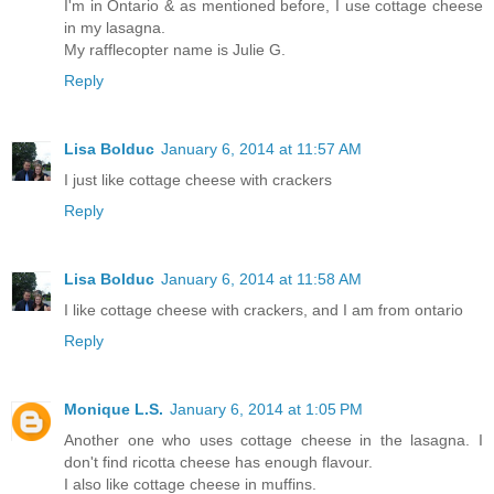
I'm in Ontario & as mentioned before, I use cottage cheese
in my lasagna.
My rafflecopter name is Julie G.
Reply
Lisa Bolduc
January 6, 2014 at 11:57 AM
I just like cottage cheese with crackers
Reply
Lisa Bolduc
January 6, 2014 at 11:58 AM
I like cottage cheese with crackers, and I am from ontario
Reply
Monique L.S.
January 6, 2014 at 1:05 PM
Another one who uses cottage cheese in the lasagna. I
don't find ricotta cheese has enough flavour.
I also like cottage cheese in muffins.