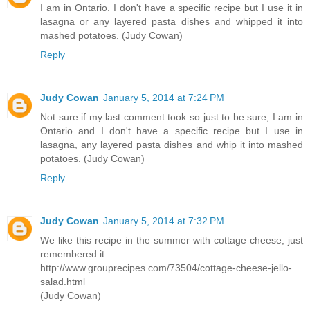
I am in Ontario. I don't have a specific recipe but I use it in
lasagna or any layered pasta dishes and whipped it into
mashed potatoes. (Judy Cowan)
Reply
Judy Cowan
January 5, 2014 at 7:24 PM
Not sure if my last comment took so just to be sure, I am in
Ontario and I don't have a specific recipe but I use in
lasagna, any layered pasta dishes and whip it into mashed
potatoes. (Judy Cowan)
Reply
Judy Cowan
January 5, 2014 at 7:32 PM
We like this recipe in the summer with cottage cheese, just
remembered it
http://www.grouprecipes.com/73504/cottage-cheese-jello-
salad.html
(Judy Cowan)