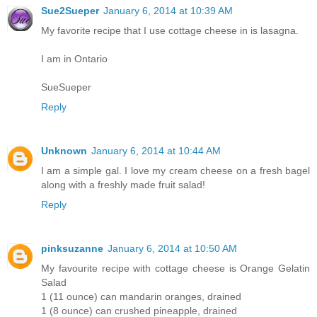
Sue2Sueper
January 6, 2014 at 10:39 AM
My favorite recipe that I use cottage cheese in is lasagna.
I am in Ontario
SueSueper
Reply
Unknown
January 6, 2014 at 10:44 AM
I am a simple gal. I love my cream cheese on a fresh bagel
along with a freshly made fruit salad!
Reply
pinksuzanne
January 6, 2014 at 10:50 AM
My favourite recipe with cottage cheese is Orange Gelatin
Salad
1 (11 ounce) can mandarin oranges, drained
1 (8 ounce) can crushed pineapple, drained