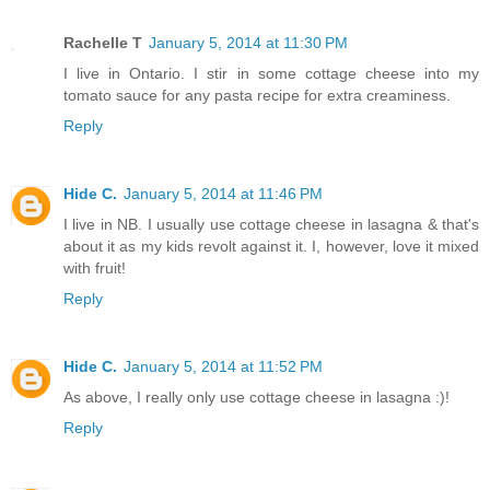
Rachelle T
January 5, 2014 at 11:30 PM
I live in Ontario. I stir in some cottage cheese into my
tomato sauce for any pasta recipe for extra creaminess.
Reply
Hide C.
January 5, 2014 at 11:46 PM
I live in NB. I usually use cottage cheese in lasagna & that's
about it as my kids revolt against it. I, however, love it mixed
with fruit!
Reply
Hide C.
January 5, 2014 at 11:52 PM
As above, I really only use cottage cheese in lasagna :)!
Reply