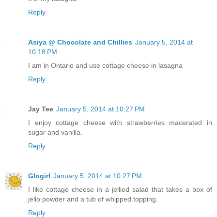
Reply
Asiya @ Chocolate and Chillies
January 5, 2014 at
10:18 PM
I am in Ontario and use cottage cheese in lasagna
Reply
Jay Tee
January 5, 2014 at 10:27 PM
I enjoy cottage cheese with strawberries macerated in
sugar and vanilla.
Reply
Glogirl
January 5, 2014 at 10:27 PM
I like cottage cheese in a jellied salad that takes a box of
jello powder and a tub of whipped topping.
Reply