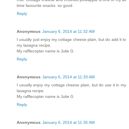
time favourite snacks. so good.
Reply
Anonymous
January 6, 2014 at 11:32 AM
I usually just enjoy my cottage cheese plain, but do add it to
my lasagna recipe.
My rafflecopter name is Julie G.
Reply
Anonymous
January 6, 2014 at 11:33 AM
I usually enjoy my cottage cheese plain, but do use it in my
lasagna recipe.
My rafflecopter name is Julie G
Reply
Anonymous
January 6, 2014 at 11:35 AM