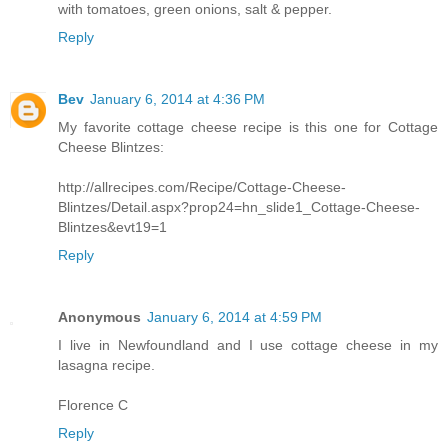
with tomatoes, green onions, salt & pepper.
Reply
Bev
January 6, 2014 at 4:36 PM
My favorite cottage cheese recipe is this one for Cottage
Cheese Blintzes:
http://allrecipes.com/Recipe/Cottage-Cheese-
Blintzes/Detail.aspx?prop24=hn_slide1_Cottage-Cheese-
Blintzes&evt19=1
Reply
Anonymous
January 6, 2014 at 4:59 PM
I live in Newfoundland and I use cottage cheese in my
lasagna recipe.
Florence C
Reply