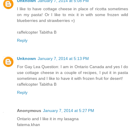
Unknown
January 7, 2014 at 5:08 PM
I like to have cottage cheese in place of ricotta sometimes
on my pasta! Or I like to mix it in with some frozen wild
blueberries and strawberries =)
raffelcopter Tabitha B
Reply
Unknown
January 7, 2014 at 5:13 PM
For Gay Lea Question: I am in Ontario Canada and yes I do
use cottage cheese in a couple of recipes, I put it in pasta
sometimes and I like to have it with frozen fruit for desert!
raffelcopter Tabitha B
Reply
Anonymous
January 7, 2014 at 5:27 PM
Ontario and I like it in my lasagna
fatema.khan