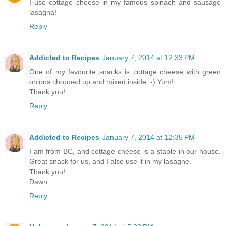
I use cottage cheese in my famous spinach and sausage
lasagna!
Reply
Addicted to Recipes
January 7, 2014 at 12:33 PM
One of my favourite snacks is cottage cheese with green
onions chopped up and mixed inside :-) Yum!
Thank you!
Reply
Addicted to Recipes
January 7, 2014 at 12:35 PM
I am from BC, and cottage cheese is a staple in our house.
Great snack for us, and I also use it in my lasagne.
Thank you!
Dawn
Reply