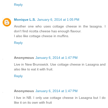
Reply
Monique L.S.
January 6, 2014 at 1:05 PM
Another one who uses cottage cheese in the lasagna. I
don't find ricotta cheese has enough flavour.
I also like cottage cheese in muffins.
Reply
Anonymous
January 6, 2014 at 1:47 PM
Live in New Brunswick. Use cottage cheese in Lasagna and
also like to eat it with fruit.
Reply
Anonymous
January 6, 2014 at 1:47 PM
I live in NB. I only use cottage cheese in Lasagna but I do
like it on its own with fruit