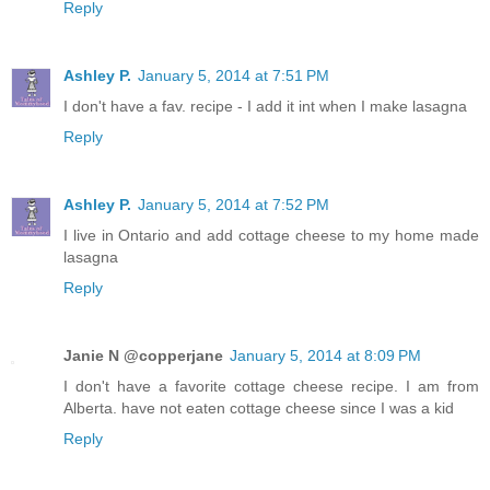
Reply
Ashley P.
January 5, 2014 at 7:51 PM
I don't have a fav. recipe - I add it int when I make lasagna
Reply
Ashley P.
January 5, 2014 at 7:52 PM
I live in Ontario and add cottage cheese to my home made
lasagna
Reply
Janie N @copperjane
January 5, 2014 at 8:09 PM
I don't have a favorite cottage cheese recipe. I am from
Alberta. have not eaten cottage cheese since I was a kid
Reply