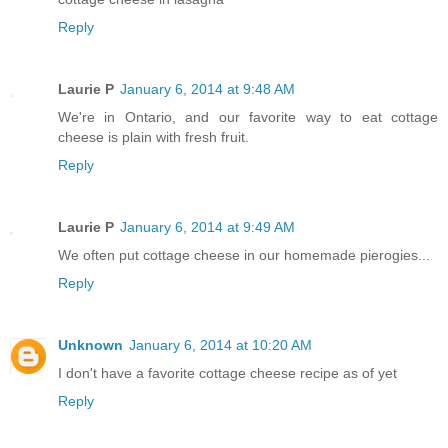
Reply
Laurie P
January 6, 2014 at 9:48 AM
We're in Ontario, and our favorite way to eat cottage
cheese is plain with fresh fruit.
Reply
Laurie P
January 6, 2014 at 9:49 AM
We often put cottage cheese in our homemade pierogies...
Reply
Unknown
January 6, 2014 at 10:20 AM
I don't have a favorite cottage cheese recipe as of yet
Reply