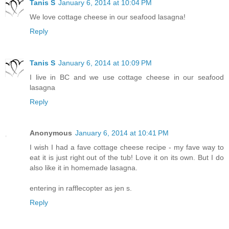
Tanis S
January 6, 2014 at 10:04 PM
We love cottage cheese in our seafood lasagna!
Reply
Tanis S
January 6, 2014 at 10:09 PM
I live in BC and we use cottage cheese in our seafood
lasagna
Reply
Anonymous
January 6, 2014 at 10:41 PM
I wish I had a fave cottage cheese recipe - my fave way to
eat it is just right out of the tub! Love it on its own. But I do
also like it in homemade lasagna.
entering in rafflecopter as jen s.
Reply