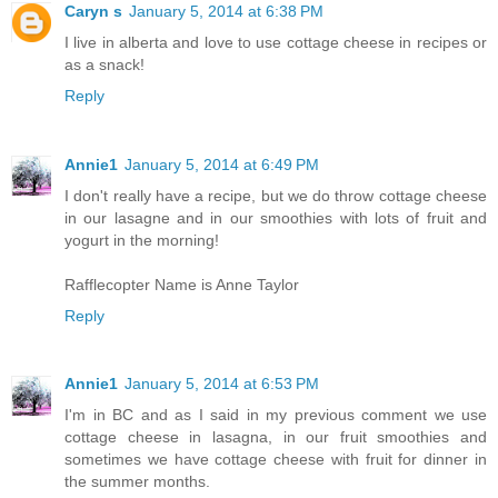
Caryn s
January 5, 2014 at 6:38 PM
I live in alberta and love to use cottage cheese in recipes or
as a snack!
Reply
Annie1
January 5, 2014 at 6:49 PM
I don't really have a recipe, but we do throw cottage cheese
in our lasagne and in our smoothies with lots of fruit and
yogurt in the morning!
Rafflecopter Name is Anne Taylor
Reply
Annie1
January 5, 2014 at 6:53 PM
I'm in BC and as I said in my previous comment we use
cottage cheese in lasagna, in our fruit smoothies and
sometimes we have cottage cheese with fruit for dinner in
the summer months.