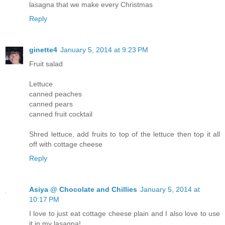
lasagna that we make every Christmas
Reply
ginette4
January 5, 2014 at 9:23 PM
Fruit salad
Lettuce
canned peaches
canned pears
canned fruit cocktail
Shred lettuce, add fruits to top of the lettuce then top it all
off with cottage cheese
Reply
Asiya @ Chocolate and Chillies
January 5, 2014 at
10:17 PM
I love to just eat cottage cheese plain and I also love to use
it in my lasagna!