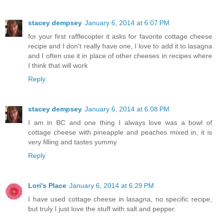
stacey dempsey
January 6, 2014 at 6:07 PM
for your first rafflecopter it asks for favorite cottage cheese
recipe and I don't really have one, I love to add it to lasagna
and I often use it in place of other cheeses in recipes where
I think that will work
Reply
stacey dempsey
January 6, 2014 at 6:08 PM
I am in BC and one thing I always love was a bowl of
cottage cheese with pineapple and peaches mixed in, it is
very filling and tastes yummy
Reply
Lori's Place
January 6, 2014 at 6:29 PM
I have used cottage cheese in lasagna, no specific recipe,
but truly I just love the stuff with salt and pepper.