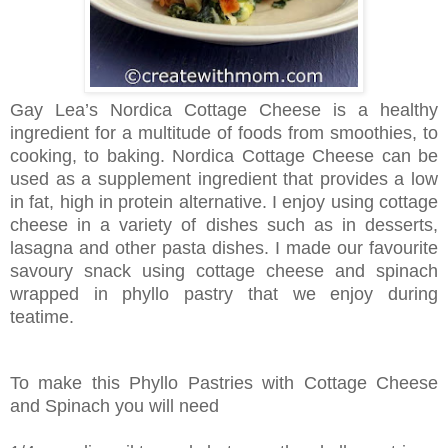
Gay Lea’s Nordica Cottage Cheese is a healthy
ingredient for a multitude of foods from smoothies, to
cooking, to baking. Nordica Cottage Cheese can be
used as a supplement ingredient that provides a low
in fat, high in protein alternative. I enjoy using cottage
cheese in a variety of dishes such as in desserts,
lasagna and other pasta dishes. I made our favourite
savoury snack using cottage cheese and spinach
wrapped in phyllo
pastry that we enjoy during
teatime.
To make this Phyllo Pastries with Cottage Cheese
and Spinach you will need