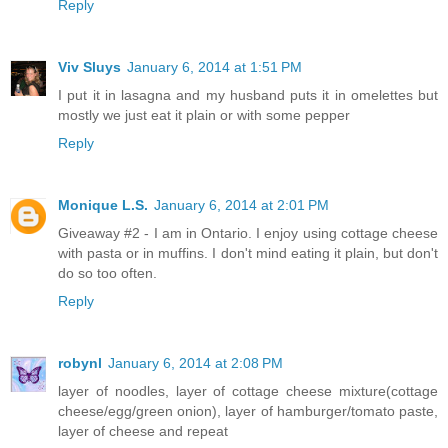
Reply
Viv Sluys
January 6, 2014 at 1:51 PM
I put it in lasagna and my husband puts it in omelettes but
mostly we just eat it plain or with some pepper
Reply
Monique L.S.
January 6, 2014 at 2:01 PM
Giveaway #2 - I am in Ontario. I enjoy using cottage cheese
with pasta or in muffins. I don't mind eating it plain, but don't
do so too often.
Reply
robynl
January 6, 2014 at 2:08 PM
layer of noodles, layer of cottage cheese mixture(cottage
cheese/egg/green onion), layer of hamburger/tomato paste,
layer of cheese and repeat