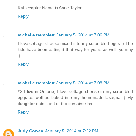
Rafflecopter Name is Anne Taylor
Reply
michelle tremblett
January 5, 2014 at 7:06 PM
I love cottage cheese mixed into my scrambled eggs :) The
kids have been eating it that way for years as well, yummy
:)
Reply
michelle tremblett
January 5, 2014 at 7:08 PM
#2 I live in Ontario, I love cottage cheese in my scrambled
eggs as well as baked into my homemade lasagna :) My
daughter eats it out of the container ha
Reply
Judy Cowan
January 5, 2014 at 7:22 PM