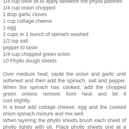
1/4 cup olive oil to apply between the phyllo pastries
1/4 cup onion chopped
1 tbsp garlic cloves
1 cup cottage cheese
1 egg
2 cups or 1 bunch of spinach washed
1/2 tsp salt
pepper to taste
1/4 cup chopped green onion
10 Phyllo dough sheets
Over medium heat, sauté the onion and garlic until
softened and then add the spinach, salt and pepper.
When the spinach has cooked, add the chopped
green onions remove from heat and let it
cool slightly.
In a bowl add cottage cheese, egg and the cooked
onion spinach mixture and mix well.
When layering the phyllo sheets brush each sheet of
phyllo lightly with oil. Place phyllo sheets one at a