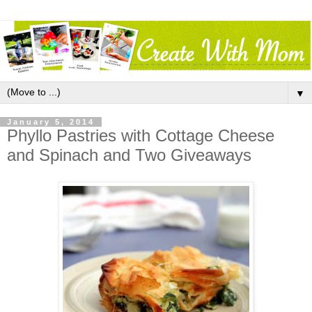
▼
January 5, 2014
Phyllo Pastries with Cottage Cheese
and Spinach and Two Giveaways