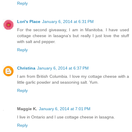
Reply
Lori's Place
January 6, 2014 at 6:31 PM
For the second giveaway, I am in Manitoba. I have used
cottage cheese in lasagna's but really I just love the stuff
with salt and pepper.
Reply
Christina
January 6, 2014 at 6:37 PM
I am from British Columbia. I love my cottage cheese with a
little garlic powder and seasoning salt. Yum.
Reply
Maggie K.
January 6, 2014 at 7:01 PM
I live in Ontario and I use cottage cheese in lasagna.
Reply