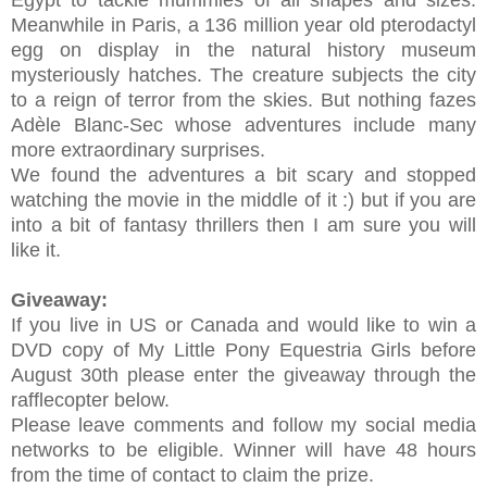
Egypt to tackle mummies of all shapes and sizes.
Meanwhile in Paris, a 136 million year old pterodactyl
egg on display in the natural history museum
mysteriously hatches. The creature subjects the city
to a reign of terror from the skies. But nothing fazes
Adèle Blanc-Sec whose adventures include many
more extraordinary surprises.
We found the adventures a bit scary and stopped
watching the movie in the middle of it :) but if you are
into a bit of fantasy thrillers then I am sure you will
like it.
Giveaway:
If you live in US or Canada and would like to win a
DVD copy of
My Little Pony Equestria Girls before
August 30th please enter the giveaway through the
rafflecopter below.
Please leave comments and follow my social media
networks to be eligible. Winner will have 48 hours
from the time of contact to claim the prize.