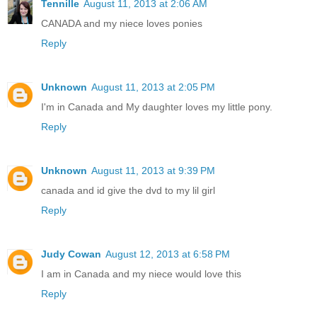
Tennille
August 11, 2013 at 2:06 AM
CANADA and my niece loves ponies
Reply
Unknown
August 11, 2013 at 2:05 PM
I'm in Canada and My daughter loves my little pony.
Reply
Unknown
August 11, 2013 at 9:39 PM
canada and id give the dvd to my lil girl
Reply
Judy Cowan
August 12, 2013 at 6:58 PM
I am in Canada and my niece would love this
Reply