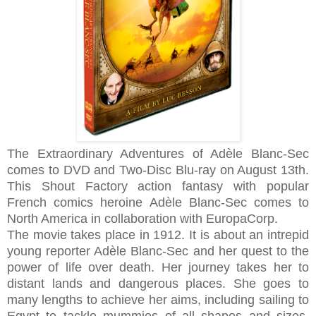
The Extraordinary Adventures of Adèle Blanc-Sec
comes to DVD and Two-Disc Blu-ray on August 13th.
This Shout Factory action fantasy with popular
French comics heroine Adèle Blanc-Sec comes to
North America in collaboration with EuropaCorp.
The movie takes place in 1912. It is about an intrepid
young reporter Adèle Blanc-Sec and her quest to the
power of life over death. Her journey takes her to
distant lands and dangerous places. She goes to
many lengths to achieve her aims, including sailing to