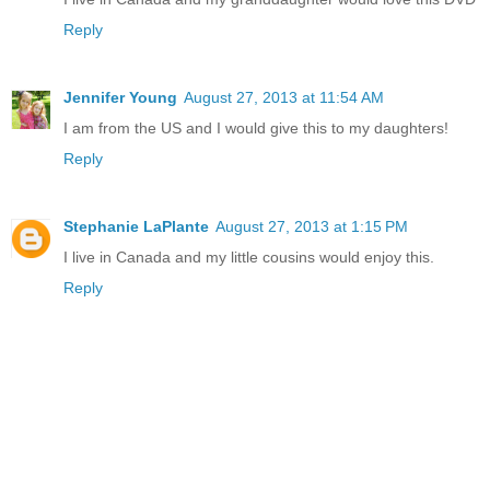
Reply
Jennifer Young
August 27, 2013 at 11:54 AM
I am from the US and I would give this to my daughters!
Reply
Stephanie LaPlante
August 27, 2013 at 1:15 PM
I live in Canada and my little cousins would enjoy this.
Reply