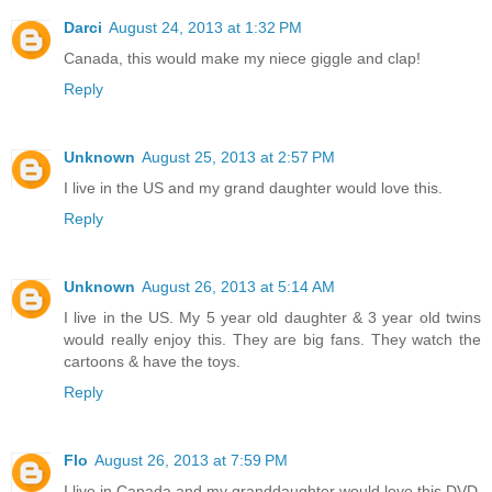
Darci
August 24, 2013 at 1:32 PM
Canada, this would make my niece giggle and clap!
Reply
Unknown
August 25, 2013 at 2:57 PM
I live in the US and my grand daughter would love this.
Reply
Unknown
August 26, 2013 at 5:14 AM
I live in the US. My 5 year old daughter & 3 year old twins
would really enjoy this. They are big fans. They watch the
cartoons & have the toys.
Reply
Flo
August 26, 2013 at 7:59 PM
I live in Canada and my granddaughter would love this DVD