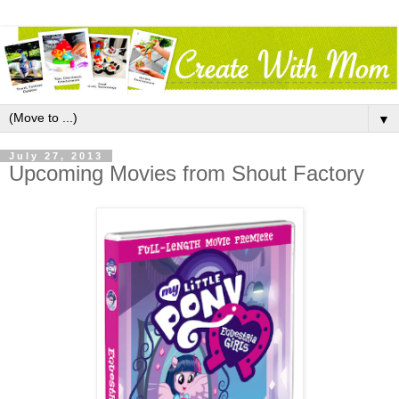
▼
July 27, 2013
Upcoming Movies from Shout Factory