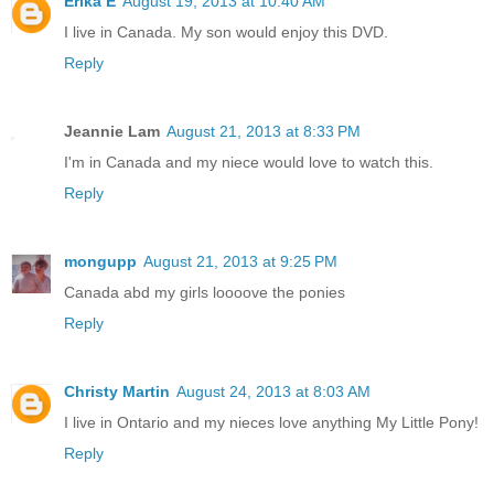
Erika E
August 19, 2013 at 10:40 AM
I live in Canada. My son would enjoy this DVD.
Reply
Jeannie Lam
August 21, 2013 at 8:33 PM
I'm in Canada and my niece would love to watch this.
Reply
mongupp
August 21, 2013 at 9:25 PM
Canada abd my girls loooove the ponies
Reply
Christy Martin
August 24, 2013 at 8:03 AM
I live in Ontario and my nieces love anything My Little Pony!
Reply