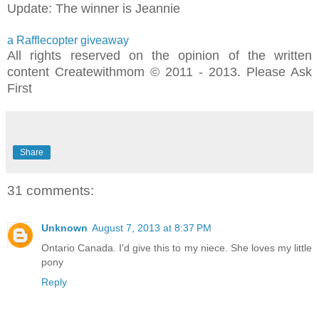
Update: The winner is Jeannie
a Rafflecopter giveaway
All rights reserved on the opinion of the written
content Createwithmom © 2011 - 2013. Please Ask
First
Share
31 comments:
Unknown
August 7, 2013 at 8:37 PM
Ontario Canada. I'd give this to my niece. She loves my little
pony
Reply