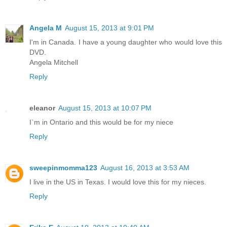
Angela M
August 15, 2013 at 9:01 PM
I'm in Canada. I have a young daughter who would love this
DVD.
Angela Mitchell
Reply
eleanor
August 15, 2013 at 10:07 PM
I`m in Ontario and this would be for my niece
Reply
sweepinmomma123
August 16, 2013 at 3:53 AM
I live in the US in Texas. I would love this for my nieces.
Reply