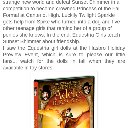
strange new world and defeat Sunset Shimmer in a
competition to become crowned Princess of the Fall
Formal at Canterlot High. Luckily Twilight Sparkle
gets help from Spike who turned into a dog and five
other teenage girls that remind her of a group of
ponies she knows. In the end, Equestria Girls teach
Sunset Shimmer about friendship.
I saw the Equestria girl dolls at the Hasbro Holiday
Preview Event, which is sure to please our little
fans... watch for the dolls in fall when they are
available in toy stores.