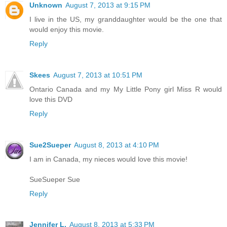
Unknown
August 7, 2013 at 9:15 PM
I live in the US, my granddaughter would be the one that
would enjoy this movie.
Reply
Skees
August 7, 2013 at 10:51 PM
Ontario Canada and my My Little Pony girl Miss R would
love this DVD
Reply
Sue2Sueper
August 8, 2013 at 4:10 PM
I am in Canada, my nieces would love this movie!
SueSueper Sue
Reply
Jennifer L.
August 8, 2013 at 5:33 PM