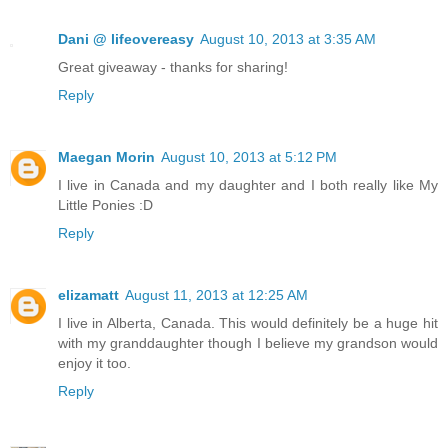
Dani @ lifeovereasy
August 10, 2013 at 3:35 AM
Great giveaway - thanks for sharing!
Reply
Maegan Morin
August 10, 2013 at 5:12 PM
I live in Canada and my daughter and I both really like My
Little Ponies :D
Reply
elizamatt
August 11, 2013 at 12:25 AM
I live in Alberta, Canada. This would definitely be a huge hit
with my granddaughter though I believe my grandson would
enjoy it too.
Reply