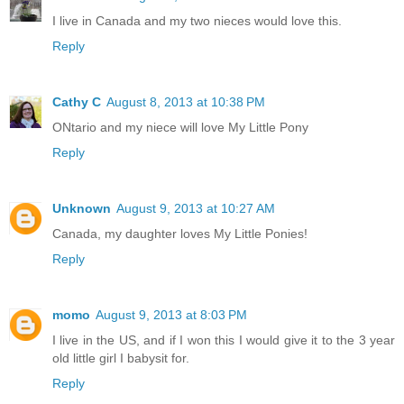
I live in Canada and my two nieces would love this.
Reply
Cathy C
August 8, 2013 at 10:38 PM
ONtario and my niece will love My Little Pony
Reply
Unknown
August 9, 2013 at 10:27 AM
Canada, my daughter loves My Little Ponies!
Reply
momo
August 9, 2013 at 8:03 PM
I live in the US, and if I won this I would give it to the 3 year
old little girl I babysit for.
Reply