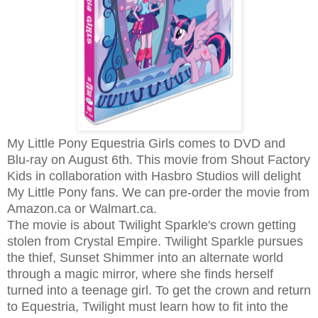
My Little Pony Equestria Girls comes to DVD and
Blu-ray on August 6th. This movie from Shout Factory
Kids in collaboration with Hasbro Studios will delight
My Little Pony fans. We can pre-order the movie from
Amazon.ca or Walmart.ca.
The movie is about Twilight Sparkle's crown getting
stolen from Crystal Empire. Twilight Sparkle pursues
the thief, Sunset Shimmer into an alternate world
through a magic mirror, where she finds herself
turned into a teenage girl. To get the crown and return
to Equestria, Twilight must learn how to fit into the