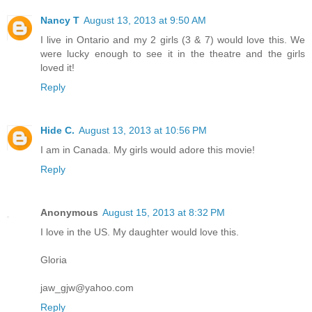
Nancy T
August 13, 2013 at 9:50 AM
I live in Ontario and my 2 girls (3 & 7) would love this. We
were lucky enough to see it in the theatre and the girls
loved it!
Reply
Hide C.
August 13, 2013 at 10:56 PM
I am in Canada. My girls would adore this movie!
Reply
Anonymous
August 15, 2013 at 8:32 PM
I love in the US. My daughter would love this.
Gloria
jaw_gjw@yahoo.com
Reply