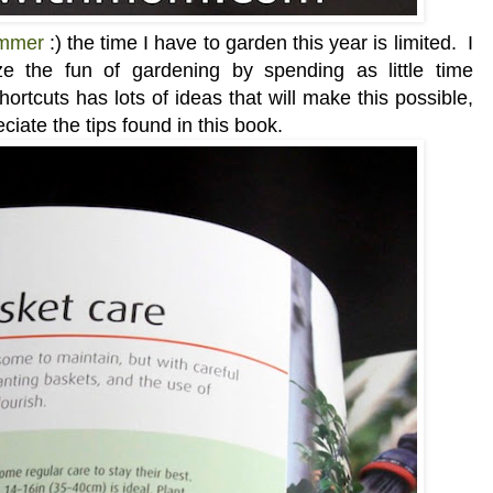
ummer
:) the time I have to garden this year is limited. I
 the fun of gardening by spending as little time
rtcuts has lots of ideas that will make this possible,
ciate the tips found in this book.