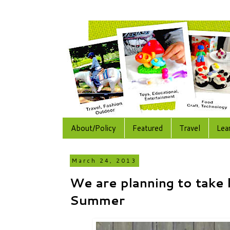
About/Policy
Featured
Travel
Lea
March 24, 2013
We are planning to take 
Summer