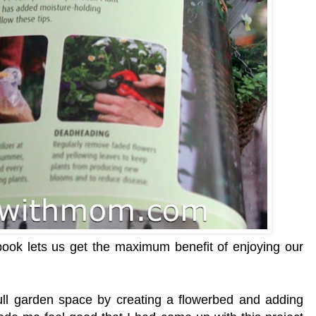
book lets us get the maximum benefit of enjoying our
dull garden space by creating a flowerbed and adding