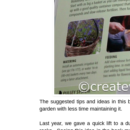
The suggested tips and ideas in this 
garden with less time maintaining it.
Last year, we gave a quick lift to a 