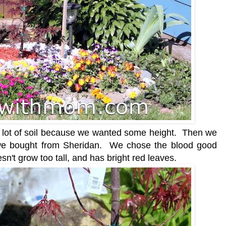
 lot of soil because we wanted some height. Then we
 we bought from Sheridan. We chose the blood good
sn't grow too tall, and has bright red leaves.