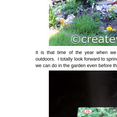
It is that time of the year when we 
outdoors. I totally look forward to spring
we can do in the garden even before 