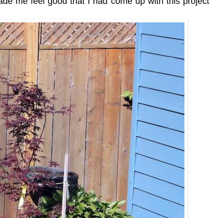
ade me feel good that I had come up with this project