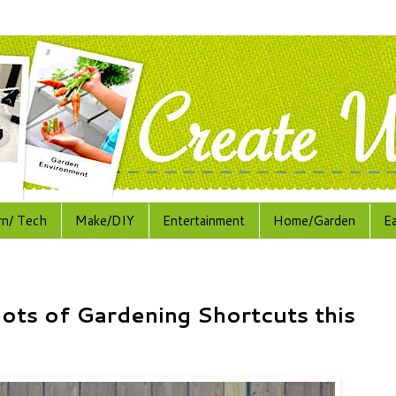
rn/ Tech
Make/DIY
Entertainment
Home/Garden
E
lots of Gardening Shortcuts this