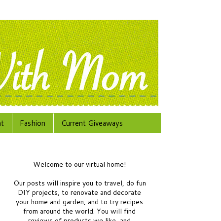
at
Fashion
Current Giveaways
Welcome to our virtual home!
Our posts will inspire you to travel, do fun
DIY projects, to renovate and decorate
your home and garden, and to try recipes
from around the world.
You will find
reviews of products we like, and