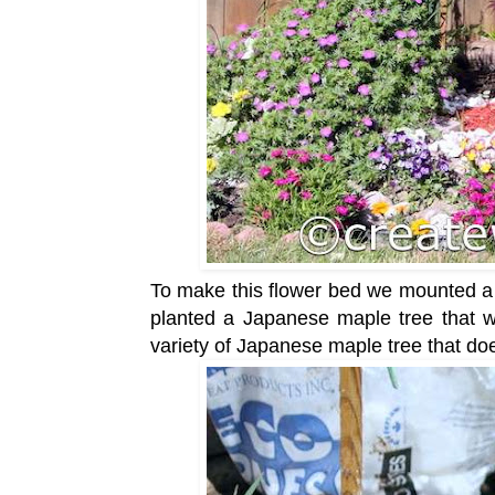
To make this flower bed we mounted a
planted a Japanese maple tree that
variety of Japanese maple tree that doe