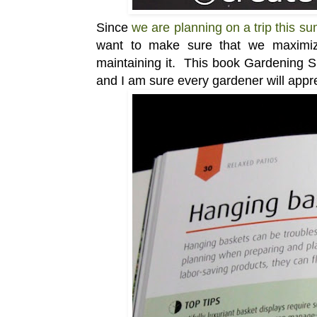
Since
we are planning on a trip this s
want to make sure that we maximize
maintaining it. This book Gardening Sho
and I am sure every gardener will appre