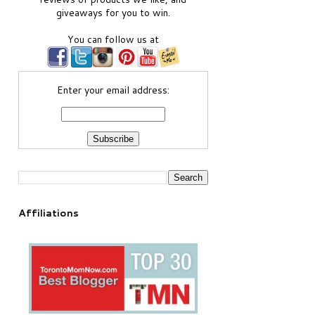
giveaways for you to win.
You can follow us at
Enter your email address:
Affiliations