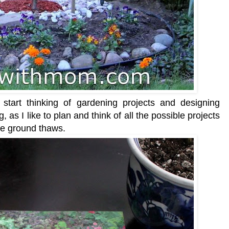
start thinking of gardening projects and designing
, as I like to plan and think of all the possible projects
the ground thaws.