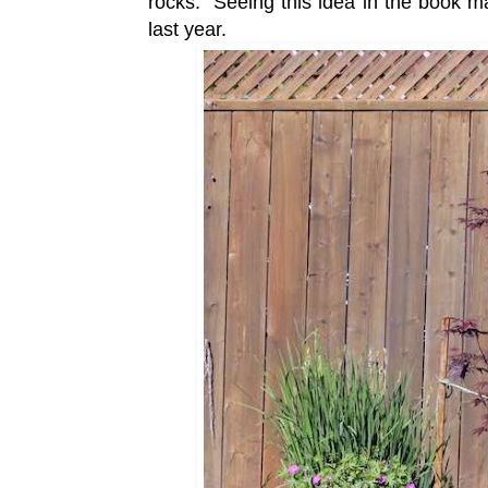
rocks. Seeing this idea in the book m
last year.