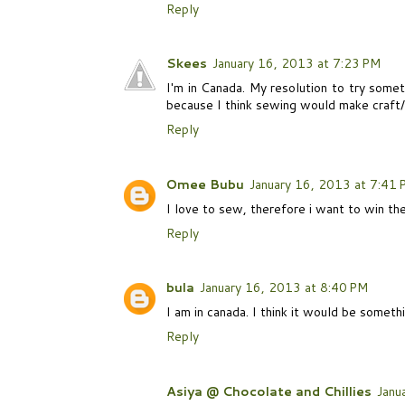
Reply
Skees
January 16, 2013 at 7:23 PM
I'm in Canada. My resolution to try somet
because I think sewing would make craft/g
Reply
Omee Bubu
January 16, 2013 at 7:41
I love to sew, therefore i want to win the
Reply
bula
January 16, 2013 at 8:40 PM
I am in canada. I think it would be someth
Reply
Asiya @ Chocolate and Chillies
Janu