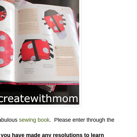
fabulous
sewing book
. Please enter through the
f you have made any resolutions to learn