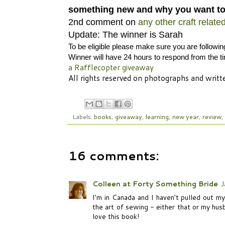
something new and why you want to
2nd comment on
any other craft relate
Update: The winner is Sarah
To be eligible please make sure you are followi
Winner will have 24 hours to respond from the t
a Rafflecopter giveaway
All rights reserved on photographs and wri
Labels:
books
,
giveaway
,
learning
,
new year
,
review
,
16 comments:
Colleen at Forty Something Bride
J
I'm in Canada and I haven't pulled out my
the art of sewing - either that or my hus
love this book!