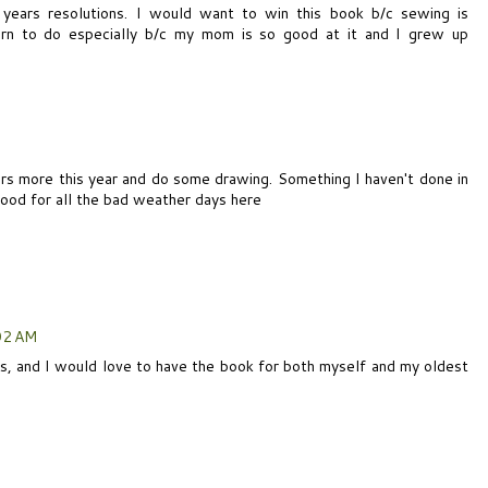
years resolutions. I would want to win this book b/c sewing is
rn to do especially b/c my mom is so good at it and I grew up
ors more this year and do some drawing. Something I haven't done in
ood for all the bad weather days here
02 AM
ons, and I would love to have the book for both myself and my oldest