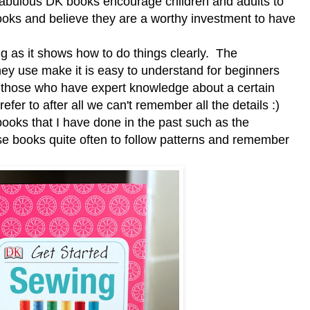
fabulous DK books encourage children and adults to
books and believe they are a worthy investment to have
 as it shows how to do things clearly. The
hey use make it is easy to understand for beginners
en those who have expert knowledge about a certain
refer to after all we can't remember all the details :)
ooks that I have done in the past such as the
hese books quite often to follow patterns and remember