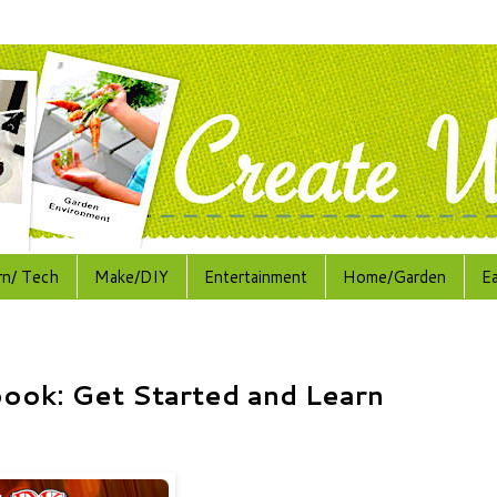
rn/ Tech
Make/DIY
Entertainment
Home/Garden
E
book: Get Started and Learn