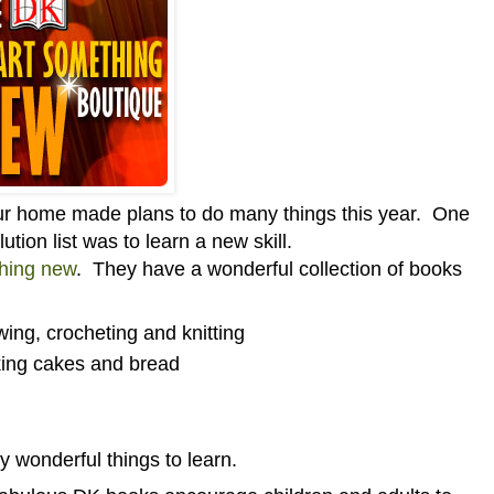
our home made plans to do many things this year. One
ution list was to learn a new skill.
thing new
. They have a wonderful collection of books
ing, crocheting and knitting
king cakes and bread
y wonderful things to learn.