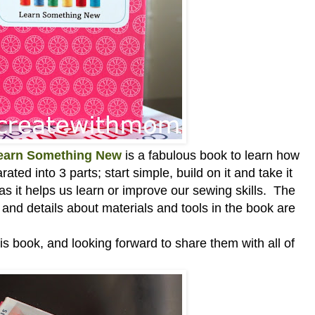
Learn Something New
is a
fabulous book to learn how
ted into 3 parts; start simple, build on it and take it
k as it helps us learn or improve our sewing skills. The
s and details about
materials and tools
in the book are
is book, and looking forward to share them with all of