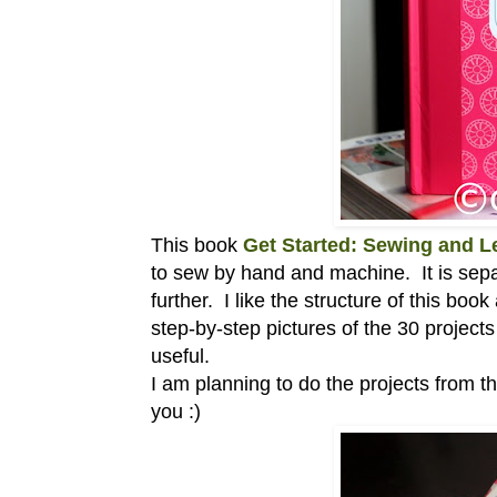
This book
Get Started: Sewing and 
to sew by hand and machine. It is separa
further. I like the structure of this boo
step-by-step pictures of the 30 project
useful.
I am planning to do the projects from th
you :)