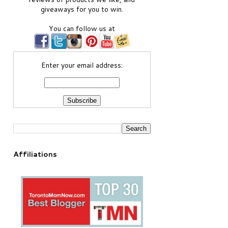
giveaways for you to win.
You can follow us at
Enter your email address:
Affiliations