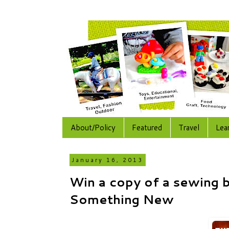
About/Policy
Featured
Travel
Lea
January 16, 2013
Win a copy of a sewing 
Something New