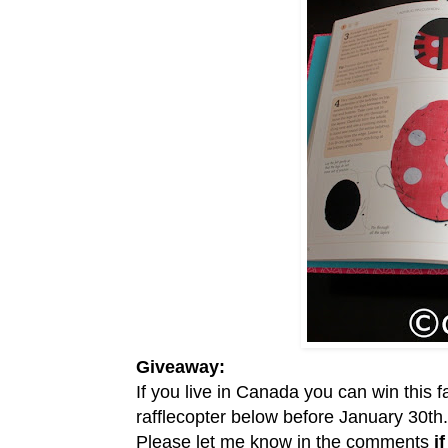
Giveaway:
If you live in Canada you can win this 
rafflecopter below before January 30th.
Please let me know in the comments
i