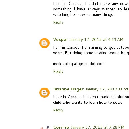
I am in Canada. I didn't make any new 
something I have always wanted to lea
watching her sew so many things.
Reply
Vesper
January 17, 2013 at 4:19 AM
I am in Canada, I am aiming to get outdo
years. But doing some sewing would be g
meikleblog at gmail dot com
Reply
Brianne Hager
January 17, 2013 at 6:
I live in Canada, I haven't made resoluti
child who wants to learn how to sew.
Reply
Corrine
January 17, 2013 at 7:28 PM