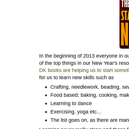
In the beginning of 2013 everyone in 
of the top things in our New Year's resol
DK books are helping us to start some
for us to learn new skills such as
Crafting, needlework, beading, sew
Food based; baking, cooking, ma
Learning to dance
Exercising, yoga etc...
The list goes on, as there are man