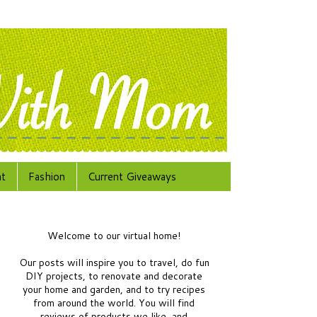
at
Fashion
Current Giveaways
Welcome to our virtual home!
Our posts will inspire you to travel, do fun
DIY projects, to renovate and decorate
your home and garden, and to try recipes
from around the world.
You will find
reviews of products we like, and