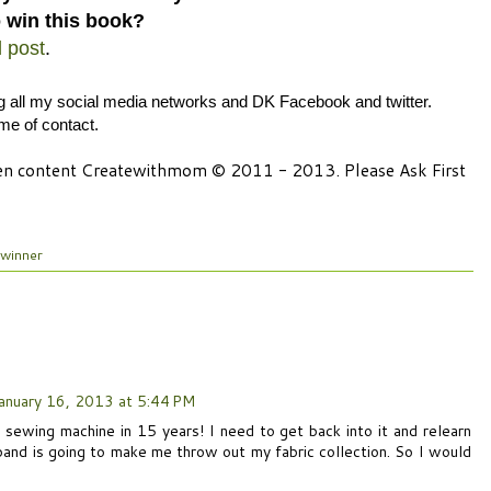
 win this book?
d post
.
ng all my social media networks and DK Facebook and twitter.
ime of contact.
tten content Createwithmom © 2011 - 2013. Please Ask First
winner
anuary 16, 2013 at 5:44 PM
 sewing machine in 15 years! I need to get back into it and relearn
band is going to make me throw out my fabric collection. So I would