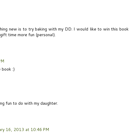
hing new is to try baking with my DD. I would like to win this book
ift time more fun (personal).
 PM
 book :)
ing fun to do with my daughter.
ary 16, 2013 at 10:46 PM