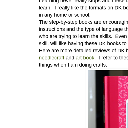
Learning never really stops and these 
learn. I really like the formats on DK 
in any home or school.
The step-by-step books are encouraging
instructions and the type of language t
who are trying to learn the skills. Ev
skill, will like having these DK books to 
Here are more detailed reviews of DK b
needlecraft
and
art book
. I refer to t
things when I am doing crafts.